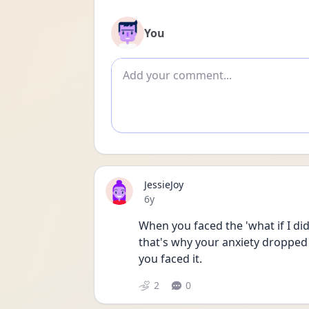
You
Add comment
JessieJoy
Date posted
6y
When you faced the 'what if I did
that's why your anxiety dropped 
you faced it. 
2
0