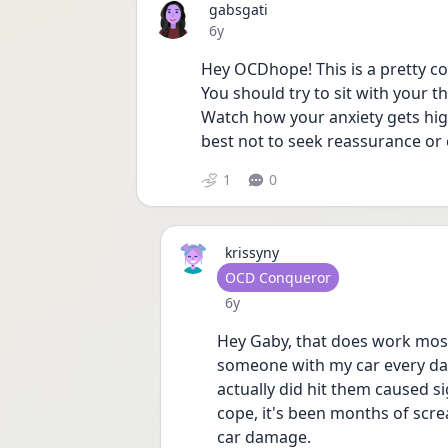
gabsgati
Date posted
6y
Hey OCDhope! This is a pretty 
You should try to sit with your th
Watch how your anxiety gets high 
best not to seek reassurance or
1
0
krissyny
User type
OCD Conqueror
Date posted
6y
Hey Gaby, that does work most o
someone with my car every day
actually did hit them caused si
cope, it's been months of screa
car damage. 