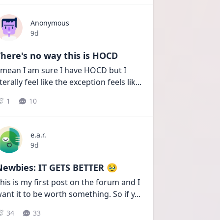
Anonymous
Date posted
9d
here's no way this is HOCD
 mean I am sure I have HOCD but I 
iterally feel like the exception feels lik
...
1
10
e.a.r.
Date posted
9d
Newbies: IT GETS BETTER 🥹
his is my first post on the forum and I 
ant it to be worth something. So if y
...
34
33