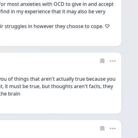
 for most anxieties with OCD to give in and accept 
find in my experience that it may also be very 
eir struggles in however they choose to cope. ♡
ou of things that aren't actually true because you 
, it must be true, but thoughts aren't facts, they 
 the brain