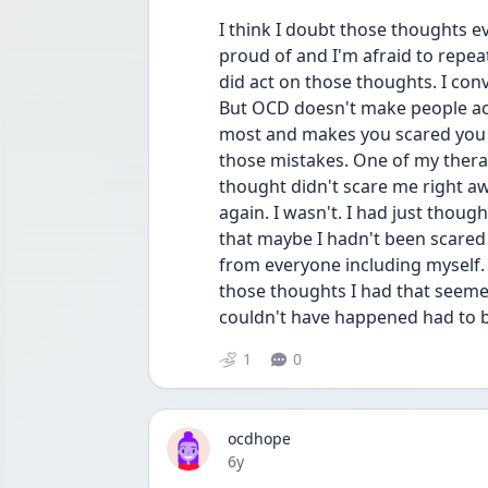
I think I doubt those thoughts e
proud of and I'm afraid to repea
did act on those thoughts. I conv
But OCD doesn't make people act. 
most and makes you scared you co
those mistakes. One of my therap
thought didn't scare me right aw
again. I wasn't. I had just though
that maybe I hadn't been scared 
from everyone including myself. 
those thoughts I had that seemed
couldn't have happened had to be
1
0
ocdhope
Date posted
6y