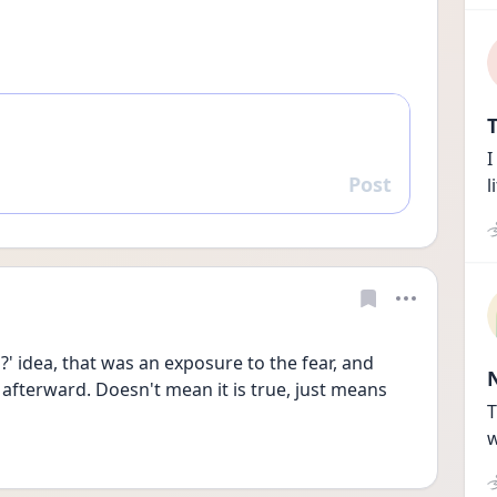
T
I
Post
l
Reply
?' idea, that was an exposure to the fear, and 
afterward. Doesn't mean it is true, just means 
T
w