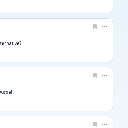
ternative?
ourse!