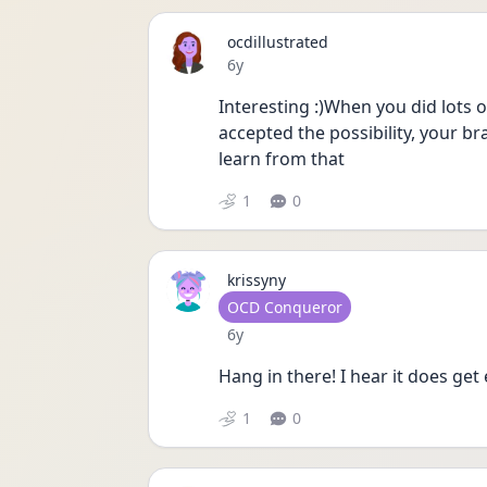
ocdillustrated
Date posted
6y
Interesting :)When you did lots 
accepted the possibility, your br
learn from that 
1
0
krissyny
User type
OCD Conqueror
Date posted
6y
Hang in there! I hear it does get 
1
0