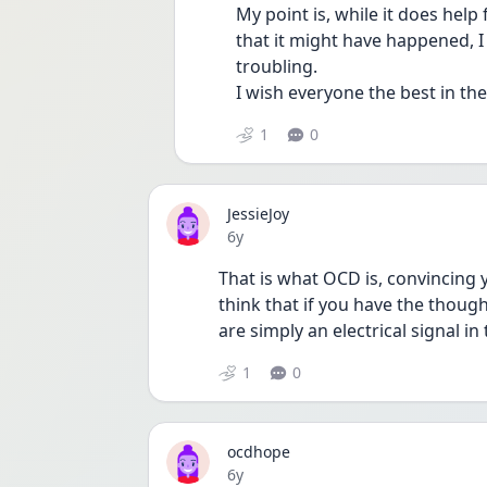
My point is, while it does help
that it might have happened, I 
troubling. 
I wish everyone the best in th
1
0
JessieJoy
Date posted
6y
That is what OCD is, convincing y
think that if you have the thought
are simply an electrical signal in
1
0
ocdhope
Date posted
6y