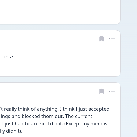
tions? 
really think of anything. I think I just accepted 
things and blocked them out. The current 
 just had to accept I did it. (Except my mind is 
y didn't). 