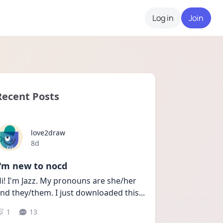
Log in
Join
Recent Posts
love2draw
Date posted
8d
I'm new to nocd
i! I'm Jazz. My pronouns are she/her 
nd they/them. I just downloaded this
...
1
13