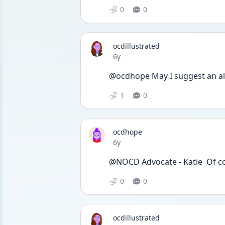
0
0
ocdillustrated
Date posted
6y
@ocdhope May I suggest an al
1
0
ocdhope
Date posted
6y
@NOCD Advocate - Katie  Of c
0
0
ocdillustrated