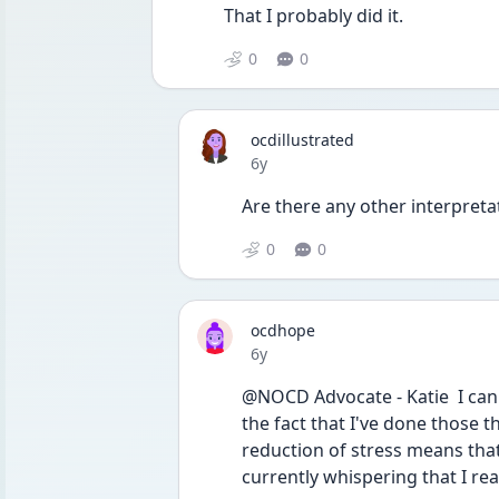
That I probably did it. 
0
0
ocdillustrated
Date posted
6y
Are there any other interpreta
0
0
ocdhope
Date posted
6y
@NOCD Advocate - Katie  I can't 
the fact that I've done those 
reduction of stress means that I
currently whispering that I reall