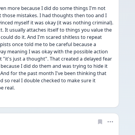
ven more because I did do some things I'm not 
t those mistakes. I had thoughts then too and I 
inced myself it was okay (it was nothing criminal). 
It usually attaches itself to things you value the 
uld do it. And I'm scared shitless to repeat 
ists once told me to be careful because a 
ay meaning I was okay with the possible action 
t "it's just a thought". That created a delayed fear 
because I did do them and was trying to hide it 
And for the past month I've been thinking that 
 so real I double checked to make sure it 
 real. 