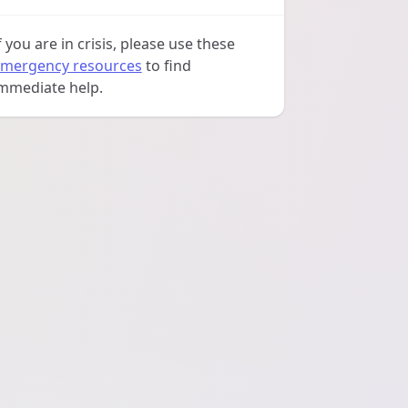
f you are in crisis, please use these
mergency resources
to find
mmediate help.