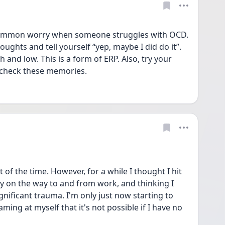
common worry when someone struggles with OCD. 
oughts and tell yourself “yep, maybe I did do it”. 
and low. This is a form of ERP. Also, try your 
 check these memories. 
f the time. However, for a while I thought I hit 
 on the way to and from work, and thinking I 
gnificant trauma. I'm only just now starting to 
ming at myself that it's not possible if I have no 