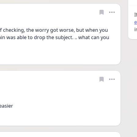
I
e
i
of checking, the worry got worse, but when you 
ain was able to drop the subject. .. what can you 
easier