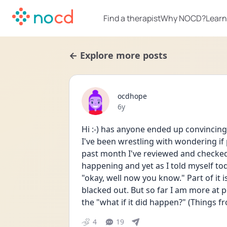
Find a therapist
Why NOCD?
Learn
← Explore more posts
ocdhope
Date posted
6y
Hi :-) has anyone ended up convincing
I've been wrestling with wondering if
past month I've reviewed and checked 
happening and yet as I told myself toda
"okay, well now you know." Part of it 
blacked out. But so far I am more at 
the "what if it did happen?" (Things f
4
19