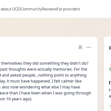
 about OCD
Community
Reviews
For providers
 themselves they did something they didn't do? 
 past thoughts were actually memories. For the 
and asked people...nothing point to anything 
y, it must have happened, I felt calmer like 
is also now wondering what else I may have 
H
peace than I have been when I was going through 
a
rom 10 years ago).