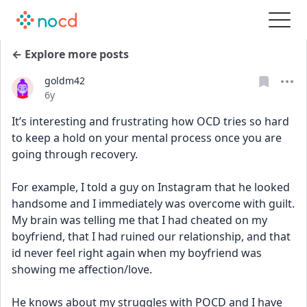
← Explore more posts
goldm42
Date posted
6y
It’s interesting and frustrating how OCD tries so hard 
to keep a hold on your mental process once you are 
going through recovery.
For example, I told a guy on Instagram that he looked 
handsome and I immediately was overcome with guilt. 
My brain was telling me that I had cheated on my 
boyfriend, that I had ruined our relationship, and that 
id never feel right again when my boyfriend was 
showing me affection/love. 
He knows about my struggles with POCD and I have 