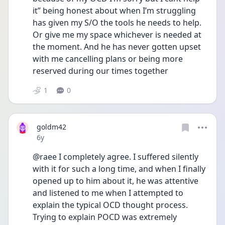
it” being honest about when I’m struggling 
has given my S/O the tools he needs to help. 
Or give me my space whichever is needed at 
the moment. And he has never gotten upset 
with me cancelling plans or being more 
reserved during our times together
1
0
goldm42
Date posted
6y
@raee I completely agree. I suffered silently 
with it for such a long time, and when I finally 
opened up to him about it, he was attentive 
and listened to me when I attempted to 
explain the typical OCD thought process. 
Trying to explain POCD was extremely 