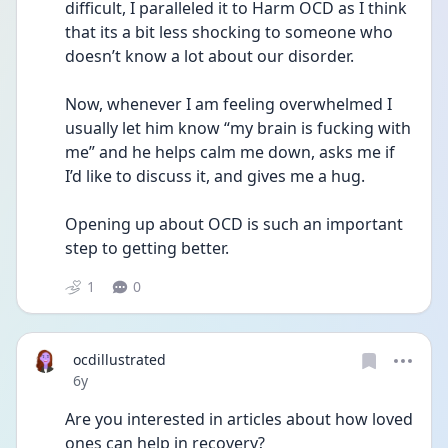
difficult, I paralleled it to Harm OCD as I think 
that its a bit less shocking to someone who 
doesn’t know a lot about our disorder.
Now, whenever I am feeling overwhelmed I 
usually let him know “my brain is fucking with 
me” and he helps calm me down, asks me if 
I’d like to discuss it, and gives me a hug.
Opening up about OCD is such an important 
step to getting better.
1
0
ocdillustrated
Date posted
6y
Are you interested in articles about how loved 
ones can help in recovery?