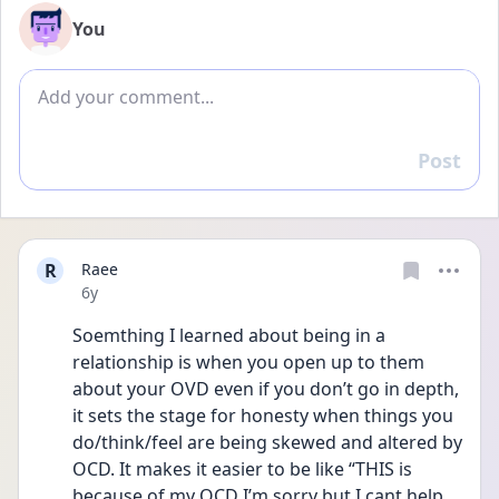
You
Add comment
Post
Reply
R
Raee
Date posted
6y
Soemthing I learned about being in a 
relationship is when you open up to them 
about your OVD even if you don’t go in depth, 
it sets the stage for honesty when things you 
do/think/feel are being skewed and altered by 
OCD. It makes it easier to be like “THIS is 
because of my OCD I’m sorry but I cant help 