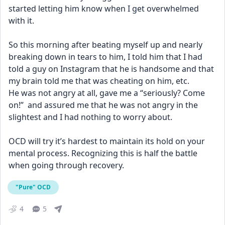
started letting him know when I get overwhelmed 
with it.
So this morning after beating myself up and nearly 
breaking down in tears to him, I told him that I had 
told a guy on Instagram that he is handsome and that 
my brain told me that was cheating on him, etc.
He was not angry at all, gave me a “seriously? Come 
on!”  and assured me that he was not angry in the 
slightest and I had nothing to worry about.
OCD will try it’s hardest to maintain its hold on your 
mental process. Recognizing this is half the battle 
when going through recovery.
"Pure" OCD
4
5