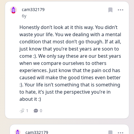
cam332179
Date posted
6y
Honestly don’t look at it this way. You didn’t 
waste your life. You we dealing with a mental 
condition that most don’t go though. If at all, 
just know that you’re best years are soon to 
come :). We only say these are our best years 
when we compare ourselves to others 
experiences. Just know that the pain ocd has 
caused will make the good times even better 
:). Your life isn’t something that is something 
to hate, it’s just the perspective you’re in 
about it :)
1
0
cam332179