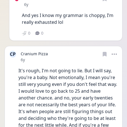
Date posted
6y
And yes I know my grammar is choppy, I’m 
really exhausted lol
0
0
CP
Cranium Pizza
Date posted
6y
It's rough, I'm not going to lie. But I will say, 
you're a baby. Not emotionally, I mean you're 
still very young even if you don't feel that way. 
I would love to go back to 25 and have 
another chance. and no, your early twenties 
are not necessarily the best years of your life. 
It's when people are still figuring things out 
and deciding who they're going to be at least 
for the next little while. And if you're a few 