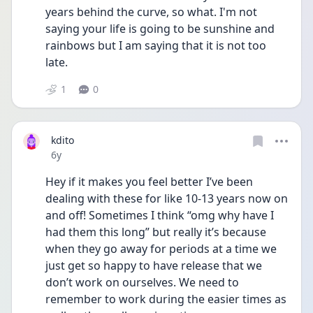
years behind the curve, so what. I'm not 
saying your life is going to be sunshine and 
rainbows but I am saying that it is not too 
late.
1
0
kdito
Date posted
6y
Hey if it makes you feel better I’ve been 
dealing with these for like 10-13 years now on 
and off! Sometimes I think “omg why have I 
had them this long” but really it’s because 
when they go away for periods at a time we 
just get so happy to have release that we 
don’t work on ourselves. We need to 
remember to work during the easier times as 