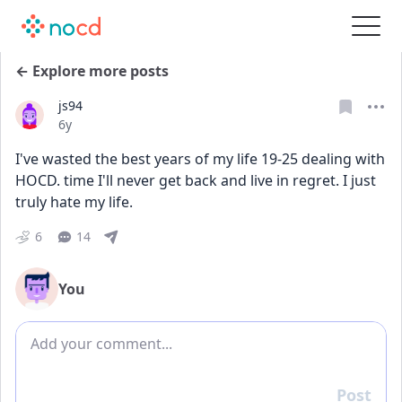
← Explore more posts
js94
Date posted
6y
I've wasted the best years of my life 19-25 dealing with 
HOCD. time I'll never get back and live in regret. I just 
truly hate my life.
6
14
You
Add comment
Post
Reply