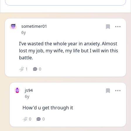
sometimer01
Date posted
6y
I’ve wasted the whole year in anxiety. Almost 
lost my job, my wife, my life but I will win this 
battle. 
1
0
js94
Date posted
6y
How'd u get through it 
0
0