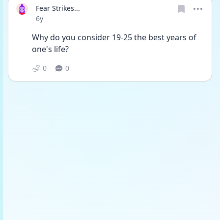
Fear Strikes...
Date posted
6y
Why do you consider 19-25 the best years of 
one's life?
0
0