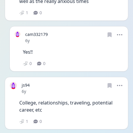
well as the really anxious times   
1
0
cam332179
Date posted
6y
Yes!!
0
0
js94
Date posted
6y
College, relationships, traveling, potential 
career, etc 
1
0