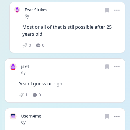
Fear Strikes...
Date posted
6y
Most or all of that is stil possible after 25 
years old. 
0
0
js94
Date posted
6y
Yeah I guess ur right
1
0
Usern4me
Date posted
6y