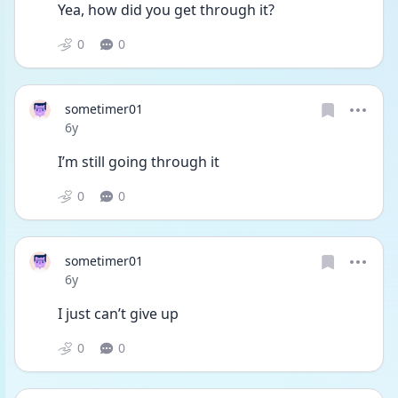
Yea, how did you get through it?
0
0
sometimer01
Date posted
6y
I’m still going through it
0
0
sometimer01
Date posted
6y
I just can’t give up 
0
0