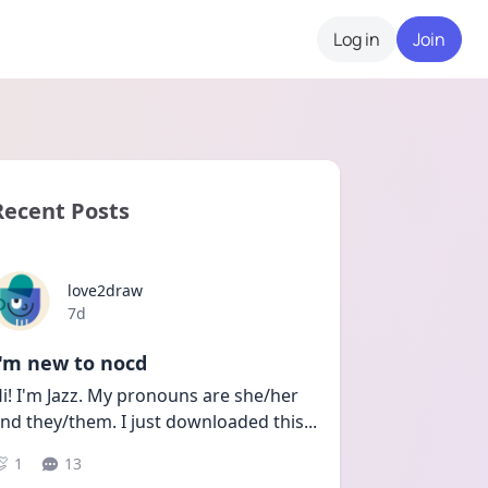
Log in
Join
Recent Posts
love2draw
Date posted
7d
I'm new to nocd
i! I'm Jazz. My pronouns are she/her 
nd they/them. I just downloaded this
...
1
13