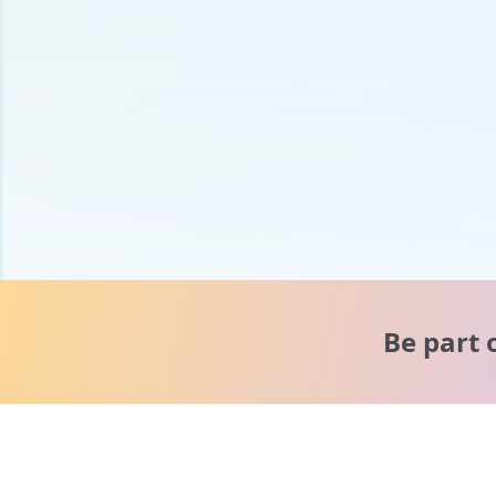
Be part 