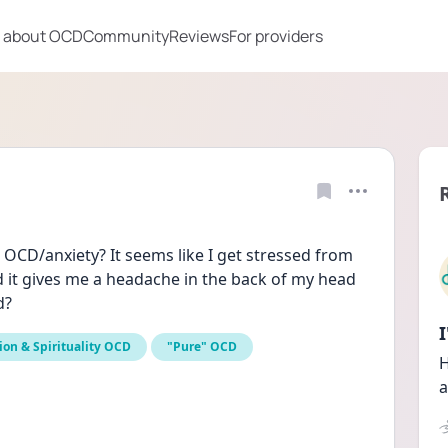
 about OCD
Community
Reviews
For providers
CD/anxiety? It seems like I get stressed from 
t gives me a headache in the back of my head 
d?
ion & Spirituality OCD
"Pure" OCD
H
a