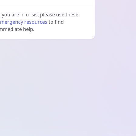
f you are in crisis, please use these
mergency resources
to find
mmediate help.