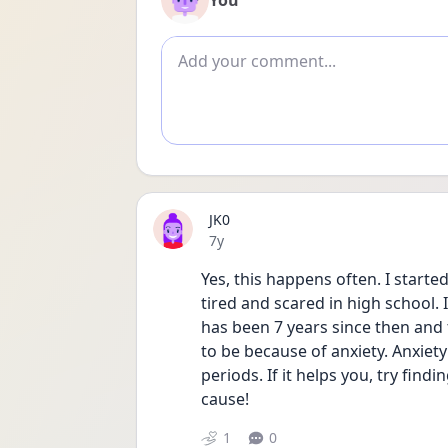
You
Add comment
JK0
Date posted
7y
Yes, this happens often. I started
tired and scared in high school. I
has been 7 years since then and 
to be because of anxiety. Anxiet
periods. If it helps you, try find
cause!
1
0