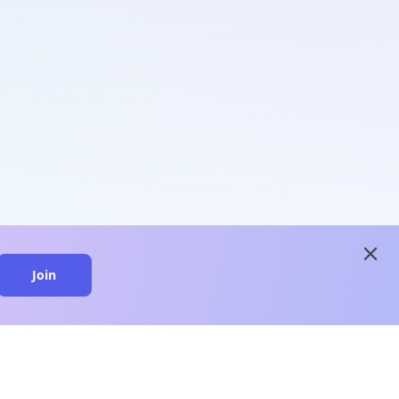
close
Join
close