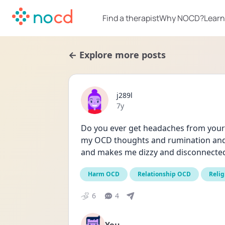
Find a therapist
Why NOCD?
Learn
← Explore more posts
j289l
Date posted
7y
Do you ever get headaches from your O
my OCD thoughts and rumination and i
and makes me dizzy and disconnecte
Harm OCD
Relationship OCD
Relig
6
4