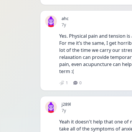
ahc
Date posted
7y
Yes. Physical pain and tension i
For me it’s the same, I get horrib
lot of the time we carry our stres
relaxation can provide temporary 
pain, even acupuncture can help 
term :(
1
0
j289l
Date posted
7y
Yeah it doesn't help that one of 
take all of the symptoms of anxi