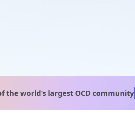
of the world's
largest OCD community
A message from our
clinical team