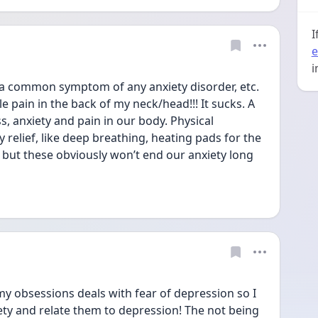
I
e
i
s a common symptom of any anxiety disorder, etc. 
le pain in the back of my neck/head!!! It sucks. A 
s, anxiety and pain in our body. Physical 
relief, like deep breathing, heating pads for the 
but these obviously won’t end our anxiety long 
my obsessions deals with fear of depression so I 
ety and relate them to depression! The not being 