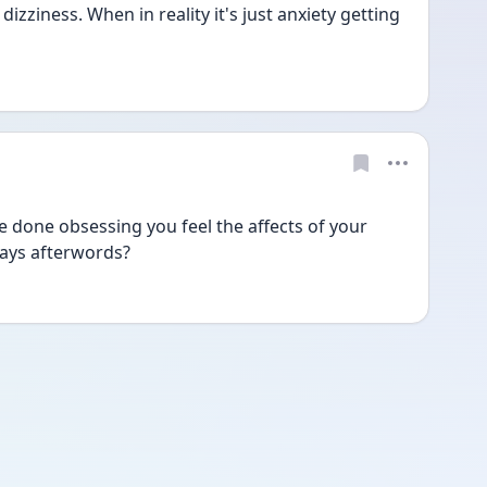
dizziness. When in reality it's just anxiety getting 
e done obsessing you feel the affects of your 
days afterwords?