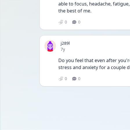
able to focus, headache, fatigue, 
the best of me.
0
0
j289l
Date posted
7y
Do you feel that even after you'r
stress and anxiety for a couple 
0
0