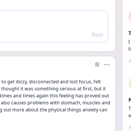
T
Post
Reply
I
l
 to get dizzy, disconnected and lost focus, felt 
 thought it was something serious at first, but it 
times and times again this feeling has proved out 
y also causes problems with stomach, muscles and 
T
ing out more about the physical things anxiety can 
w