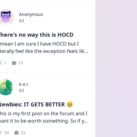
Anonymous
Date posted
8d
here's no way this is HOCD
 mean I am sure I have HOCD but I 
iterally feel like the exception feels lik
...
1
10
e.a.r.
Date posted
8d
Newbies: IT GETS BETTER 🥹
his is my first post on the forum and I 
ant it to be worth something. So if y
...
34
33