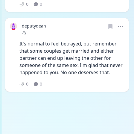
0
0
deputydean
Date posted
7y
It's normal to feel betrayed, but remember 
that some couples get married and either 
partner can end up leaving the other for 
someone of the same sex. I'm glad that never 
happened to you. No one deserves that.
0
0