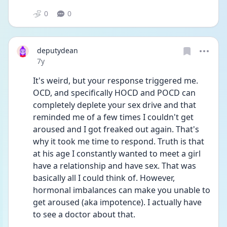
0
0
deputydean
Date posted
7y
It's weird, but your response triggered me. 
OCD, and specifically HOCD and POCD can 
completely deplete your sex drive and that 
reminded me of a few times I couldn't get 
aroused and I got freaked out again. That's 
why it took me time to respond. Truth is that 
at his age I constantly wanted to meet a girl 
have a relationship and have sex. That was 
basically all I could think of. However, 
hormonal imbalances can make you unable to 
get aroused (aka impotence). I actually have 
to see a doctor about that.