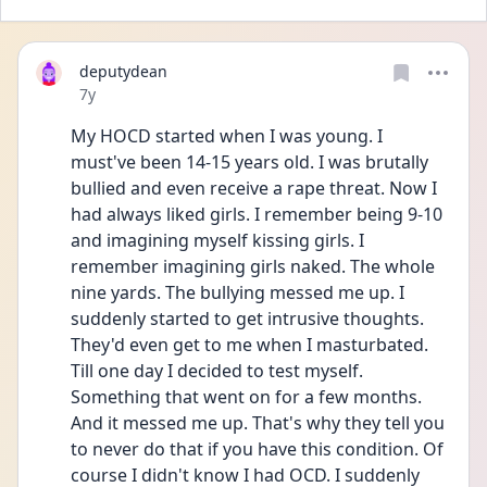
deputydean
Date posted
7y
My HOCD started when I was young. I 
must've been 14-15 years old. I was brutally 
bullied and even receive a rape threat. Now I 
had always liked girls. I remember being 9-10 
and imagining myself kissing girls. I 
remember imagining girls naked. The whole 
nine yards. The bullying messed me up. I 
suddenly started to get intrusive thoughts. 
They'd even get to me when I masturbated. 
Till one day I decided to test myself. 
Something that went on for a few months. 
And it messed me up. That's why they tell you 
to never do that if you have this condition. Of 
course I didn't know I had OCD. I suddenly 