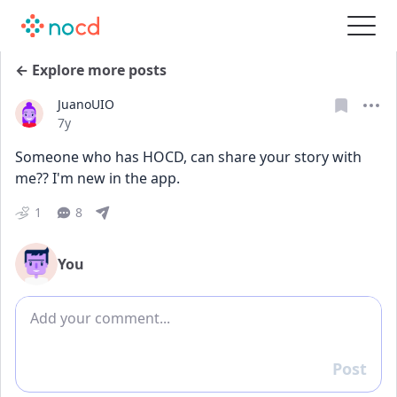
← Explore more posts
JuanoUIO
Date posted
7y
Someone who has HOCD, can share your story with 
me?? I'm new in the app.
1
8
You
Add comment
Post
Reply