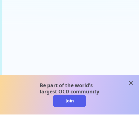
clos
Be part of the world's
largest OCD community
Join
clo
A message from our