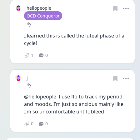
hellopeople
User type
OCD Conqueror
Date posted
4y
I learned this is called the luteal phase of a 
cycle! 
1
0
j
Date posted
4y
@hellopeople  I use flo to track my period 
and moods. I’m just so anxious mainly like 
I’m so uncomfortable until I bleed 
0
0