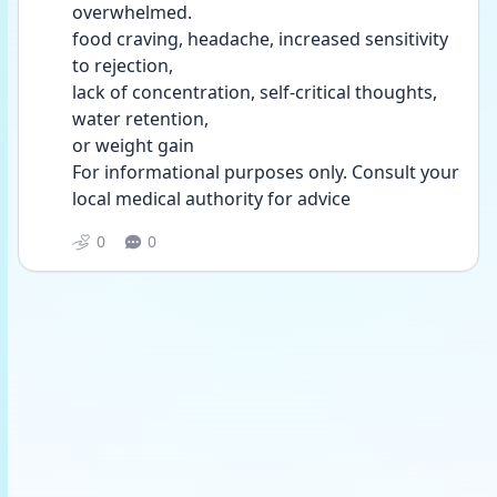
overwhelmed.
food craving, headache, increased sensitivity 
to rejection,
lack of concentration, self-critical thoughts, 
water retention,
or weight gain
For informational purposes only. Consult your 
local medical authority for advice
0
0