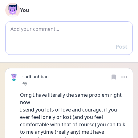
You
Add comment
Post
Reply
sadbanhbao
Date posted
4y
Omg I have literally the same problem right 
now
I send you lots of love and courage, if you 
ever feel lonely or lost (and you feel 
comfortable with that of course) you can talk 
to me anytime (really anytime I have 