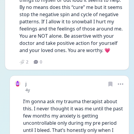
things to myself or out loud it seems to help. 
By no means does this “cure” me but it seems 
stop the negative spin and cycle of negative 
patterns. If I allow it to snowball I hurt my 
feelings and the feelings of those around me. 
You are NOT alone. Be assertive with your 
doctor and take positive action for yourself 
and your loved ones. You are worthy. 💗
2
0
j
Date posted
4y
I’m gonna ask my trauma therapist about 
this. I never thought it was me until the past 
few months my anxiety is getting 
uncontrollable only during my pre period 
until I bleed. That’s honestly only when I 