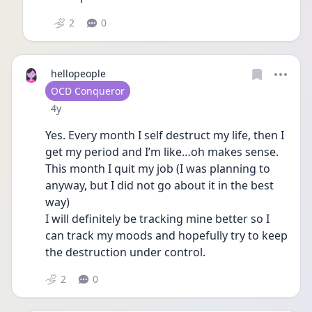
2
0
hellopeople
User type
OCD Conqueror
Date posted
4y
Yes. Every month I self destruct my life, then I 
get my period and I’m like…oh makes sense. 
This month I quit my job (I was planning to 
anyway, but I did not go about it in the best 
way) 
I will definitely be tracking mine better so I 
can track my moods and hopefully try to keep 
the destruction under control. 
2
0