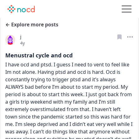
← Explore more posts
j
Date posted
4y
Menustral cycle and ocd
I have ocd and ptsd. I guess I need to vent to feel like 
Im not alone. Having ptsd and ocd is hard. Ocd is 
constantly trying to trigger ptsd and it’s always 
ALWAYS bad before I’m about to start my period. My 
period is about to start this week. I just got back from 
a girls trip weekend with my family and I’m still 
extremely overstimulated from that. I haven’t left 
town since the pandemic started so this was hard for 
me. I’m sleep deprived and I didn’t eat very well while I 
was away. I can’t do things like that anymore without 