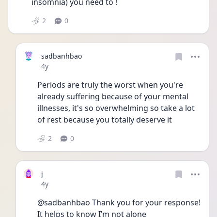
insomnia) you need to ! 
2
0
sadbanhbao
Date posted
4y
Periods are truly the worst when you're 
already suffering because of your mental 
illnesses, it's so overwhelming so take a lot 
of rest because you totally deserve it
2
0
j
Date posted
4y
@sadbanhbao Thank you for your response! 
It helps to know I’m not alone 