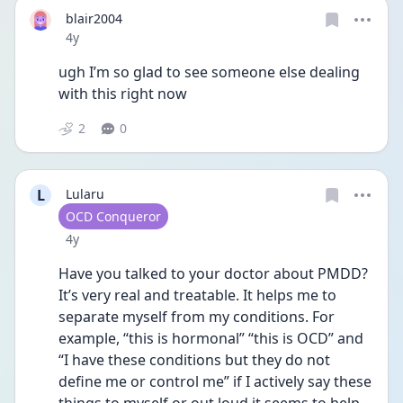
blair2004
Date posted
4y
ugh I’m so glad to see someone else dealing 
with this right now
2
0
L
Lularu
User type
OCD Conqueror
Date posted
4y
Have you talked to your doctor about PMDD? 
It’s very real and treatable. It helps me to 
separate myself from my conditions. For 
example, “this is hormonal” “this is OCD” and 
“I have these conditions but they do not 
define me or control me” if I actively say these 