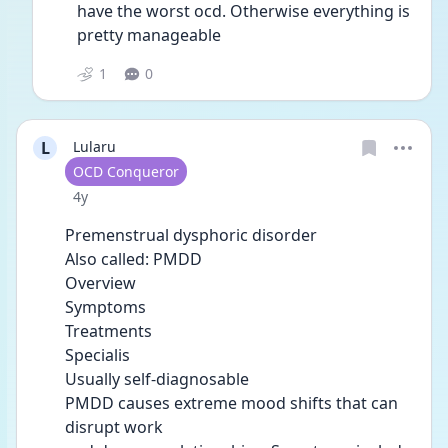
have the worst ocd. Otherwise everything is 
pretty manageable 
1
0
L
Lularu
User type
OCD Conqueror
Date posted
4y
Premenstrual dysphoric disorder
Also called: PMDD
Overview
Symptoms
Treatments
Specialis
Usually self-diagnosable
PMDD causes extreme mood shifts that can 
disrupt work