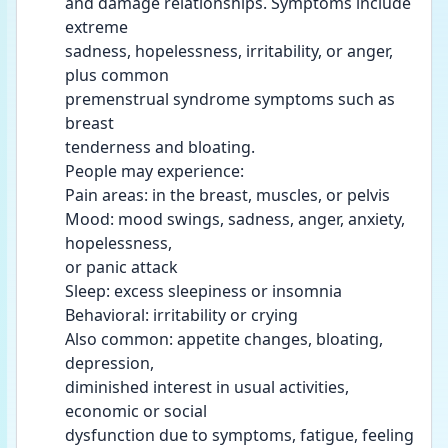
and damage relationships. Symptoms include 
extreme
sadness, hopelessness, irritability, or anger, 
plus common
premenstrual syndrome symptoms such as 
breast
tenderness and bloating.
People may experience:
Pain areas: in the breast, muscles, or pelvis
Mood: mood swings, sadness, anger, anxiety, 
hopelessness,
or panic attack
Sleep: excess sleepiness or insomnia
Behavioral: irritability or crying
Also common: appetite changes, bloating, 
depression,
diminished interest in usual activities, 
economic or social
dysfunction due to symptoms, fatigue, feeling 