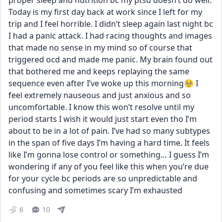
proper sleep and nutrition bc my ptsd doesn’t do well. 
Today is my first day back at work since I left for my 
trip and I feel horrible. I didn’t sleep again last night bc 
I had a panic attack. I had racing thoughts and images 
that made no sense in my mind so of course that 
triggered ocd and made me panic. My brain found out 
that bothered me and keeps replaying the same 
sequence even after I’ve woke up this morning🥺 I 
feel extremely nauseous and just anxious and so 
uncomfortable. I know this won’t resolve until my 
period starts I wish it would just start even tho I’m 
about to be in a lot of pain. I’ve had so many subtypes 
in the span of five days I’m having a hard time. It feels 
like I’m gonna lose control or something… I guess I’m 
wondering if any of you feel like this when you’re due 
for your cycle bc periods are so unpredictable and 
confusing and sometimes scary I’m exhausted
6
10