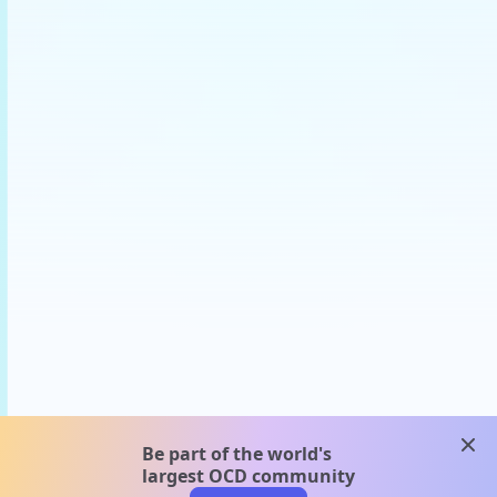
clos
Be part of the world's
largest OCD community