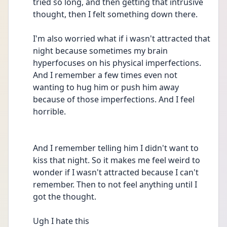
tried so long, and then getting that intrusive 
thought, then I felt something down there.
I'm also worried what if i wasn't attracted that 
night because sometimes my brain 
hyperfocuses on his physical imperfections. 
And I remember a few times even not 
wanting to hug him or push him away 
because of those imperfections. And I feel 
horrible.
And I remember telling him I didn't want to 
kiss that night. So it makes me feel weird to 
wonder if I wasn't attracted because I can't 
remember. Then to not feel anything until I 
got the thought.
Ugh I hate this