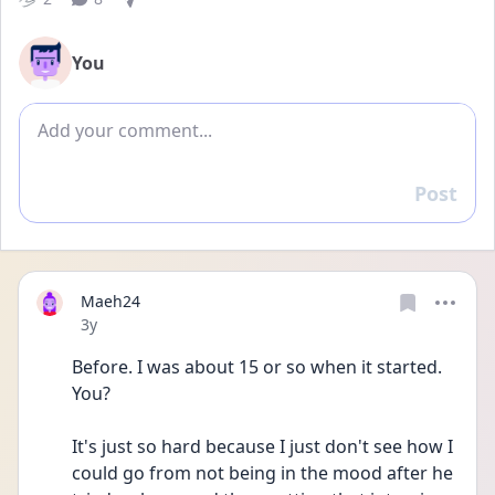
You
Add comment
Post
Reply
Maeh24
Date posted
3y
Before. I was about 15 or so when it started. 
You?
It's just so hard because I just don't see how I 
could go from not being in the mood after he 