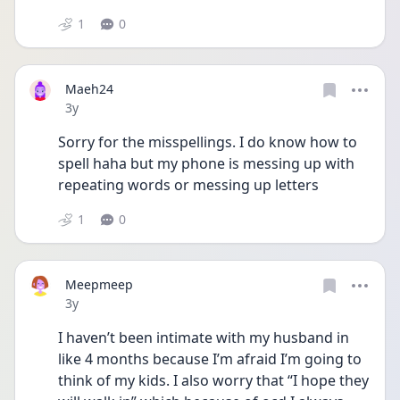
1
0
Maeh24
Date posted
3y
Sorry for the misspellings. I do know how to 
spell haha but my phone is messing up with 
repeating words or messing up letters
1
0
Meepmeep
Date posted
3y
I haven’t been intimate with my husband in 
like 4 months because I’m afraid I’m going to 
think of my kids. I also worry that “I hope they 