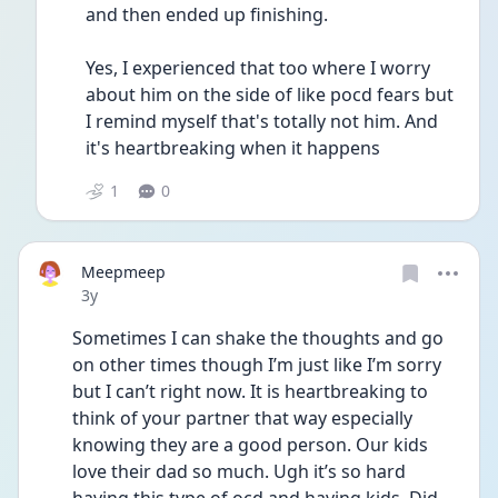
and then ended up finishing.
Yes, I experienced that too where I worry 
about him on the side of like pocd fears but 
I remind myself that's totally not him. And 
it's heartbreaking when it happens
1
0
Meepmeep
Date posted
3y
Sometimes I can shake the thoughts and go 
on other times though I’m just like I’m sorry 
but I can’t right now. It is heartbreaking to 
think of your partner that way especially 
knowing they are a good person. Our kids 
love their dad so much. Ugh it’s so hard 