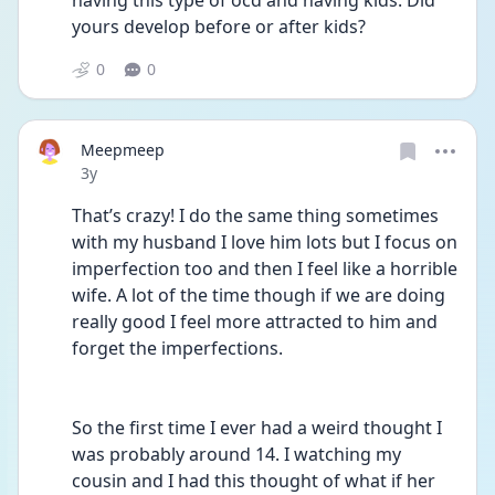
having this type of ocd and having kids. Did 
yours develop before or after kids?  
0
0
Meepmeep
Date posted
3y
That’s crazy! I do the same thing sometimes 
with my husband I love him lots but I focus on 
imperfection too and then I feel like a horrible 
wife. A lot of the time though if we are doing 
really good I feel more attracted to him and 
forget the imperfections. 
So the first time I ever had a weird thought I 
was probably around 14. I watching my 
cousin and I had this thought of what if her 