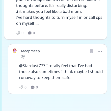
thoughts before. It’s really disturbing. 
:( it makes you feel like a bad mom. 
I’ve hard thoughts to turn myself in or call cps 
on myself….
0
0
Meepmeep
Date posted
3y
@Stardust777 I totally feel that I’ve had 
those also sometimes I think maybe I should 
runaway to keep them safe. 
0
0