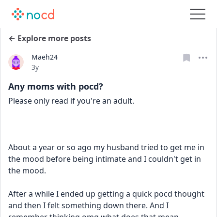
← Explore more posts
Maeh24
Date posted
3y
Any moms with pocd?
Please only read if you're an adult.
About a year or so ago my husband tried to get me in 
the mood before being intimate and I couldn't get in 
the mood.
After a while I ended up getting a quick pocd thought 
and then I felt something down there. And I 