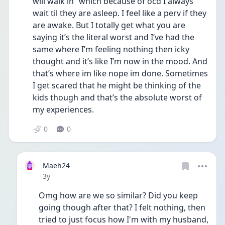
will walk in” which because of ocd I always 
wait til they are asleep. I feel like a perv if they 
are awake. But I totally get what you are 
saying it’s the literal worst and I’ve had the 
same where I’m feeling nothing then icky 
thought and it’s like I’m now in the mood. And 
that’s where im like nope im done. Sometimes 
I get scared that he might be thinking of the 
kids though and that’s the absolute worst of 
my experiences.  
0
0
Maeh24
Date posted
3y
Omg how are we so similar? Did you keep 
going though after that? I felt nothing, then 
tried to just focus how I'm with my husband, 