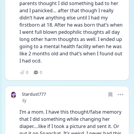
parents thought I did something bad to her 
and I panicked… after that though I really 
didn’t have anything else until I had my 
firstborn at 18. After he was born that’s when 
I went full blown pedophilic thoughts all day 
long other harm thoughts as well. I ended up 
going to a mental health facility when he was 
like 2 months old and that’s when I found out 
I had ocd.  
0
0
Stardust777
Date posted
3y
I’m a mom. I have this thought/false memory 
that I did something while changing her 
diaper….like if I took a picture and sent it. Or 
put it on Snapchat. It’s weird. I never had this 