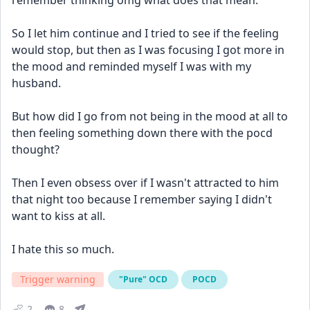
remember thinking omg what does that mean.
So I let him continue and I tried to see if the feeling 
would stop, but then as I was focusing I got more in 
the mood and reminded myself I was with my 
husband.
But how did I go from not being in the mood at all to 
then feeling something down there with the pocd 
thought?
Then I even obsess over if I wasn't attracted to him 
that night too because I remember saying I didn't 
want to kiss at all.
I hate this so much.
Trigger warning
"Pure" OCD
POCD
2
8