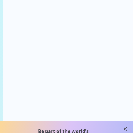
clos
Be part of the world's