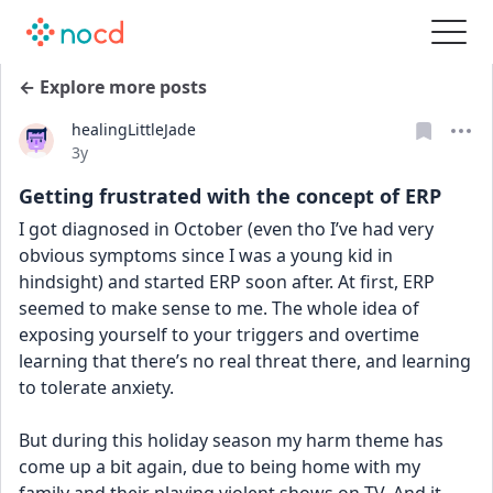
← Explore more posts
healingLittleJade
Date posted
3y
Getting frustrated with the concept of ERP
I got diagnosed in October (even tho I’ve had very 
obvious symptoms since I was a young kid in 
hindsight) and started ERP soon after. At first, ERP 
seemed to make sense to me. The whole idea of 
exposing yourself to your triggers and overtime 
learning that there’s no real threat there, and learning 
to tolerate anxiety.
But during this holiday season my harm theme has 
come up a bit again, due to being home with my 