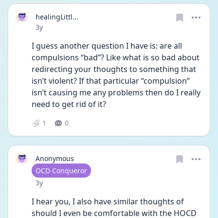
healingLittl...
Date posted
3y
I guess another question I have is: are all 
compulsions “bad”? Like what is so bad about 
redirecting your thoughts to something that 
isn’t violent? If that particular “compulsion” 
isn’t causing me any problems then do I really 
need to get rid of it? 
1
0
Anonymous
User type
OCD Conqueror
Date posted
3y
I hear you, I also have similar thoughts of 
should I even be comfortable with the HOCD 