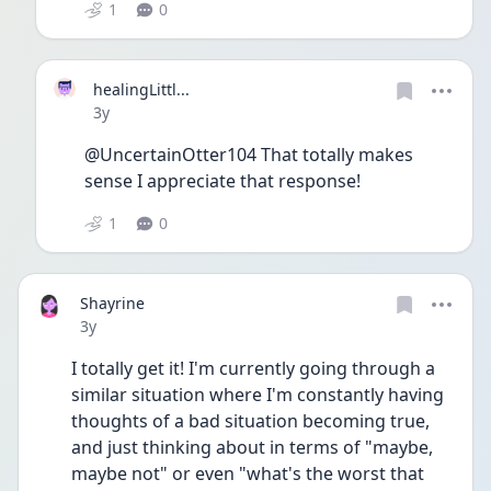
1
0
healingLittl...
Date posted
3y
@UncertainOtter104 That totally makes 
sense I appreciate that response! 
1
0
Shayrine
Date posted
3y
I totally get it! I'm currently going through a 
similar situation where I'm constantly having 
thoughts of a bad situation becoming true, 
and just thinking about in terms of "maybe, 
maybe not" or even "what's the worst that 