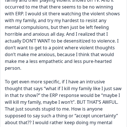
family and their playing violent shows on TV. And it 
occurred to me that there seems to be no winning 
with ERP. I would sit there watching the violent shows 
with my family, and try my hardest to resist any 
mental compulsions, but then just be left feeling 
horrible and anxious all day. And I realized that I 
actually DON’T WANT to be desensitized to violence. I 
don’t want to get to a point where violent thoughts 
don’t make me anxious, because I think that would 
make me a less empathetic and less pure-hearted 
person. 
To get even more specific, if I have an intrusive 
thought that says “what if I kill my family like I just saw 
in that tv show?” the ERP response would be “maybe I 
will kill my family, maybe I won’t”. BUT THAT’S AWFUL. 
That just sounds stupid to me. How is anyone 
supposed to say such a thing or “accept uncertainty” 
about that?? I would rather keep doing my mental 