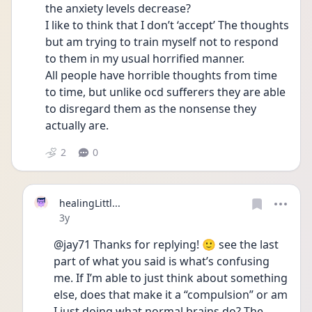
the anxiety levels decrease?
I like to think that I don’t ‘accept’ The thoughts 
but am trying to train myself not to respond 
to them in my usual horrified manner.
All people have horrible thoughts from time 
to time, but unlike ocd sufferers they are able 
to disregard them as the nonsense they 
actually are.
2
0
healingLittl...
Date posted
3y
@jay71 Thanks for replying! 🙂 see the last 
part of what you said is what’s confusing 
me. If I’m able to just think about something 
else, does that make it a “compulsion” or am 
I just doing what normal brains do? The 