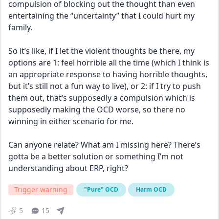
compulsion of blocking out the thought than even 
entertaining the “uncertainty” that I could hurt my 
family. 
So it’s like, if I let the violent thoughts be there, my 
options are 1: feel horrible all the time (which I think is 
an appropriate response to having horrible thoughts, 
but it’s still not a fun way to live), or 2: if I try to push 
them out, that’s supposedly a compulsion which is 
supposedly making the OCD worse, so there no 
winning in either scenario for me. 
Can anyone relate? What am I missing here? There’s 
gotta be a better solution or something I’m not 
understanding about ERP, right?
Trigger warning
"Pure" OCD
Harm OCD
5
15