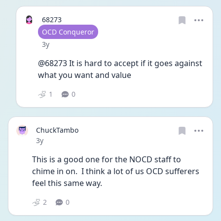
68273
User type
OCD Conqueror
Date posted
3y
@68273 It is hard to accept if it goes against 
what you want and value 
1
0
ChuckTambo
Date posted
3y
This is a good one for the NOCD staff to 
chime in on.  I think a lot of us OCD sufferers 
feel this same way.
2
0