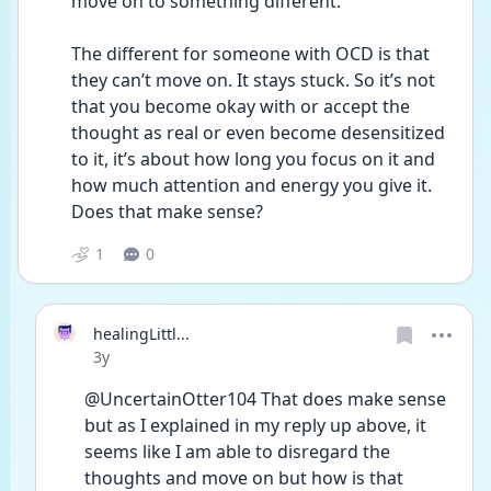
move on to something different.
The different for someone with OCD is that 
they can’t move on. It stays stuck. So it’s not 
that you become okay with or accept the 
thought as real or even become desensitized 
to it, it’s about how long you focus on it and 
how much attention and energy you give it. 
Does that make sense?
1
0
healingLittl...
Date posted
3y
@UncertainOtter104 That does make sense 
but as I explained in my reply up above, it 
seems like I am able to disregard the 
thoughts and move on but how is that 