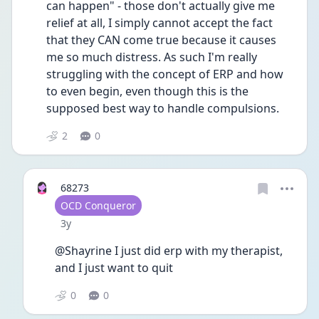
can happen" - those don't actually give me 
relief at all, I simply cannot accept the fact 
that they CAN come true because it causes 
me so much distress. As such I'm really 
struggling with the concept of ERP and how 
to even begin, even though this is the 
supposed best way to handle compulsions. 
2
0
68273
User type
OCD Conqueror
Date posted
3y
@Shayrine I just did erp with my therapist, 
and I just want to quit 
0
0