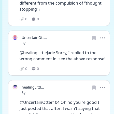
different from the compulsion of “thought 
stopping”? 
0
0
UncertainOtt...
Date posted
3y
@healingLittleJade Sorry, I replied to the 
wrong comment lol see the above response!
0
0
healingLittl...
Date posted
3y
@UncertainOtter104 Oh no you’re good I 
just posted that after! I wasn’t saying that 