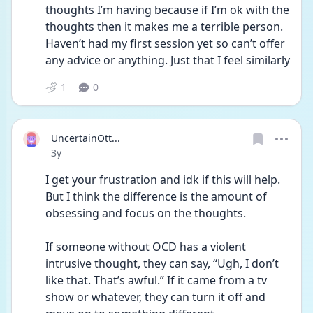
thoughts I’m having because if I’m ok with the 
thoughts then it makes me a terrible person. 
Haven’t had my first session yet so can’t offer 
any advice or anything. Just that I feel similarly 
1
0
UncertainOtt...
Date posted
3y
I get your frustration and idk if this will help. 
But I think the difference is the amount of 
obsessing and focus on the thoughts.
If someone without OCD has a violent 
intrusive thought, they can say, “Ugh, I don’t 
like that. That’s awful.” If it came from a tv 
show or whatever, they can turn it off and 