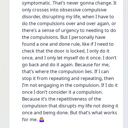
symptomatic. That’s never gonna change. It 
only crosses into obsessive compulsive 
disorder, disrupting my life, when I have to 
do the compulsions over and over again, or 
there’s a sense of urgency to needing to do 
the compulsions. But I personally have 
found a one and done rule, like if I need to 
check that the door is locked, I only do it 
once, and I only let myself do it once. I don’t 
go back and do it again. Because for me, 
that’s where the compulsion lies. If I can 
stop it from repeating and repeating, then 
I’m not engaging in the compulsion. If I do it 
once I don’t consider it a compulsion. 
Because it’s the repetitiveness of the 
compulsion that disrupts my life not doing it 
once and being done. But that’s what works 
for me. 🤷🏼‍♀️