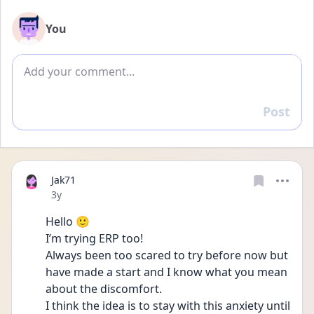
You
Add comment
Post
Reply
Jak71
Date posted
3y
Hello 🙂
I’m trying ERP too!
Always been too scared to try before now but 
have made a start and I know what you mean 
about the discomfort.
I think the idea is to stay with this anxiety until 