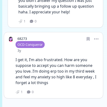
you didn’t answer my question I was just 
basically bringing up a follow up question 
haha. I appreciate your help! 
1
0
68273
User type
OCD Conqueror
Date posted
3y
I get it, I’m also frustrated. How are you 
suppose to accept you can harm someone 
you love. I’m doing erp too in my third week 
and feel my anxiety so high like 8 everyday , I 
forget a lot things
1
0