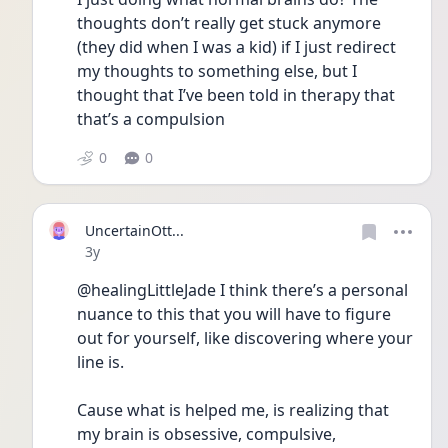
thoughts don’t really get stuck anymore 
(they did when I was a kid) if I just redirect 
my thoughts to something else, but I 
thought that I’ve been told in therapy that 
that’s a compulsion 
0
0
UncertainOtt...
Date posted
3y
@healingLittleJade I think there’s a personal 
nuance to this that you will have to figure 
out for yourself, like discovering where your 
line is.
Cause what is helped me, is realizing that 
my brain is obsessive, compulsive, 