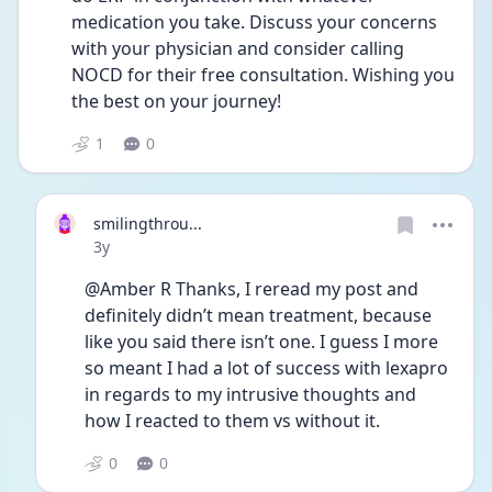
medication you take. Discuss your concerns 
with your physician and consider calling 
NOCD for their free consultation. Wishing you 
the best on your journey! 
1
0
smilingthrou...
Date posted
3y
@Amber R Thanks, I reread my post and 
definitely didn’t mean treatment, because 
like you said there isn’t one. I guess I more 
so meant I had a lot of success with lexapro 
in regards to my intrusive thoughts and 
how I reacted to them vs without it. 
0
0