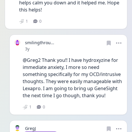
helps calm you down and it helped me. Hope 
this helps!
1
0
smilingthrou...
Date posted
3y
@Greg2 Thank you!! I have hydroxyzine for 
immediate anxiety, I more so need 
something specifically for my OCD/intrusive 
thoughts. They were easily manageable with 
Lexapro. I am going to bring up GeneSight 
the next time I go though, thank you! 
1
0
GregJ