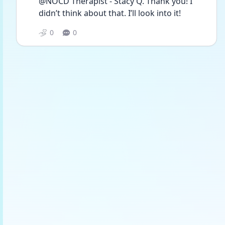
@NOCD Therapist - Stacy Q. Thank you! I 
didn’t think about that. I’ll look into it! 
0
0