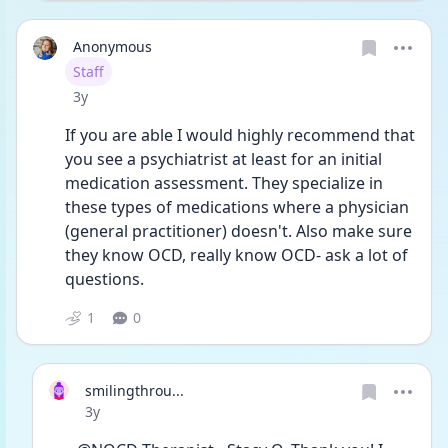
Anonymous
User type
Staff
Date posted
3y
If you are able I would highly recommend that 
you see a psychiatrist at least for an initial 
medication assessment. They specialize in 
these types of medications where a physician 
(general practitioner) doesn't. Also make sure 
they know OCD, really know OCD- ask a lot of 
questions. 
1
0
smilingthrou...
Date posted
3y