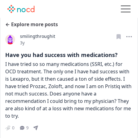
← Explore more posts
smilingthroughit
Date posted
3y
Have you had success with medications?
I have tried so so many medications (SSRI, etc.) for 
OCD treatment. The only one I have had success with 
is Lexapro, but it then caused a ton of side effects. I 
have tried Prozac, Zoloft, and now I am on Pristiq with 
not much success. Does anyone have a 
recommendation I could bring to my physician? They 
are also kind of at a loss with new medications for me 
to try.
0
9