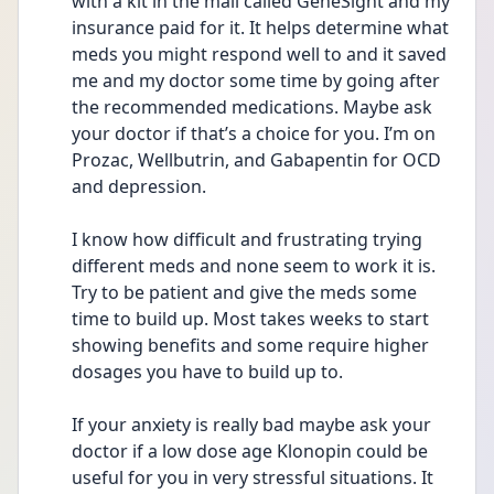
with a kit in the mail called GeneSight and my 
insurance paid for it. It helps determine what 
meds you might respond well to and it saved 
me and my doctor some time by going after 
the recommended medications. Maybe ask 
your doctor if that’s a choice for you. I’m on 
Prozac, Wellbutrin, and Gabapentin for OCD 
and depression. 
I know how difficult and frustrating trying 
different meds and none seem to work it is. 
Try to be patient and give the meds some 
time to build up. Most takes weeks to start 
showing benefits and some require higher 
dosages you have to build up to. 
If your anxiety is really bad maybe ask your 
doctor if a low dose age Klonopin could be 
useful for you in very stressful situations. It 