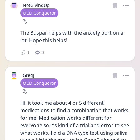
NotGivingUp
User type
OCD Conqueror
Date posted
3y
The Buspar helps with the anxiety portion a 
lot. Hope this helps!
1
0
GregJ
User type
OCD Conqueror
Date posted
3y
Hi, it took me about 4 or 5 different 
medications to find a combination that works 
for me. Medication works different for 
everyone so it’s kind of a trial and error to see 
what works. I did a DNA type test using saliva 