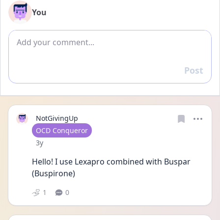
You
Add comment
Post
Reply
NotGivingUp
User type
OCD Conqueror
Date posted
3y
Hello! I use Lexapro combined with Buspar 
(Buspirone)
1
0