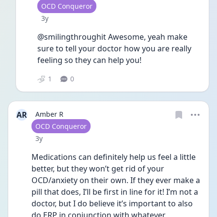
User type
OCD Conqueror
Date posted
3y
@smilingthroughit Awesome, yeah make 
sure to tell your doctor how you are really 
feeling so they can help you! 
1
0
AR
Amber R
User type
OCD Conqueror
Date posted
3y
Medications can definitely help us feel a little 
better, but they won’t get rid of your 
OCD/anxiety on their own. If they ever make a 
pill that does, I’ll be first in line for it! I’m not a 
doctor, but I do believe it’s important to also 
do ERP in conjunction with whatever 