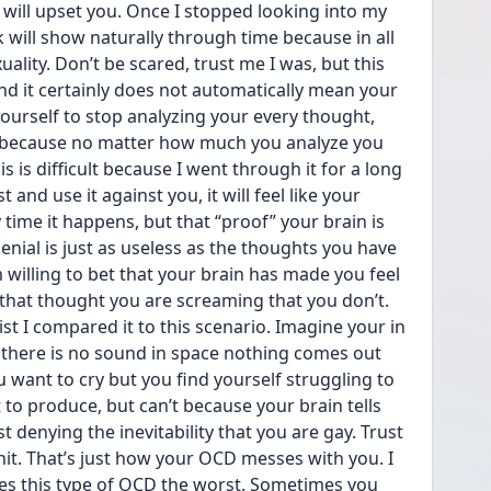
will upset you. Once I stopped looking into my 
k will show naturally through time because in all 
uality. Don’t be scared, trust me I was, but this 
d it certainly does not automatically mean your 
ourself to stop analyzing your every thought, 
 because no matter how much you analyze you 
is is difficult because I went through it for a long 
and use it against you, it will feel like your 
time it happens, but that “proof” your brain is 
nial is just as useless as the thoughts you have  
m willing to bet that your brain has made you feel 
 that thought you are screaming that you don’t. 
st I compared it to this scenario. Imagine your in 
 there is no sound in space nothing comes out 
u want to cry but you find yourself struggling to 
to produce, but can’t because your brain tells 
t denying the inevitability that you are gay. Trust 
shit. That’s just how your OCD messes with you. I 
es this type of OCD the worst. Sometimes you 