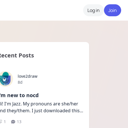
Log in
Join
Recent Posts
love2draw
Date posted
8d
I'm new to nocd
i! I'm Jazz. My pronouns are she/her 
nd they/them. I just downloaded this
...
1
13