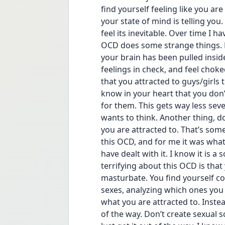
find yourself feeling like you ar
your state of mind is telling you.
feel its inevitable. Over time I 
OCD does some strange things. D
your brain has been pulled insid
feelings in check, and feel choke
that you attracted to guys/girls 
know in your heart that you don’t 
for them. This gets way less seve
wants to think. Another thing, do
you are attracted to. That’s som
this OCD, and for me it was what 
have dealt with it. I know it is a 
terrifying about this OCD is that
masturbate. You find yourself co
sexes, analyzing which ones you t
what you are attracted to. Instead
of the way. Don’t create sexual 