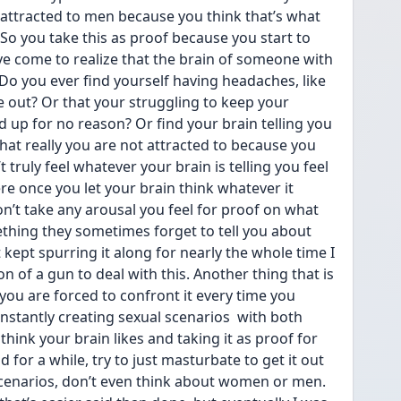
e attracted to men because you think that’s what 
 So you take this as proof because you start to 
have come to realize that the brain of someone with 
o you ever find yourself having headaches, like 
e out? Or that your struggling to keep your 
d up for no reason? Or find your brain telling you 
that really you are not attracted to because you 
truly feel whatever your brain is telling you feel 
re once you let your brain think whatever it 
n’t take any arousal you feel for proof on what 
ething they sometimes forget to tell you about 
kept spurring it along for nearly the whole time I 
son of a gun to deal with this. Another thing that is 
 you are forced to confront it every time you 
nstantly creating sexual scenarios  with both 
hink your brain likes and taking it as proof for 
 for a while, try to just masturbate to get it out 
scenarios, don’t even think about women or men. 