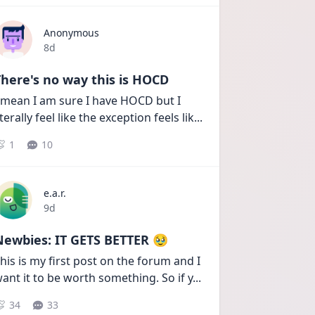
Anonymous
Date posted
8d
here's no way this is HOCD
 mean I am sure I have HOCD but I 
iterally feel like the exception feels lik
...
1
10
e.a.r.
Date posted
9d
Newbies: IT GETS BETTER 🥹
his is my first post on the forum and I 
ant it to be worth something. So if y
...
34
33