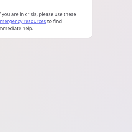
f you are in crisis, please use these
mergency resources
to find
mmediate help.