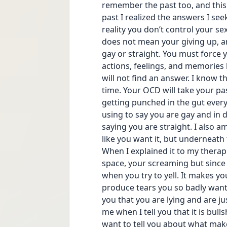
remember the past too, and this 
past I realized the answers I see
reality you don’t control your sex
does not mean your giving up, an
gay or straight. You must force y
actions, feelings, and memories
will not find an answer. I know th
time. Your OCD will take your past 
getting punched in the gut every 
using to say you are gay and in de
saying you are straight. I also a
like you want it, but underneath
When I explained it to my therapi
space, your screaming but since
when you try to yell. It makes yo
produce tears you so badly want 
you that you are lying and are jus
me when I tell you that it is bull
want to tell you about what mak