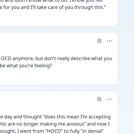
 and didn’t know what to do. I know you felt 
 for you and I’ll take care of you through this.”
 OCD anymore, but don’t really describe what you 
be what you’re feeling?
one day and thought “does this mean I’m accepting 
hts are no longer making me anxious” and now I 
 thought, I went from “HOCD” to fully “in denial” 