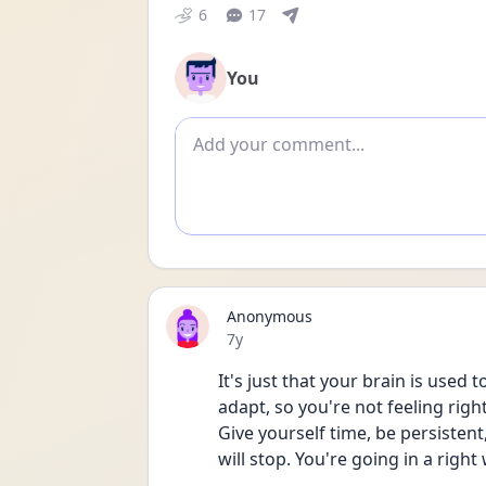
6
17
You
Add comment
Anonymous
Date posted
7y
It's just that your brain is used 
adapt, so you're not feeling righ
Give yourself time, be persistent
will stop. You're going in a right 