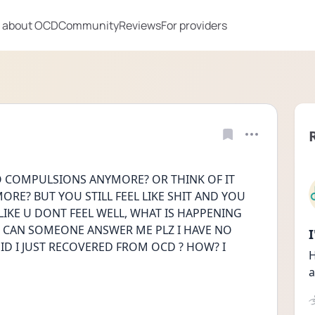
 about OCD
Community
Reviews
For providers
COMPULSIONS ANYMORE? OR THINK OF IT 
RE? BUT YOU STILL FEEL LIKE SHIT AND YOU 
LIKE U DONT FEEL WELL, WHAT IS HAPPENING 
 CAN SOMEONE ANSWER ME PLZ I HAVE NO 
D I JUST RECOVERED FROM OCD ? HOW? I 
H
a