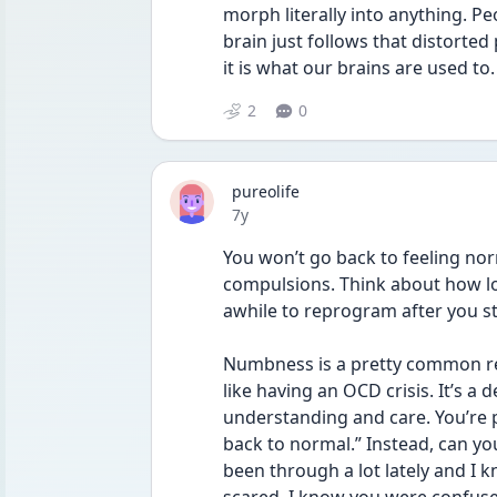
morph literally into anything. P
brain just follows that distorted
it is what our brains are used to.
2
0
pureolife
Date posted
7y
You won’t go back to feeling nor
compulsions. Think about how lon
awhile to reprogram after you s
Numbness is a pretty common re
like having an OCD crisis. It’s a
understanding and care. You’re 
back to normal.” Instead, can yo
been through a lot lately and I k