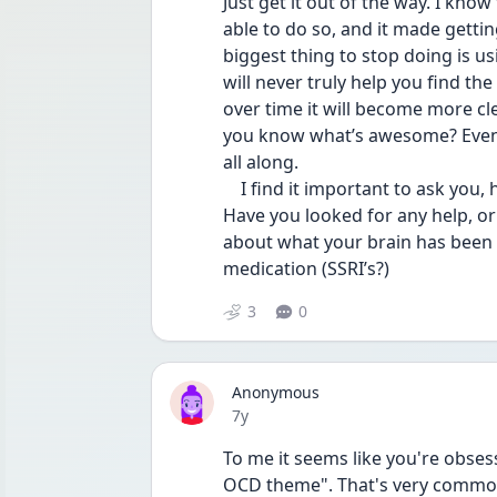
Just get it out of the way. I know
able to do so, and it made gettin
biggest thing to stop doing is us
will never truly help you find th
over time it will become more cl
you know what’s awesome? Eventu
all along.
    I find it important to ask you, how long have you been dealing with this OCD? 
Have you looked for any help, or
about what your brain has been 
medication (SSRI’s?)
3
0
Anonymous
Date posted
7y
To me it seems like you're obsess
OCD theme". That's very common 