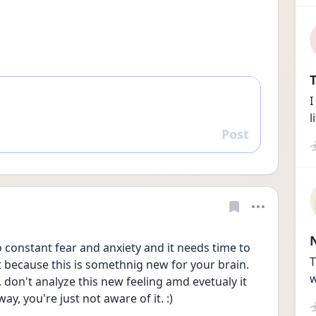
T
I
l
Post
Reply
to constant fear and anxiety and it needs time to 
T
t because this is somethnig new for your brain. 
w
, don't analyze this new feeling amd evetualy it 
way, you're just not aware of it. :)