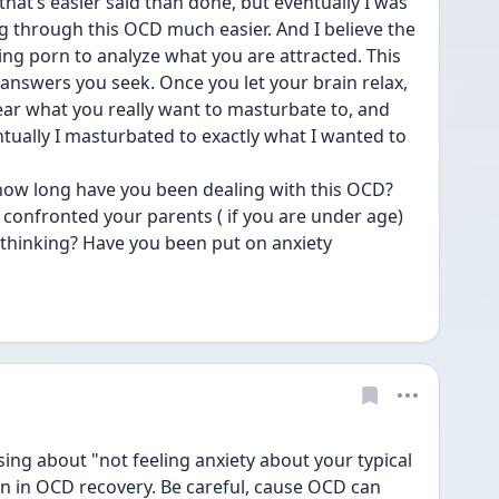
 that’s easier said than done, but eventually I was 
g through this OCD much easier. And I believe the 
ing porn to analyze what you are attracted. This 
e answers you seek. Once you let your brain relax, 
ear what you really want to masturbate to, and 
ally I masturbated to exactly what I wanted to 
 confronted your parents ( if you are under age) 
thinking? Have you been put on anxiety 
ing about "not feeling anxiety about your typical 
in OCD recovery. Be careful, cause OCD can 