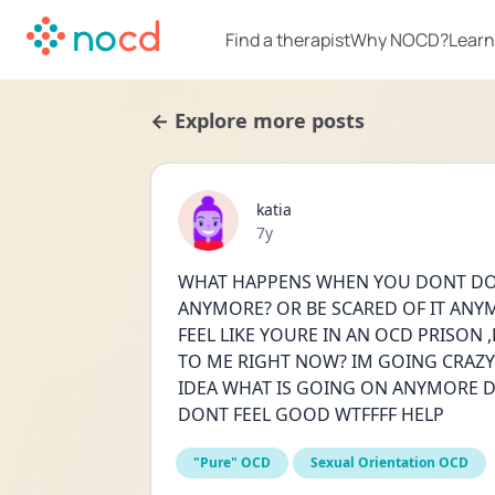
Find a therapist
Why NOCD?
Learn
← Explore more posts
katia
Date posted
7y
WHAT HAPPENS WHEN YOU DONT DO 
ANYMORE? OR BE SCARED OF IT ANYMO
FEEL LIKE YOURE IN AN OCD PRISON ,
TO ME RIGHT NOW? IM GOING CRAZY
IDEA WHAT IS GOING ON ANYMORE DI
DONT FEEL GOOD WTFFFF HELP
"Pure" OCD
Sexual Orientation OCD