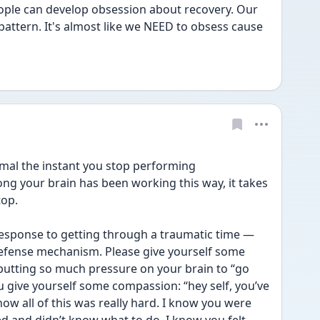
eople can develop obsession about recovery. Our 
 pattern. It's almost like we NEED to obsess cause 
mal the instant you stop performing 
g your brain has been working this way, it takes 
top.
sponse to getting through a traumatic time — 
 defense mechanism. Please give yourself some 
putting so much pressure on your brain to “go 
u give yourself some compassion: “hey self, you’ve 
now all of this was really hard. I know you were 