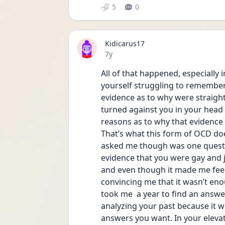
5
0
Kidicarus17
Date posted
7y
All of that happened, especially 
yourself struggling to remember
evidence as to why were straight
turned against you in your head 
reasons as to why that evidence 
That’s what this form of OCD does
asked me though was one questio
evidence that you were gay and jus
and even though it made me feel b
convincing me that it wasn’t enou
took me  a year to find an answer 
analyzing your past because it w
answers you want. In your elevat