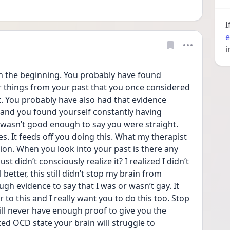
I
e
i
in the beginning. You probably have found 
 things from your past that you once considered 
. You probably have also had that evidence 
and you found yourself constantly having 
wasn’t good enough to say you were straight. 
. It feeds off you doing this. What my therapist 
n. When you look into your past is there any 
t didn’t consciously realize it? I realized I didn’t 
etter, this still didn’t stop my brain from 
gh evidence to say that I was or wasn’t gay. It 
to this and I really want you to do this too. Stop 
ill never have enough proof to give you the 
ed OCD state your brain will struggle to 