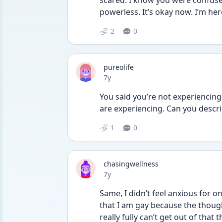
scared. I know you were confused
powerless. It’s okay now. I’m here
2
0
pureolife
Date posted
7y
You said you’re not experiencing
are experiencing. Can you descri
1
0
chasingwellness
Date posted
7y
Same, I didn’t feel anxious for 
that I am gay because the thoug
really fully can’t get out of that