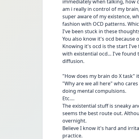
immediately when talking, how do
am i really in control of my bra
super aware of my existence, wha
fashion with OCD patterns. Which
I've been stuck in these thought
You also know it's ocd because of
Knowing it's ocd is the start I'v
with existential ocd... I've found 
diffusion. 
"How does my brain do X task" it 
"Why are we all here" who cares
doing mental compulsions. 
Etc.... 
The existential stuff is sneaky an
seems the best route out. Although
overnight. 
Believe I know it's hard and irrit
practice. 