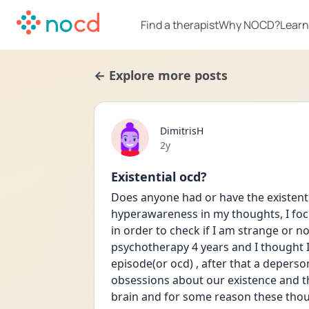
Find a therapist
Why NOCD?
Learn
← Explore more posts
DimitrisH
Date posted
2y
Existential ocd?
Does anyone had or have the existentia
hyperawareness in my thoughts, I focu
in order to check if I am strange or not
psychotherapy 4 years and I thought I w
episode(or ocd) , after that a deperson
obsessions about our existence and tha
brain and for some reason these thoug