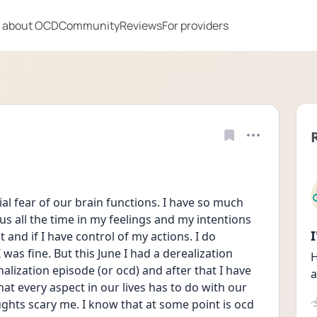
 about OCD
Community
Reviews
For providers
l fear of our brain functions. I have so much 
s all the time in my feelings and my intentions 
 and if I have control of my actions. I do 
as fine. But this June I had a derealization 
H
alization episode (or ocd) and after that I have 
a
t every aspect in our lives has to do with our 
hts scary me. I know that at some point is ocd 