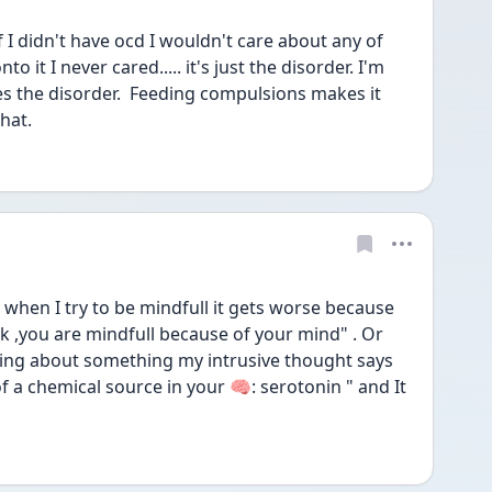
f I didn't have ocd I wouldn't care about any of 
 it I never cared..... it's just the disorder. I'm 
s the disorder.  Feeding compulsions makes it 
hat. 
 when I try to be mindfull it gets worse because 
k ,you are mindfull because of your mind" . Or 
ting about something my intrusive thought says 
 a chemical source in your 🧠: serotonin " and It 