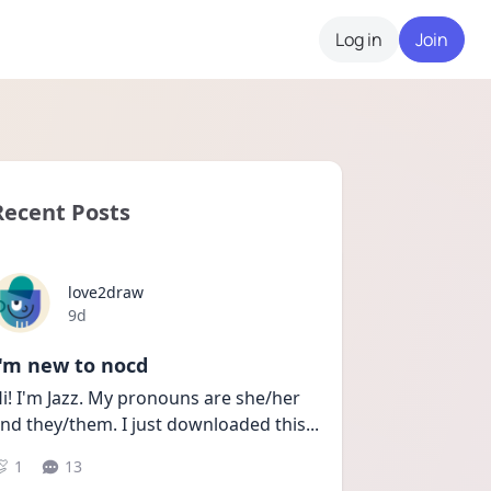
Log in
Join
Recent Posts
love2draw
Date posted
9d
I'm new to nocd
i! I'm Jazz. My pronouns are she/her 
nd they/them. I just downloaded this
...
1
13