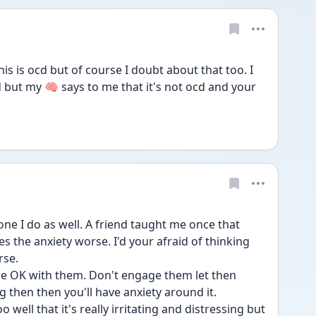
his is ocd but of course I doubt about that too. I 
but my 🧠 says to me that it's not ocd and your 
ne I do as well. A friend taught me once that 
 the anxiety worse. I'd your afraid of thinking 
rse. 
be OK with them. Don't engage them let then 
 then then you'll have anxiety around it. 
 well that it's really irritating and distressing but 