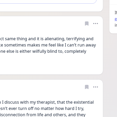
I
e
i
t same thing and it is alienating, terrifying and 
e sometimes makes me feel like I can’t run away 
e else is either wilfully blind to, completely 
I discuss with my therapist, that the existential 
n’t ever turn off no matter how hard I try, 
sconnection from life and others, and they 