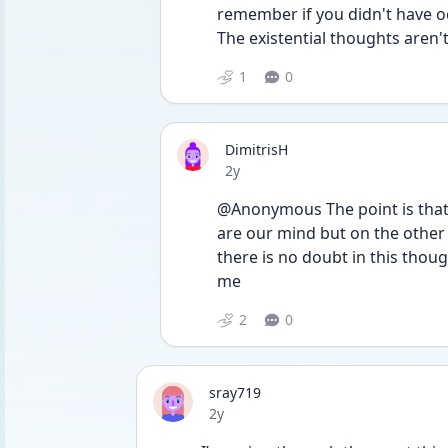
remember if you didn't have oc
The existential thoughts aren't
1
0
DimitrisH
Date posted
2y
@Anonymous The point is that 
are our mind but on the other h
there is no doubt in this thoug
me 
2
0
sray719
Date posted
2y