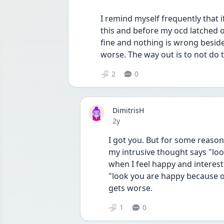
I remind myself frequently that i
this and before my ocd latched onto
fine and nothing is wrong beside
worse. The way out is to not do t
2
0
DimitrisH
Date posted
2y
I got you. But for some reason
my intrusive thought says "loo
when I feel happy and interes
"look you are happy because of
gets worse.
1
0