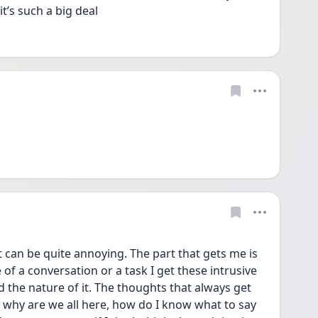
’s such a big deal
t can be quite annoying. The part that gets me is 
 of a conversation or a task I get these intrusive 
the nature of it. The thoughts that always get 
 why are we all here, how do I know what to say 