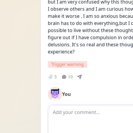
but I am very confused why this thou
I observe others and I am curious how 
make it worse . I am so anxious becau
brain has to do with everything,but I 
possible to live without these thought
figure out if I have compulsion in orde
delusions. It's so real and these thou
experience?
Trigger warning
5
10
You
Add comment