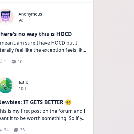
Anonymous
Date posted
9d
here's no way this is HOCD
 mean I am sure I have HOCD but I 
iterally feel like the exception feels lik
...
1
10
e.a.r.
Date posted
10d
Newbies: IT GETS BETTER 🥹
his is my first post on the forum and I 
ant it to be worth something. So if y
...
34
33