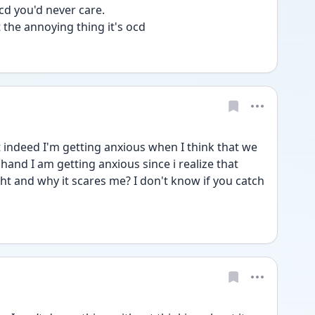
d you'd never care. 
 the annoying thing it's ocd 
indeed I'm getting anxious when I think that we 
and I am getting anxious since i realize that 
ht and why it scares me? I don't know if you catch 