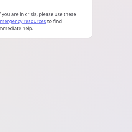
f you are in crisis, please use these
mergency resources
to find
mmediate help.