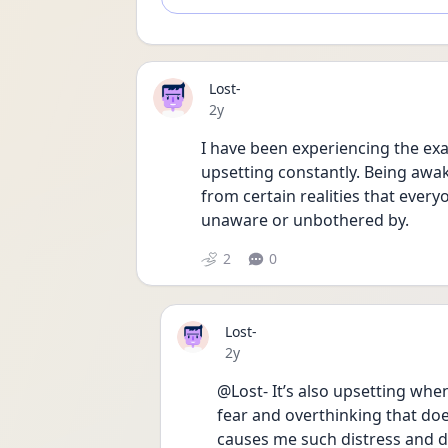
Lost-
Date posted
2y
I have been experiencing the exac
upsetting constantly. Being awak
from certain realities that everyon
unaware or unbothered by. 
2
0
Lost-
Date posted
2y
@Lost- It’s also upsetting when 
fear and overthinking that does
causes me such distress and di