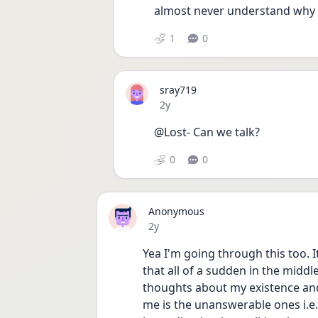
almost never understand why it
1
0
sray719
Date posted
2y
@Lost- Can we talk? 
0
0
Anonymous
Date posted
2y
Yea I'm going through this too. I
that all of a sudden in the middle
thoughts about my existence and 
me is the unanswerable ones i.e.