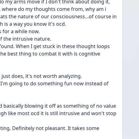
 my arms move if I don't think about doing it, 
in, where do my thoughts come from, why am i 
ts the nature of our consciousness...of course in 
 is a way you know it's ocd.
s for a while now.
 the intrusive nature. 
e found. When I get stuck in these thought loops 
the best thing to combat it with is cognitive 
just does, it's not worth analyzing. 
 I'm going to do something fun now instead of 
d basically blowing it off as something of no value 
 like most ocd it is still intrusive and won't stop 
ating. Definitely not pleasant. It takes some 