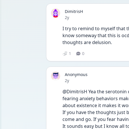
DimitrisH
Date posted
2y
I try to remind to myself that t
know someway that this is ocd 
thoughts are delusion.
1
0
Anonymous
Date posted
2y
@DimitrisH Yea the serotonin o
fearing anxiety behaviors makes
about existence it makes it wo
If you have the thoughts just 
come and go. If you fear having
It sounds easy but I know all too