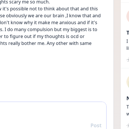
ghts scary me so much. 
it's possible not to think about that and this 
se obviously we are our brain ,I know that and 
don't know why it make me anxious and if it's 
s. I do many compulsion but my biggest is to 
T
r to figure out if my thoughts is ocd or 
I
ghts really bother me. Any other with same 
l
T
w
Post
Reply