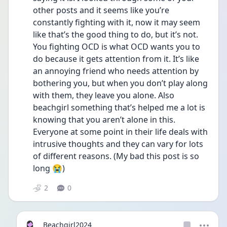
other posts and it seems like you’re 
constantly fighting with it, now it may seem 
like that’s the good thing to do, but it’s not. 
You fighting OCD is what OCD wants you to 
do because it gets attention from it. It’s like 
an annoying friend who needs attention by 
bothering you, but when you don’t play along 
with them, they leave you alone. Also 
beachgirl something that’s helped me a lot is 
knowing that you aren’t alone in this. 
Everyone at some point in their life deals with 
intrusive thoughts and they can vary for lots 
of different reasons. (My bad this post is so 
long 😭)
2
0
Beachgirl2024