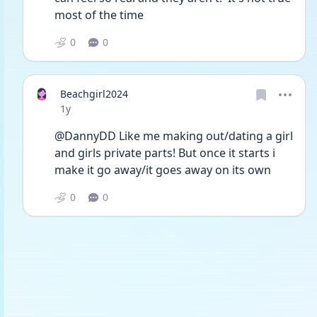
most of the time
0
0
Beachgirl2024
Date posted
1y
@DannyDD Like me making out/dating a girl 
and girls private parts! But once it starts i 
make it go away/it goes away on its own 
0
0