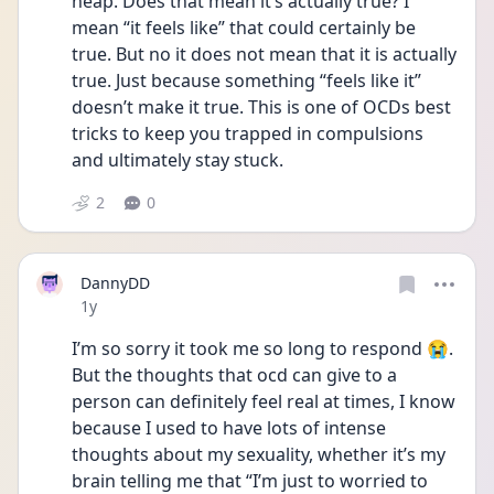
heap. Does that mean it’s actually true? I 
mean “it feels like” that could certainly be 
true. But no it does not mean that it is actually 
true. Just because something “feels like it” 
doesn’t make it true. This is one of OCDs best 
tricks to keep you trapped in compulsions 
and ultimately stay stuck. 
2
0
DannyDD
Date posted
1y
I’m so sorry it took me so long to respond 😭. 
But the thoughts that ocd can give to a 
person can definitely feel real at times, I know 
because I used to have lots of intense 
thoughts about my sexuality, whether it’s my 
brain telling me that “I’m just to worried to 