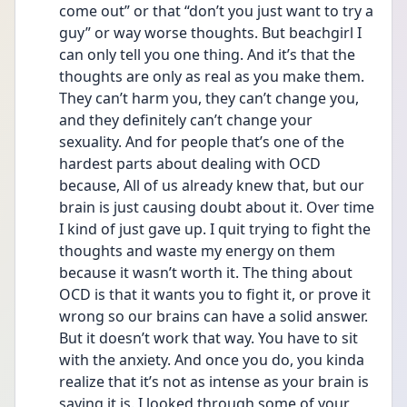
come out” or that “don’t you just want to try a 
guy” or way worse thoughts. But beachgirl I 
can only tell you one thing. And it’s that the 
thoughts are only as real as you make them. 
They can’t harm you, they can’t change you, 
and they definitely can’t change your 
sexuality. And for people that’s one of the 
hardest parts about dealing with OCD 
because, All of us already knew that, but our 
brain is just causing doubt about it. Over time 
I kind of just gave up. I quit trying to fight the 
thoughts and waste my energy on them 
because it wasn’t worth it. The thing about 
OCD is that it wants you to fight it, or prove it 
wrong so our brains can have a solid answer. 
But it doesn’t work that way. You have to sit 
with the anxiety. And once you do, you kinda 
realize that it’s not as intense as your brain is 
saying it is. I looked through some of your 