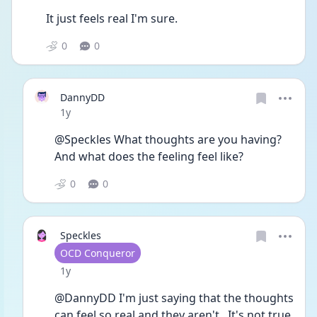
It just feels real I'm sure.  
0
0
DannyDD
Date posted
1y
@Speckles What thoughts are you having? 
And what does the feeling feel like?
0
0
Speckles
User type
OCD Conqueror
Date posted
1y
@DannyDD I'm just saying that the thoughts 
can feel so real and they aren't.  It's not true 