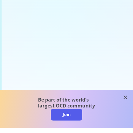
clos
Be part of the world's
largest OCD community
Join