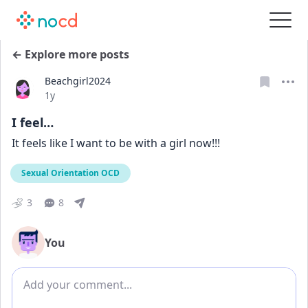
← Explore more posts
Beachgirl2024
Date posted
1y
I feel…
It feels like I want to be with a girl now!!!
Sexual Orientation OCD
3
8
You
Add comment