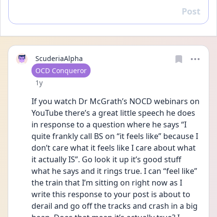
Post
Reply
ScuderiaAlpha
User type
OCD Conqueror
Date posted
1y
If you watch Dr McGrath’s NOCD webinars on 
YouTube there’s a great little speech he does 
in response to a question where he says “I 
quite frankly call BS on “it feels like” because I 
don’t care what it feels like I care about what 
it actually IS”. Go look it up it’s good stuff 
what he says and it rings true. I can “feel like” 
the train that I’m sitting on right now as I 
write this response to your post is about to 
derail and go off the tracks and crash in a big 