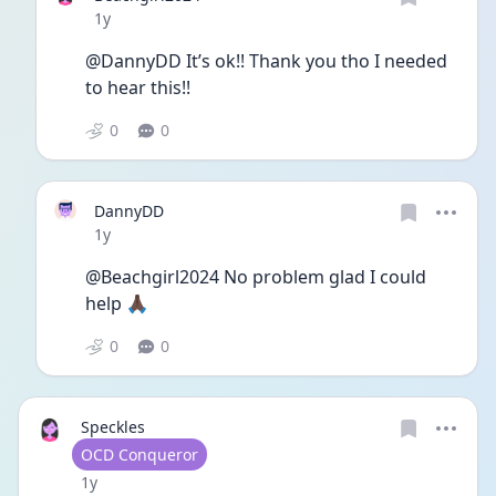
Date posted
1y
@DannyDD It’s ok!! Thank you tho I needed 
to hear this!!
0
0
DannyDD
Date posted
1y
@Beachgirl2024 No problem glad I could 
help 🙏🏿
0
0
Speckles
User type
OCD Conqueror
Date posted
1y