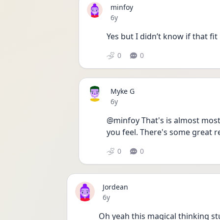
minfoy
Date posted
6y
Yes but I didn’t know if that fit
0
0
Myke G
Date posted
6y
@minfoy That's is almost most 
you feel. There's some great re
0
0
Jordean
Date posted
6y
Oh yeah this magical thinking stu