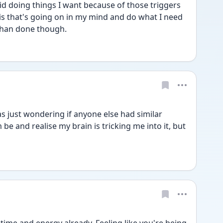
id doing things I want because of those triggers 
 is that's going on in my mind and do what I need 
than done though. 
s just wondering if anyone else had similar 
 be and realise my brain is tricking me into it, but 