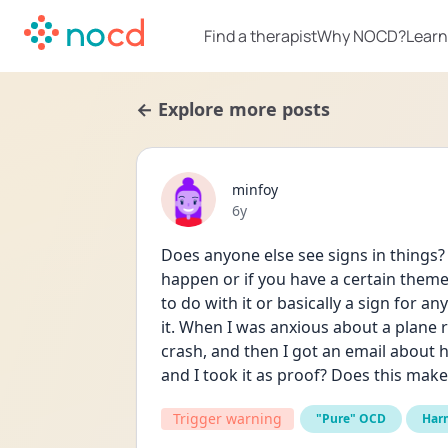
Find a therapist
Why NOCD?
Learn
← Explore more posts
minfoy
Date posted
6y
Does anyone else see signs in things? Li
happen or if you have a certain theme
to do with it or basically a sign for a
it. When I was anxious about a plane r
crash, and then I got an email about 
and I took it as proof? Does this mak
Trigger warning
"Pure" OCD
Har