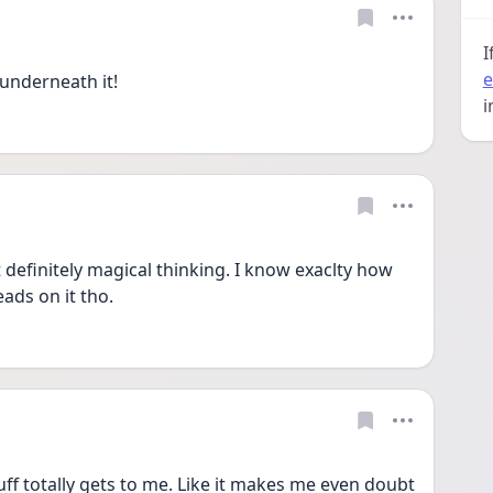
I
e
 underneath it! 
i
definitely magical thinking. I know exaclty how 
ads on it tho.
ff totally gets to me. Like it makes me even doubt 