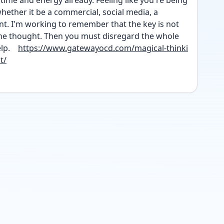
 time and energy already. Feeling like you're being 
whether it be a commercial, social media, a 
t. I'm working to remember that the key is not 
he thought. Then you must disregard the whole 
p.    
https://www.gatewayocd.com/magical-thinki
t/