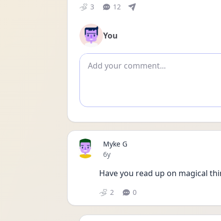
3
12
You
Add comment
Myke G
Date posted
6y
Have you read up on magical thi
2
0