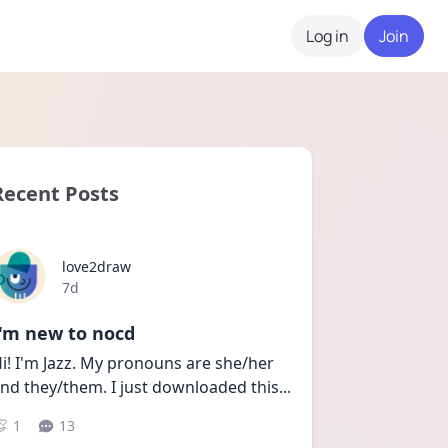
Log in
Join
Recent Posts
love2draw
Date posted
7d
I'm new to nocd
i! I'm Jazz. My pronouns are she/her 
nd they/them. I just downloaded this
...
1
13