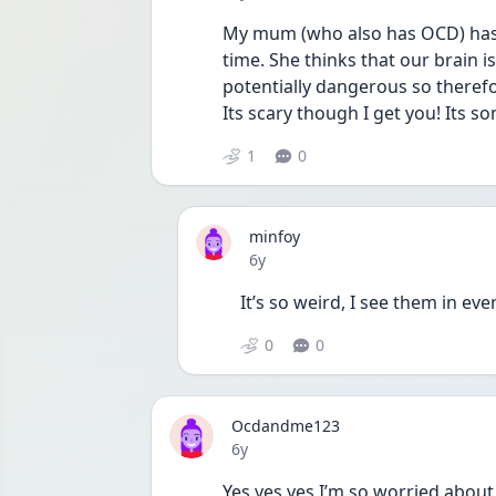
My mum (who also has OCD) has t
time. She thinks that our brain i
potentially dangerous so therefo
Its scary though I get you! Its 
1
0
minfoy
Date posted
6y
It’s so weird, I see them in e
0
0
Ocdandme123
Date posted
6y
Yes yes yes I’m so worried about 