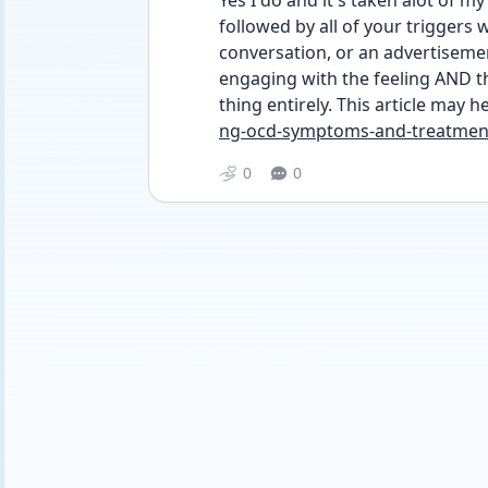
Yes I do and it's taken alot of my
followed by all of your triggers 
conversation, or an advertisemen
engaging with the feeling AND t
thing entirely. This article may hel
ng-ocd-symptoms-and-treatmen
0
0