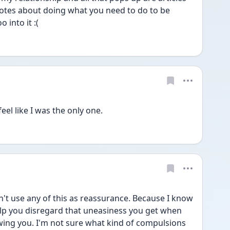
otes about doing what you need to do to be 
 into it :(
feel like I was the only one. 
n't use any of this as reassurance. Because I know 
 help you disregard that uneasiness you get when 
owing you. I'm not sure what kind of compulsions 