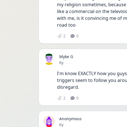
my religion sometimes, because 
like a commercial on the televis
with me, is it convincing me of m
road too 
2
0
Myke G
Date posted
6y
I'm know EXACTLY how you guys fe
triggers seem to follow you aro
disregard. 
2
0
Anonymous
Date posted
6y