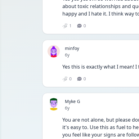
about toxic relationships and qu
happy and I hate it. I think way too
1
0
minfoy
Date posted
6y
Yes this is exactly what I mean! I 
0
0
Myke G
Date posted
6y
You are not alone, but please do
it's easy to. Use this as fuel to
you feel like your signs are foll