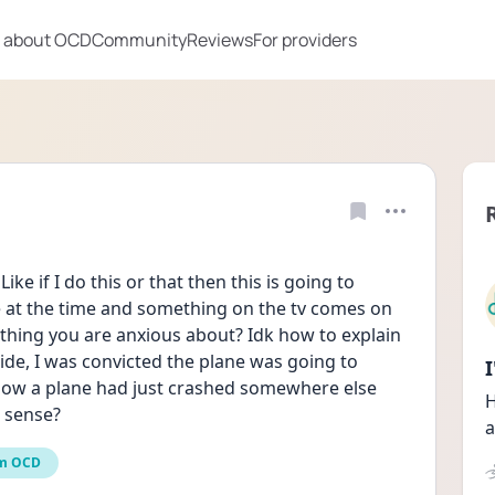
 about OCD
Community
Reviews
For providers
ke if I do this or that then this is going to 
 at the time and something on the tv comes on 
nything you are anxious about? Idk how to explain 
ide, I was convicted the plane was going to 
how a plane had just crashed somewhere else 
H
e sense?
a
m OCD