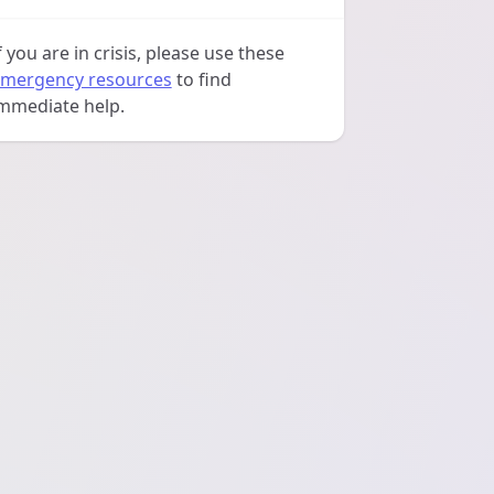
f you are in crisis, please use these
mergency resources
to find
mmediate help.