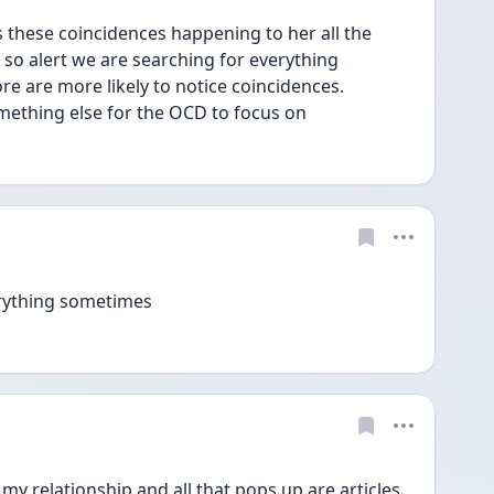
hese coincidences happening to her all the 
s so alert we are searching for everything 
re are more likely to notice coincidences.
something else for the OCD to focus on
verything sometimes 
my relationship and all that pops up are articles 