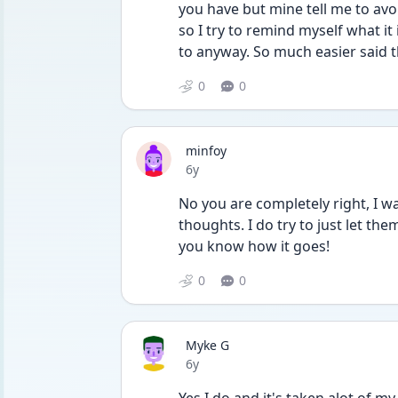
you have but mine tell me to avo
so I try to remind myself what it
to anyway. So much easier said 
0
0
minfoy
Date posted
6y
No you are completely right, I wa
thoughts. I do try to just let them
you know how it goes! 
0
0
Myke G
Date posted
6y