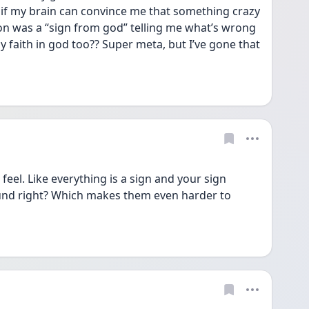
if my brain can convince me that something crazy 
ion was a “sign from god” telling me what’s wrong 
y faith in god too?? Super meta, but I’ve gone that 
el. Like everything is a sign and your sign 
und right? Which makes them even harder to 