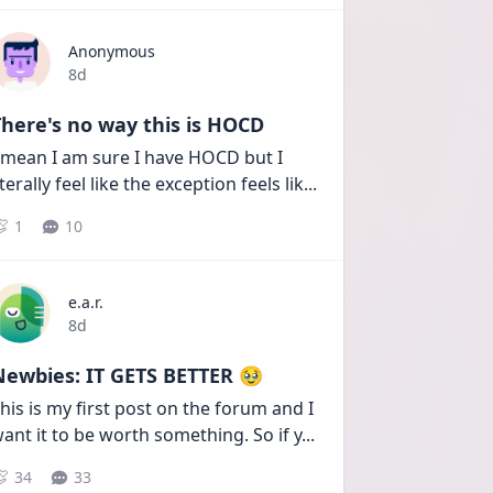
Anonymous
Date posted
8d
here's no way this is HOCD
 mean I am sure I have HOCD but I 
iterally feel like the exception feels lik
...
1
10
e.a.r.
Date posted
8d
Newbies: IT GETS BETTER 🥹
his is my first post on the forum and I 
ant it to be worth something. So if y
...
34
33