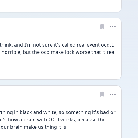
hink, and I'm not sure it's called real event ocd. I 
 horrible, but the ocd make lock worse that it real 
hing in black and white, so something it's bad or 
that's how a brain with OCD works, because the 
ur brain make us thing it is. 