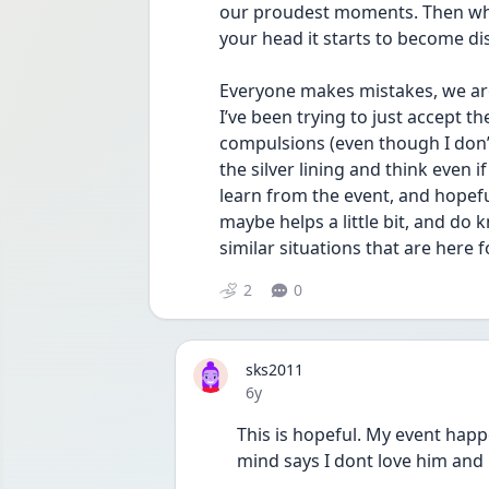
our proudest moments. Then when
your head it starts to become d
Everyone makes mistakes, we are
I’ve been trying to just accept th
compulsions (even though I don’t 
the silver lining and think even i
learn from the event, and hopeful
maybe helps a little bit, and do
similar situations that are here f
2
0
sks2011
Date posted
6y
This is hopeful. My event hap
mind says I dont love him and i