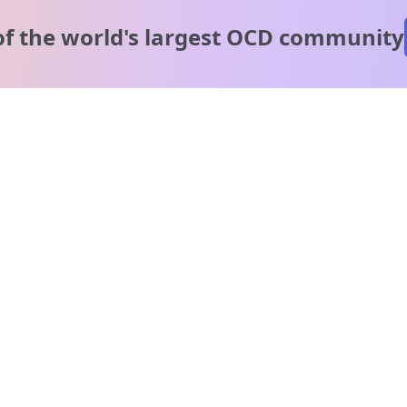
of the world's
largest OCD community
A message from our
clinical team
1 in 40 people experience OCD, yet it's commonly
misunderstood. Therapy members and OCD Conquerors i
our community are here to provide support and
understanding throughout your journey.
Please note:
OCD often involves uncomfortable intrusive thoughts,
so mature and taboo topics may arise in community
discussions.