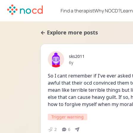
Find a therapist
Why NOCD?
Learn
← Explore more posts
sks2011
Date posted
6y
So I cant remember if I've ever asked
awful that their ocd convinced them to
mean like terrible terrible things but 
else that can cause heavy guilt. If so, h
how to forgive myself when my moral 
Trigger warning
2
6