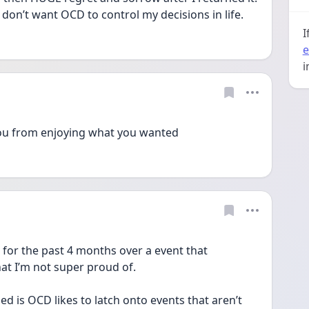
 don’t want OCD to control my decisions in life.
I
e
i
 you from enjoying what you wanted
 for the past 4 months over a event that 
t I’m not super proud of.
ed is OCD likes to latch onto events that aren’t 