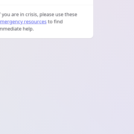
f you are in crisis, please use these
mergency resources
to find
mmediate help.