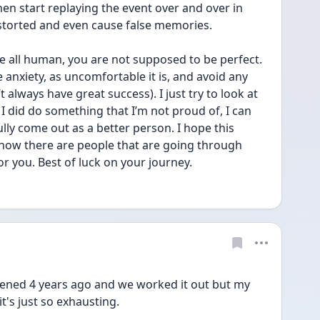
 start replaying the event over and over in 
istorted and even cause false memories.
 all human, you are not supposed to be perfect. 
e anxiety, as uncomfortable it is, and avoid any 
always have great success). I just try to look at 
f I did do something that I’m not proud of, I can 
ly come out as a better person. I hope this 
 know there are people that are going through 
or you. Best of luck on your journey. 
pened 4 years ago and we worked it out but my 
t's just so exhausting. 