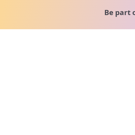
Be part 