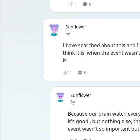
1
0
Sunflower
Date posted
6y
I have searched about this and I t
think it is, when the event wasn't
is. 
1
0
Sunflower
Date posted
6y
Because our brain watch everyt
it's good , but nothing else, 
event wasn't so important but o