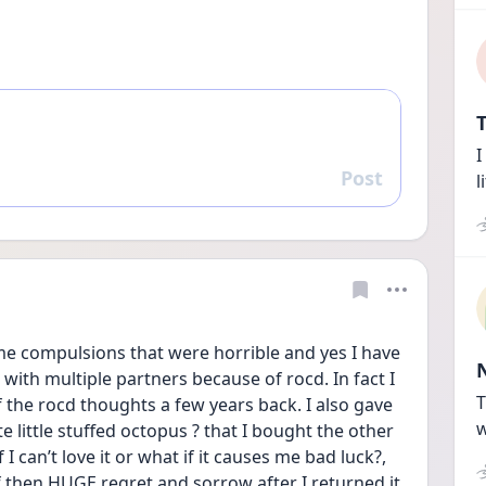
T
I
Post
Reply
l
me compulsions that were horrible and yes I have 
 with multiple partners because of rocd. In fact I 
T
the rocd thoughts a few years back. I also gave 
w
 little stuffed octopus ? that I bought the other 
I can’t love it or what if it causes me bad luck?, 
f then HUGE regret and sorrow after I returned it. 