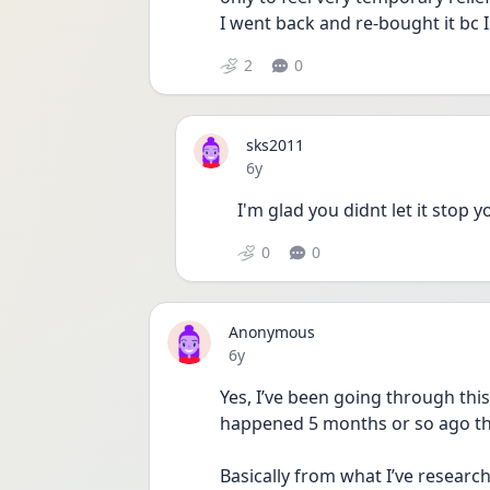
I went back and re-bought it bc I
2
0
sks2011
Date posted
6y
I'm glad you didnt let it stop
0
0
Anonymous
Date posted
6y
Yes, I’ve been going through this
happened 5 months or so ago tha
Basically from what I’ve research