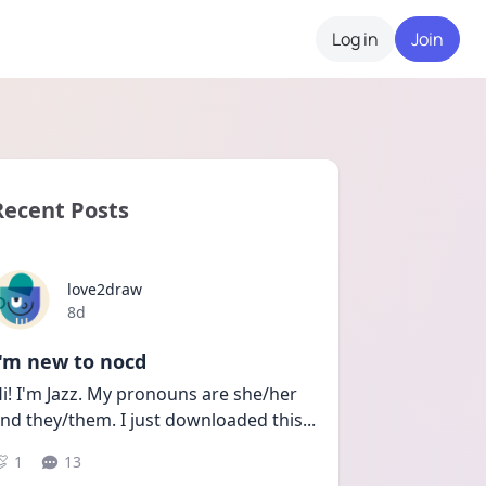
Log in
Join
Recent Posts
love2draw
Date posted
8d
I'm new to nocd
i! I'm Jazz. My pronouns are she/her 
nd they/them. I just downloaded this
...
1
13