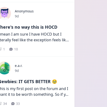
Anonymous
Date posted
9d
here's no way this is HOCD
 mean I am sure I have HOCD but I 
iterally feel like the exception feels lik
...
1
10
e.a.r.
Date posted
9d
Newbies: IT GETS BETTER 🥹
his is my first post on the forum and I 
ant it to be worth something. So if y
...
34
33