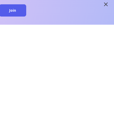
close
Join
close
n