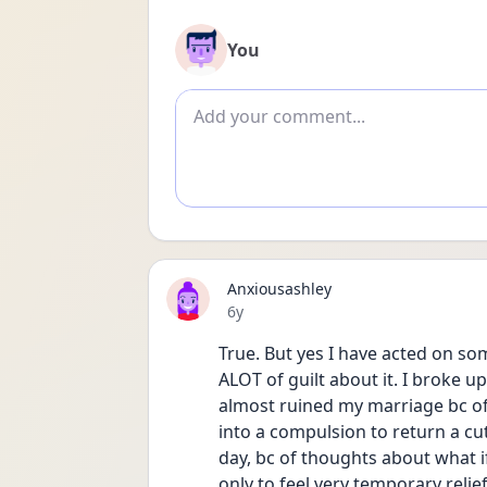
You
Add comment
Anxiousashley
Date posted
6y
True. But yes I have acted on so
ALOT of guilt about it. I broke up
almost ruined my marriage bc of 
into a compulsion to return a cute
day, bc of thoughts about what if 
only to feel very temporary relie