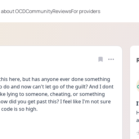
 about OCD
Community
Reviews
For providers
 this here, but has anyone ever done something 
 do and now can't let go of the guilt? And I dont 
like lying to someone, cheating, or something 
ow did you get past this? I feel like I'm not sure 
code is so high.
H
a