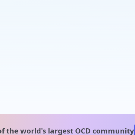
of the world's
largest OCD community