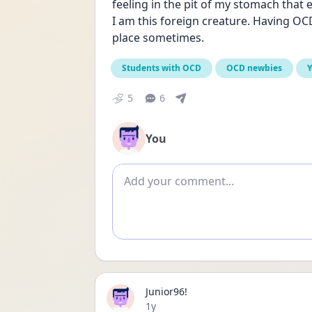
feeling in the pit of my stomach that 
I am this foreign creature. Having OCD d
place sometimes. 
Students with OCD
OCD newbies
Y
5
6
You
Add comment
Junior96!
Date posted
1y