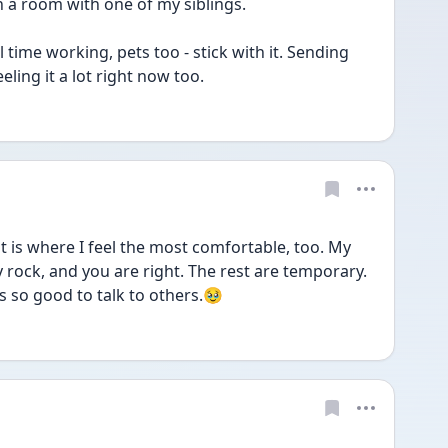
 a room with one of my siblings.
 time working, pets too - stick with it. Sending 
eling it a lot right now too.
is where I feel the most comfortable, too. My 
rock, and you are right. The rest are temporary. 
s so good to talk to others.🥹