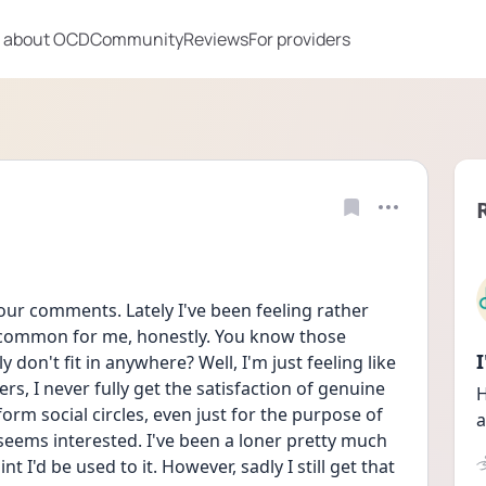
 about OCD
Community
Reviews
For providers
your comments. Lately I've been feeling rather 
ncommon for me, honestly. You know those 
y don't fit in anywhere? Well, I'm just feeling like 
s, I never fully get the satisfaction of genuine 
H
 form social circles, even just for the purpose of 
a
seems interested. I've been a loner pretty much 
nt I'd be used to it. However, sadly I still get that 