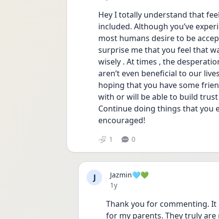
Hey I totally understand that fee
included. Although you’ve experien
most humans desire to be accepte
surprise me that you feel that way
wisely . At times , the desperati
aren’t even beneficial to our live
hoping that you have some friend
with or will be able to build trus
Continue doing things that you en
encouraged!
1
0
Jazmin🩵💚
J
Date posted
1y
Thank you for commenting. It 
for my parents. They truly ar