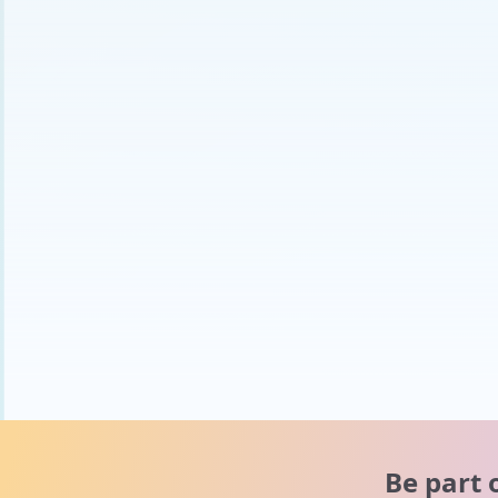
Be part 