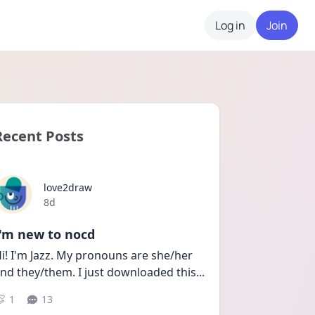
Log in
Join
Recent Posts
love2draw
Date posted
8d
I'm new to nocd
i! I'm Jazz. My pronouns are she/her 
nd they/them. I just downloaded this
...
1
13