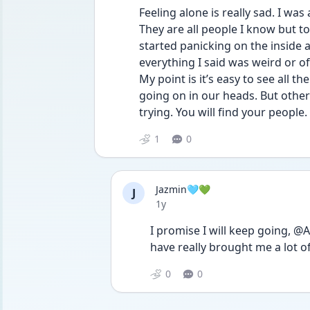
Feeling alone is really sad. I was
They are all people I know but toni
started panicking on the inside and
everything I said was weird or off
My point is it’s easy to see all th
going on in our heads. But others
trying. You will find your people. 
1
0
Jazmin🩵💚
J
Date posted
1y
I promise I will keep going, 
have really brought me a lot 
0
0