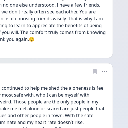
 no one else understood. I have a few friends, 
o we don't really often see eachother. You are 
ance of choosing friends wisely. That is why I am 
ying to learn to appreciate the benefits of being 
if you will. The comfort truly comes from knowing 
ank you again.😊
as continued to help me shed the aloneness is feel 
 most safe with, who I can be myself with, 
weird. Those people are the only people in my 
 make me feel alone or scared are just people that 
es and other people in town. With the safe 
uminate and my heart rate doesn’t rise. 