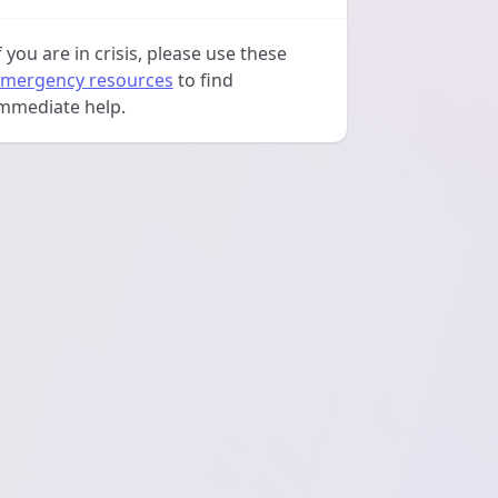
f you are in crisis, please use these
mergency resources
to find
mmediate help.