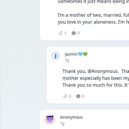
Sometimes it just means being in
I’m a mother of two, married, full
you love in your aloneness. I’m fe
1
0
Jazmin🩵💚
J
Date posted
1y
Thank you, @Anonymous.  That 
mother especially has been my 
Thank you so much for this. It'
0
0
Anonymous
Date posted
1y