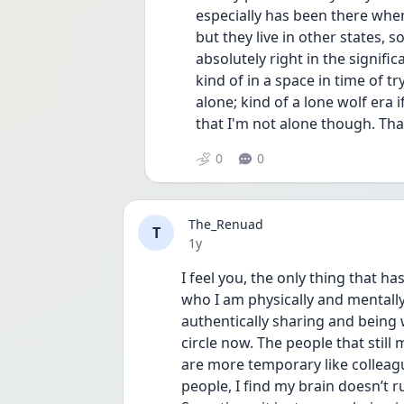
especially has been there when
but they live in other states, s
absolutely right in the signific
kind of in a space in time of tr
alone; kind of a lone wolf era 
that I'm not alone though. Th
0
0
The_Renuad
T
Date posted
1y
I feel you, the only thing that h
who I am physically and mentally
authentically sharing and being 
circle now. The people that still
are more temporary like colleagu
people, I find my brain doesn’t r