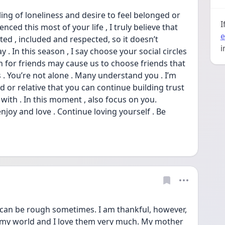
ling of loneliness and desire to feel belonged or 
I
ced this most of your life , I truly believe that 
e
d , included and respected, so it doesn’t 
i
 . In this season , I say choose your social circles 
on for friends may cause us to choose friends that 
s . You’re not alone . Many understand you . I’m 
 or relative that you can continue building trust 
t with . In this moment , also focus on you. 
joy and love . Continue loving yourself . Be 
can be rough sometimes. I am thankful, however, 
e my world and I love them very much. My mother 