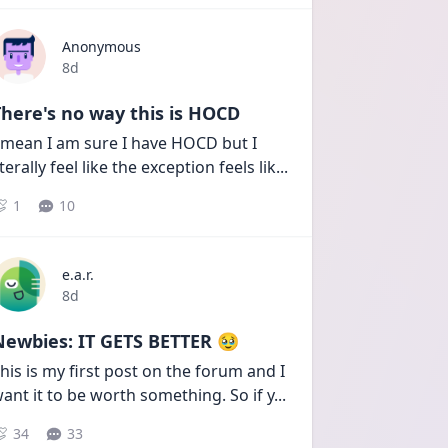
Anonymous
Date posted
8d
here's no way this is HOCD
 mean I am sure I have HOCD but I 
iterally feel like the exception feels lik
...
1
10
e.a.r.
Date posted
8d
Newbies: IT GETS BETTER 🥹
his is my first post on the forum and I 
ant it to be worth something. So if y
...
34
33