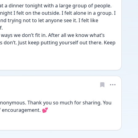
 at a dinner tonight with a large group of people. 
ght I felt on the outside. I felt alone in a group. I 
 trying not to let anyone see it. I felt like 
. 
e ways we don’t fit in. After all we know what’s 
 don’t. Just keep putting yourself out there. Keep 
@Anonymous. Thank you so much for sharing. You 
of encouragement. 💕