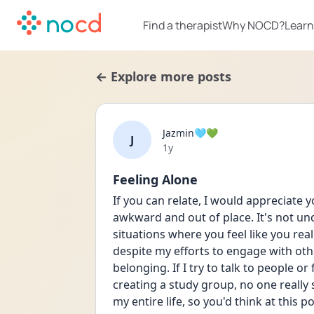
Find a therapist
Why NOCD?
Learn
← Explore more posts
Jazmin🩵💚
J
Date posted
1y
Feeling Alone
If you can relate, I would appreciate 
awkward and out of place. It's not u
situations where you feel like you reall
despite my efforts to engage with other
belonging. If I try to talk to people or
creating a study group, no one really 
my entire life, so you'd think at this poi