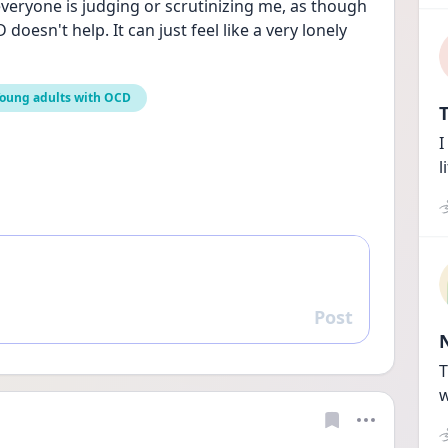
everyone is judging or scrutinizing me, as though 
oesn't help. It can just feel like a very lonely 
oung adults with OCD
T
I
l
Post
Reply
T
w