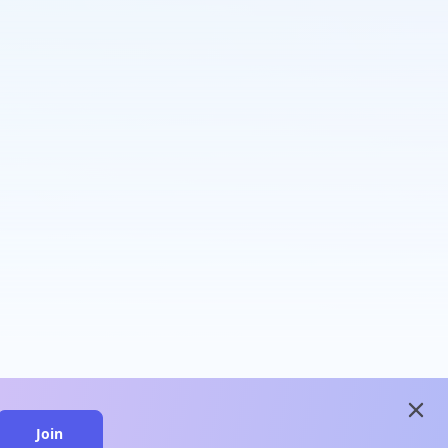
close
Join