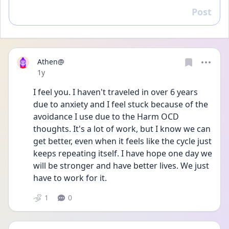
Post
Reply
Athen@
Date posted
1y
I feel you. I haven't traveled in over 6 years 
due to anxiety and I feel stuck because of the 
avoidance I use due to the Harm OCD 
thoughts. It's a lot of work, but I know we can 
get better, even when it feels like the cycle just 
keeps repeating itself. I have hope one day we 
will be stronger and have better lives. We just 
have to work for it.
1
0