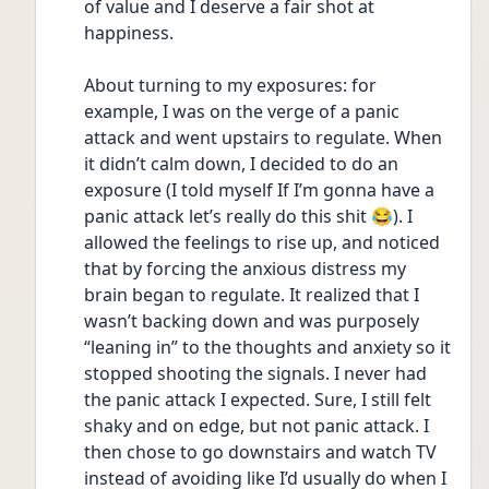
of value and I deserve a fair shot at 
happiness.
About turning to my exposures: for 
example, I was on the verge of a panic 
attack and went upstairs to regulate. When 
it didn’t calm down, I decided to do an 
exposure (I told myself If I’m gonna have a 
panic attack let’s really do this shit 😂). I 
allowed the feelings to rise up, and noticed 
that by forcing the anxious distress my 
brain began to regulate. It realized that I 
wasn’t backing down and was purposely 
“leaning in” to the thoughts and anxiety so it 
stopped shooting the signals. I never had 
the panic attack I expected. Sure, I still felt 
shaky and on edge, but not panic attack. I 
then chose to go downstairs and watch TV 
instead of avoiding like I’d usually do when I 