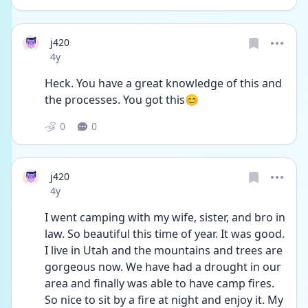
j420
Date posted
4y
Heck. You have a great knowledge of this and 
the processes. You got this😊
0
0
j420
Date posted
4y
I went camping with my wife, sister, and bro in 
law. So beautiful this time of year. It was good. 
I live in Utah and the mountains and trees are 
gorgeous now. We have had a drought in our 
area and finally was able to have camp fires. 
So nice to sit by a fire at night and enjoy it. My 