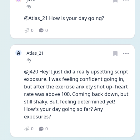
Date posted
4y
@Atlas_21 How is your day going?
0
0
A
Atlas_21
Date posted
4y
@j420 Hey! I just did a really upsetting script 
exposure. I was feeling confident going in, 
but after the exercise anxiety shot up- heart 
rate was above 100. Coming back down, but 
still shaky. But, feeling determined yet! 
How’s your day going so far? Any 
exposures?
0
0