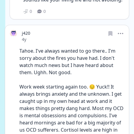
0
0
j420
Date posted
4y
Tahoe. I've always wanted to go there.. I'm 
sorry about the fires you have had. I don't 
watch much news but I have heard about 
them. Ughh. Not good. 
Work week starting again too. 😔 Yuck!! It 
always brings anxiety and the unknown. I get 
caught up in my own head at work and it 
makes things pretty dang hard. Most my OCD 
is mental obsessions and compulsions. I've 
heard mornings are bad for a big majority of 
us OCD sufferers. Cortisol levels are high in 