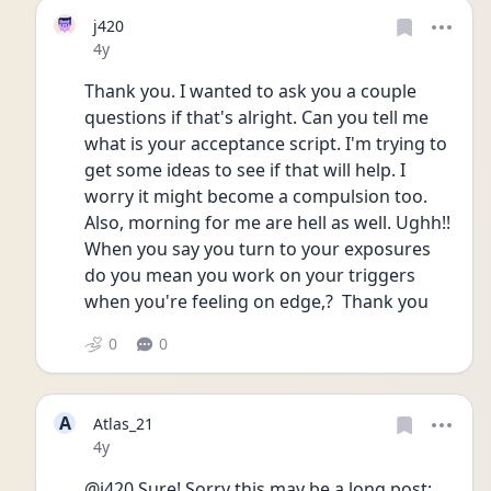
j420
Date posted
4y
Thank you. I wanted to ask you a couple 
questions if that's alright. Can you tell me 
what is your acceptance script. I'm trying to 
get some ideas to see if that will help. I 
worry it might become a compulsion too. 
Also, morning for me are hell as well. Ughh!! 
When you say you turn to your exposures 
do you mean you work on your triggers 
when you're feeling on edge,?  Thank you
0
0
A
Atlas_21
Date posted
4y
@j420 Sure! Sorry this may be a long post: