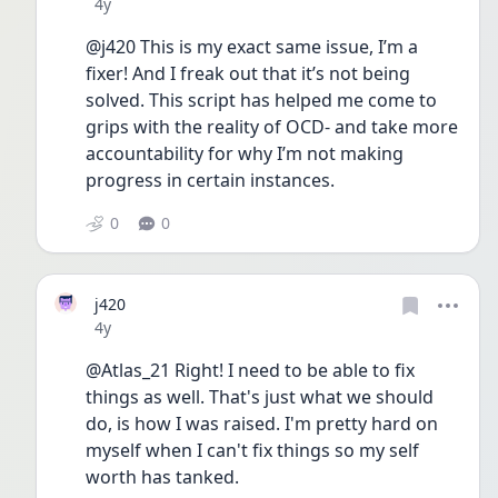
Date posted
4y
@j420 This is my exact same issue, I’m a 
fixer! And I freak out that it’s not being 
solved. This script has helped me come to 
grips with the reality of OCD- and take more 
accountability for why I’m not making 
progress in certain instances. 
0
0
j420
Date posted
4y
@Atlas_21 Right! I need to be able to fix 
things as well. That's just what we should 
do, is how I was raised. I'm pretty hard on 
myself when I can't fix things so my self 
worth has tanked.