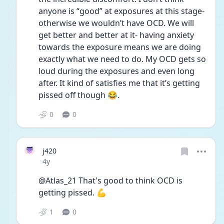
anyone is “good” at exposures at this stage- 
otherwise we wouldn’t have OCD. We will 
get better and better at it- having anxiety 
towards the exposure means we are doing 
exactly what we need to do. My OCD gets so 
loud during the exposures and even long 
after. It kind of satisfies me that it’s getting 
pissed off though 😂.
0
0
j420
Date posted
4y
@Atlas_21 That's good to think OCD is 
getting pissed. 💪
1
0