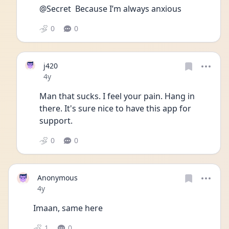
@Secret  Because I’m always anxious 
0
0
j420
Date posted
4y
Man that sucks. I feel your pain. Hang in 
there. It's sure nice to have this app for 
support. 
0
0
Anonymous
Date posted
4y
Imaan, same here 
1
0