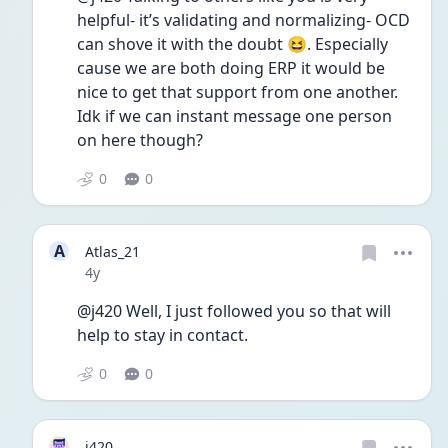
helpful- it’s validating and normalizing- OCD 
can shove it with the doubt 😆. Especially 
cause we are both doing ERP it would be 
nice to get that support from one another. 
Idk if we can instant message one person 
on here though? 
0
0
A
Atlas_21
Date posted
4y
@j420 Well, I just followed you so that will 
help to stay in contact.
0
0
j420