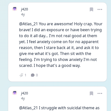
j420
Date posted
4y
@Atlas_21 You are awesome! Holy crap. Your 
brave! I did an exposure or have been trying 
to do it all day... I'm not real good at them 
yet. I feel anxiety come on for no apparent 
reason, then I stare back at it, and ask it to 
give me what it's got. Then sit with the 
feeling. I'm trying to show anxiety I'm not 
scared. I hope that's a good way. 
1
0
j420
Date posted
4y
@Atlas_21 I struggle with suicidal theme as 