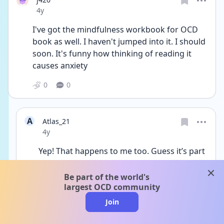
Date posted
4y
I've got the mindfulness workbook for OCD 
book as well. I haven't jumped into it. I should 
soon. It's funny how thinking of reading it 
causes anxiety
0
0
A
Atlas_21
Date posted
4y
Yep! That happens to me too. Guess it’s part 
of exposure!
clos
I can say with confidence that it didn’t raise 
Be part of the world's
my anxiety levels like the “Overcoming Harm 
largest OCD community
OCD” book by Jon Hershfield. Had a panic 
Join
attack with that one even though it was a 
great read. That was my first ERP exercise.