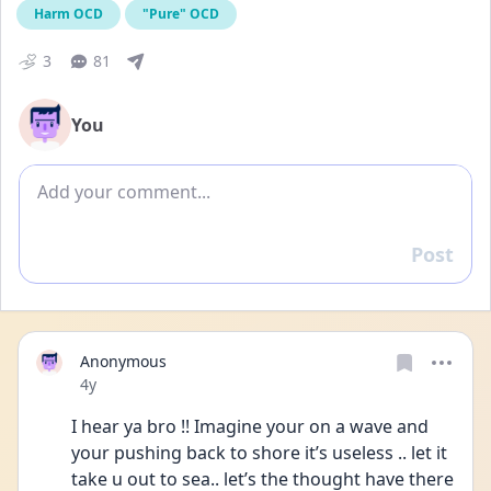
Harm OCD
"Pure" OCD
3
81
You
Add comment
Post
Reply
Anonymous
Date posted
4y
I hear ya bro !! Imagine your on a wave and 
your pushing back to shore it’s useless .. let it 
take u out to sea.. let’s the thought have there 