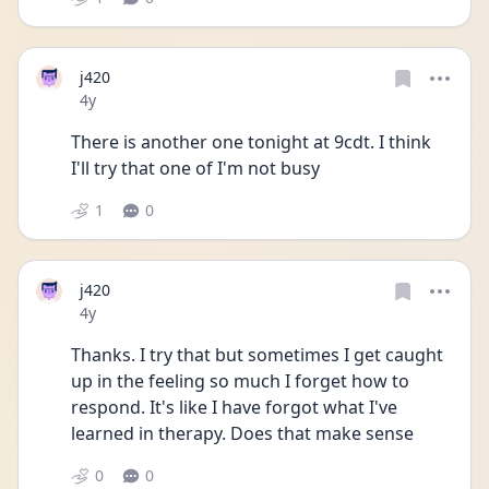
j420
Date posted
4y
There is another one tonight at 9cdt. I think 
I'll try that one of I'm not busy
1
0
j420
Date posted
4y
Thanks. I try that but sometimes I get caught 
up in the feeling so much I forget how to 
respond. It's like I have forgot what I've 
learned in therapy. Does that make sense
0
0