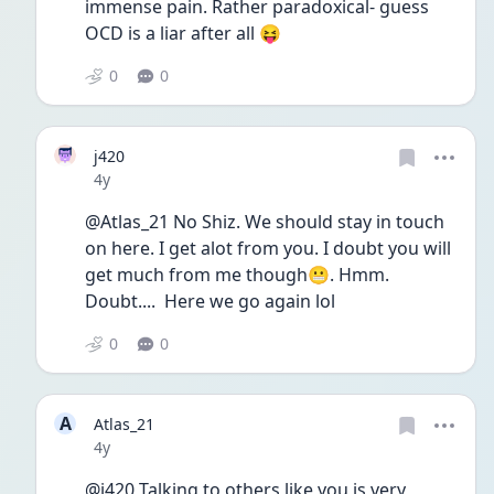
immense pain. Rather paradoxical- guess 
OCD is a liar after all 😝 
0
0
j420
Date posted
4y
@Atlas_21 No Shiz. We should stay in touch 
on here. I get alot from you. I doubt you will 
get much from me though😬. Hmm. 
Doubt....  Here we go again lol
0
0
A
Atlas_21
Date posted
4y
@j420 Talking to others like you is very 