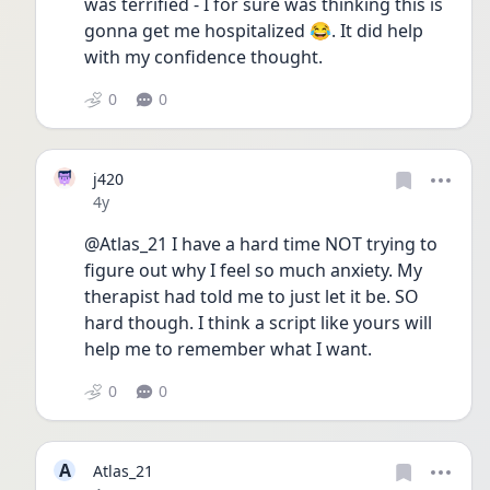
was terrified - I for sure was thinking this is 
gonna get me hospitalized 😂. It did help 
with my confidence thought.
0
0
j420
Date posted
4y
@Atlas_21 I have a hard time NOT trying to 
figure out why I feel so much anxiety. My 
therapist had told me to just let it be. SO 
hard though. I think a script like yours will 
help me to remember what I want. 
0
0
A
Atlas_21