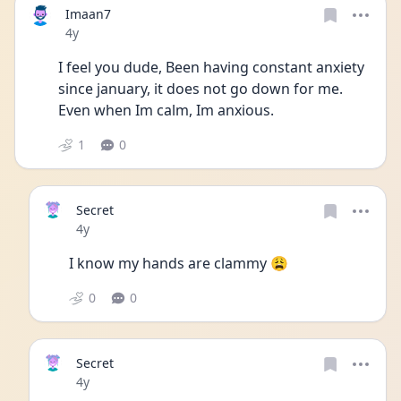
Imaan7
Date posted
4y
I feel you dude, Been having constant anxiety 
since january, it does not go down for me. 
Even when Im calm, Im anxious.
1
0
Secret
Date posted
4y
I know my hands are clammy 😩
0
0
Secret
Date posted
4y