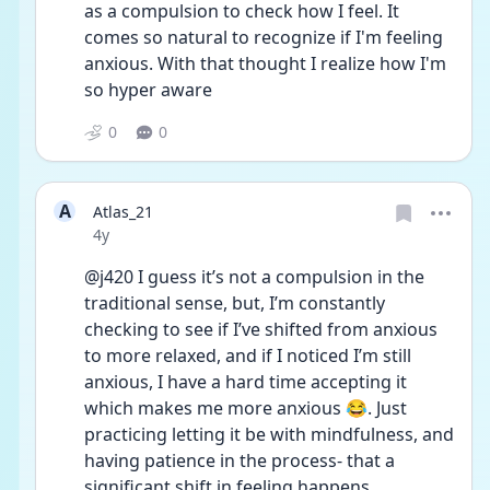
as a compulsion to check how I feel. It 
comes so natural to recognize if I'm feeling 
anxious. With that thought I realize how I'm 
so hyper aware
0
0
A
Atlas_21
Date posted
4y
@j420 I guess it’s not a compulsion in the 
traditional sense, but, I’m constantly 
checking to see if I’ve shifted from anxious 
to more relaxed, and if I noticed I’m still 
anxious, I have a hard time accepting it 
which makes me more anxious 😂. Just 
practicing letting it be with mindfulness, and 
having patience in the process- that a 
significant shift in feeling happens 