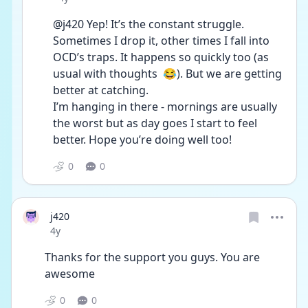
@j420 Yep! It’s the constant struggle. 
Sometimes I drop it, other times I fall into 
OCD’s traps. It happens so quickly too (as 
usual with thoughts  😂). But we are getting 
better at catching.
I’m hanging in there - mornings are usually 
the worst but as day goes I start to feel 
better. Hope you’re doing well too!
0
0
j420
Date posted
4y
Thanks for the support you guys. You are 
awesome
0
0