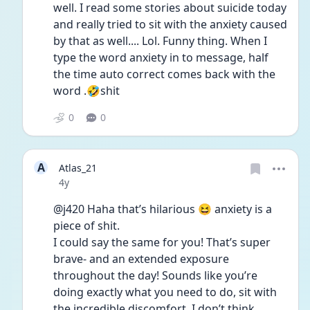
well. I read some stories about suicide today 
and really tried to sit with the anxiety caused 
by that as well.... Lol. Funny thing. When I 
type the word anxiety in to message, half 
the time auto correct comes back with the 
word .🤣shit
0
0
A
Atlas_21
Date posted
4y
@j420 Haha that’s hilarious 😆 anxiety is a 
piece of shit.
I could say the same for you! That’s super 
brave- and an extended exposure 
throughout the day! Sounds like you’re 
doing exactly what you need to do, sit with 
the incredible discomfort. I don’t think 