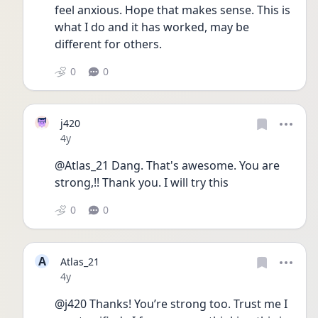
feel anxious. Hope that makes sense. This is 
what I do and it has worked, may be 
different for others.
0
0
j420
Date posted
4y
@Atlas_21 Dang. That's awesome. You are 
strong,!! Thank you. I will try this
0
0
A
Atlas_21
Date posted
4y
@j420 Thanks! You’re strong too. Trust me I 