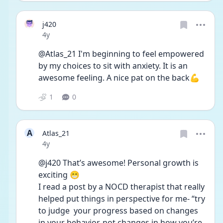
j420
Date posted
4y
@Atlas_21 I'm beginning to feel empowered 
by my choices to sit with anxiety. It is an 
awesome feeling. A nice pat on the back💪
1
0
A
Atlas_21
Date posted
4y
@j420 That’s awesome! Personal growth is 
exciting 😁 
I read a post by a NOCD therapist that really 
helped put things in perspective for me- “try 
to judge  your progress based on changes 
in your behavior, not changes in how you’re 