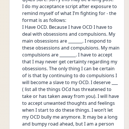
I do my acceptance script after exposure to 
remind myself of what I’m fighting for - the 
format is as follows:
I Have OCD. Because I have OCD I have to 
deal with obsessions and compulsions. My 
main obsessions are _______. I respond to 
these obsessions and compulsions. My main 
compulsions are ________. I have to accept 
that I may never get certainty regarding my 
obsessions. The only thing I can be certain 
of is that by continuing to do compulsions I 
will become a slave to my OCD. I deserve ___ 
( list all the things OCd has threatened to 
take or has taken away from you). I will have 
to accept unwanted thoughts and feelings 
when I start to do these things. I won’t let 
my OCD bully me anymore. It may be a long 
and bumpy road ahead, but I am a person 