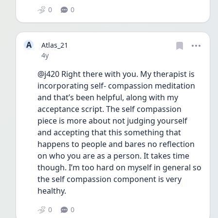
0
0
A
Atlas_21
Date posted
4y
@j420 Right there with you. My therapist is 
incorporating self- compassion meditation 
and that’s been helpful, along with my 
acceptance script. The self compassion 
piece is more about not judging yourself 
and accepting that this something that 
happens to people and bares no reflection 
on who you are as a person. It takes time 
though. I’m too hard on myself in general so 
the self compassion component is very 
healthy.
0
0