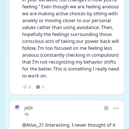
feeling.” Even though we are feeling anxious 
we are making active choices by sitting with 
anxiety or moving closer to our personal 
values rather than using avoidance. Then, 
hopefully the feelings surrounding those 
conscious acts of taking our power back will 
follow. I’m too focused on me feeling less 
anxious (constantly checking in compulsion) 
that I’m not recognizing my behavior shifts 
for the better. This is something I really need 
to work on.
0
0
j420
Date posted
4y
@Atlas_21 Interesting. I never thought of it 