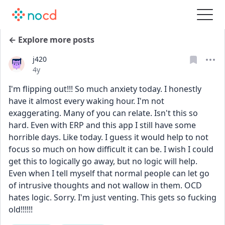
← Explore more posts
j420
Date posted
4y
I'm flipping out!!! So much anxiety today. I honestly 
have it almost every waking hour. I'm not 
exaggerating. Many of you can relate. Isn't this so 
hard. Even with ERP and this app I still have some 
horrible days. Like today. I guess it would help to not 
focus so much on how difficult it can be. I wish I could 
get this to logically go away, but no logic will help. 
Even when I tell myself that normal people can let go 
of intrusive thoughts and not wallow in them. OCD 
hates logic. Sorry. I'm just venting. This gets so fucking 
old!!!!!!