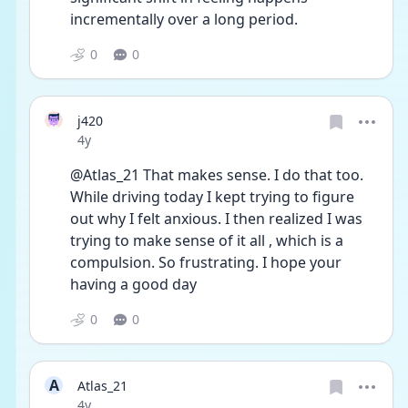
incrementally over a long period.  
0
0
j420
Date posted
4y
@Atlas_21 That makes sense. I do that too. 
While driving today I kept trying to figure 
out why I felt anxious. I then realized I was 
trying to make sense of it all , which is a 
compulsion. So frustrating. I hope your 
having a good day
0
0
A
Atlas_21
Date posted
4y