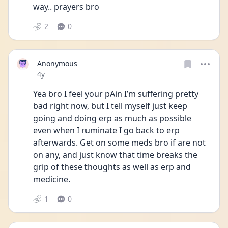
way.. prayers bro
2
0
Anonymous
Date posted
4y
Yea bro I feel your pAin I’m suffering pretty 
bad right now, but I tell myself just keep 
going and doing erp as much as possible 
even when I ruminate I go back to erp 
afterwards. Get on some meds bro if are not 
on any, and just know that time breaks the 
grip of these thoughts as well as erp and 
medicine. 
1
0