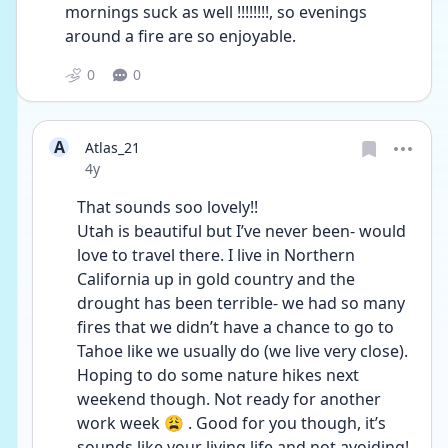
mornings suck as well !!!!!!!!, so evenings 
around a fire are so enjoyable. 
0
0
A
Atlas_21
Date posted
4y
That sounds soo lovely!!
Utah is beautiful but I’ve never been- would 
love to travel there. I live in Northern 
California up in gold country and the 
drought has been terrible- we had so many 
fires that we didn’t have a chance to go to 
Tahoe like we usually do (we live very close). 
Hoping to do some nature hikes next 
weekend though. Not ready for another 
work week 😩 . Good for you though, it’s 
sounds like your living life and not avoiding!