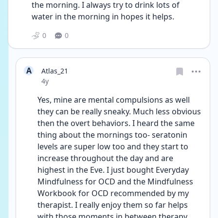
the morning. I always try to drink lots of 
water in the morning in hopes it helps.
0
0
A
Atlas_21
Date posted
4y
Yes, mine are mental compulsions as well 
they can be really sneaky. Much less obvious 
then the overt behaviors. I heard the same 
thing about the mornings too- seratonin 
levels are super low too and they start to 
increase throughout the day and are 
highest in the Eve. I just bought Everyday 
Mindfulness for OCD and the Mindfulness 
Workbook for OCD recommended by my 
therapist. I really enjoy them so far helps 
with those moments in between therapy. 