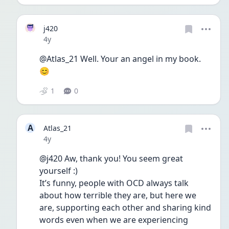
j420
Date posted
4y
@Atlas_21 Well. Your an angel in my book. 
😊
1
0
A
Atlas_21
Date posted
4y
@j420 Aw, thank you! You seem great 
yourself :)
It’s funny, people with OCD always talk 
about how terrible they are, but here we 
are, supporting each other and sharing kind 
words even when we are experiencing 