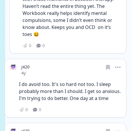
Haven’t read the entire thing yet. The 
Workbook really helps identify mental 
compulsions, some I didn’t even think or 
know about. Keeps you and OCD  on it’s 
toes 😆 
0
0
j420
Date posted
4y
I do avoid too. It's so hard not too. I sleep 
probably more than I should. I get so anxious. 
I'm trying to do better. One day at a time
0
0
j420