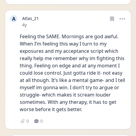
A
Atlas_21
Date posted
4y
Feeling the SAME. Mornings are god awful. 
When I’m feeling this way I turn to my 
exposures and my acceptance script which 
really help me remember why im fighting this 
thing. Feeling on edge and at any moment I 
could lose control. Just gotta ride it- not easy 
at all though. It’s like a mental game- and I tell 
myself im gonna win. I don’t try to argue or 
struggle- which makes it scream louder 
sometimes. With any therapy, it has to get 
worse before it gets better.
0
0