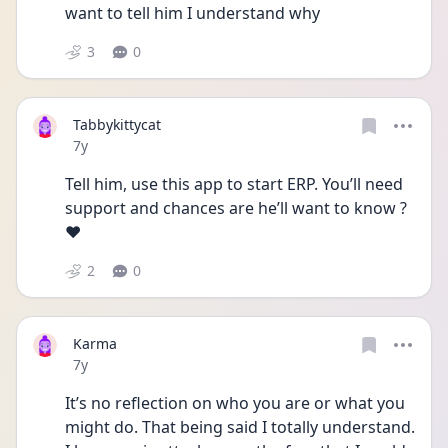
want to tell him I understand why
3
0
Tabbykittycat
Date posted
7y
Tell him, use this app to start ERP. You’ll need 
support and chances are he’ll want to know ?
❤️
2
0
Karma
Date posted
7y
It’s no reflection on who you are or what you 
might do. That being said I totally understand. 