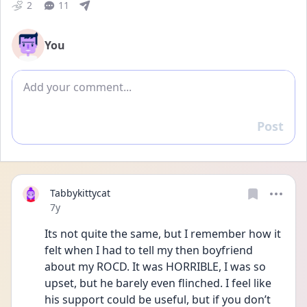
2
11
You
Add comment
Post
Reply
Tabbykittycat
Date posted
7y
Its not quite the same, but I remember how it 
felt when I had to tell my then boyfriend 
about my ROCD. It was HORRIBLE, I was so 
upset, but he barely even flinched. I feel like 
his support could be useful, but if you don’t 