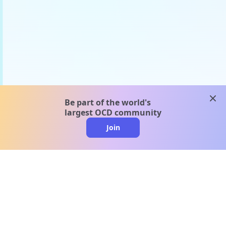
clos
Be part of the world's
largest OCD community
Join
clo
A message from our
clinical team