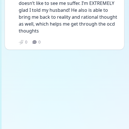
doesn’t like to see me suffer. I’m EXTREMELY 
glad I told my husband! He also is able to 
bring me back to reality and rational thought 
as well, which helps me get through the ocd 
thoughts 
0
0