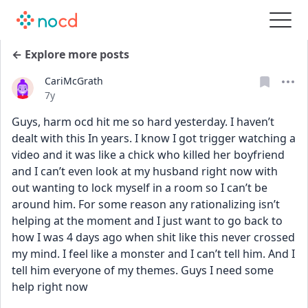
← Explore more posts
CariMcGrath
Date posted
7y
Guys, harm ocd hit me so hard yesterday. I haven’t 
dealt with this In years. I know I got trigger watching a 
video and it was like a chick who killed her boyfriend 
and I can’t even look at my husband right now with 
out wanting to lock myself in a room so I can’t be 
around him. For some reason any rationalizing isn’t 
helping at the moment and I just want to go back to 
how I was 4 days ago when shit like this never crossed 
my mind. I feel like a monster and I can’t tell him. And I 
tell him everyone of my themes. Guys I need some 
help right now 