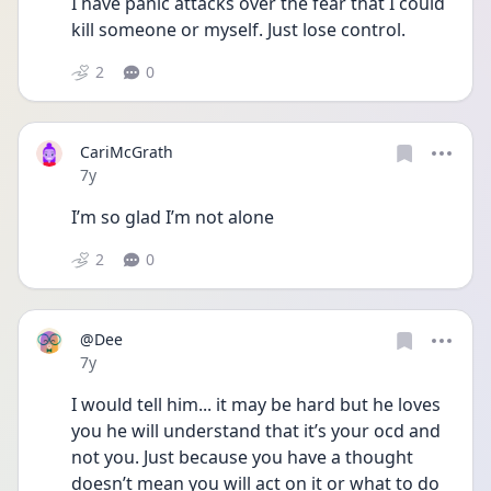
I have panic attacks over the fear that I could 
kill someone or myself. Just lose control. 
2
0
CariMcGrath
Date posted
7y
I’m so glad I’m not alone 
2
0
@Dee
Date posted
7y
I would tell him... it may be hard but he loves 
you he will understand that it’s your ocd and 
not you. Just because you have a thought 
doesn’t mean you will act on it or what to do 