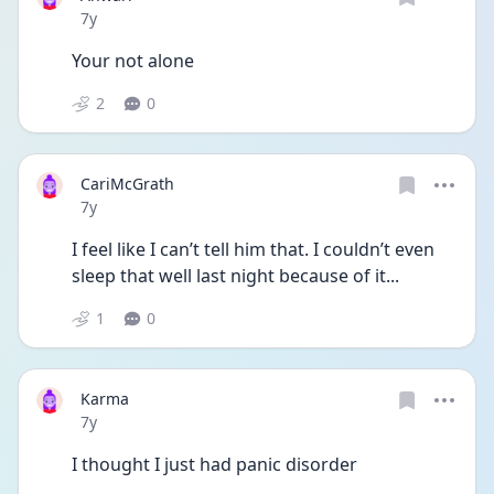
Date posted
7y
Your not alone 
2
0
CariMcGrath
Date posted
7y
I feel like I can’t tell him that. I couldn’t even 
sleep that well last night because of it... 
1
0
Karma
Date posted
7y
I thought I just had panic disorder 