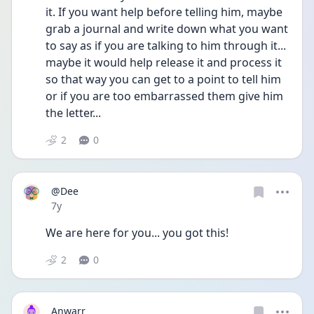
it. If you want help before telling him, maybe 
grab a journal and write down what you want 
to say as if you are talking to him through it... 
maybe it would help release it and process it 
so that way you can get to a point to tell him 
or if you are too embarrassed them give him 
the letter...
2
0
@Dee
Date posted
7y
We are here for you... you got this!
2
0
Anwarr