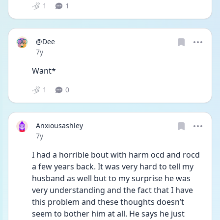
1
1
@Dee
Date posted
7y
Want*
1
0
Anxiousashley
Date posted
7y
I had a horrible bout with harm ocd and rocd 
a few years back. It was very hard to tell my 
husband as well but to my surprise he was 
very understanding and the fact that I have 
this problem and these thoughts doesn’t 
seem to bother him at all. He says he just 