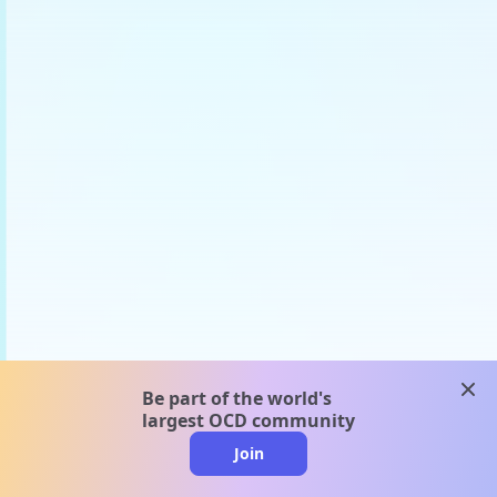
clos
Be part of the world's
largest OCD community
Join