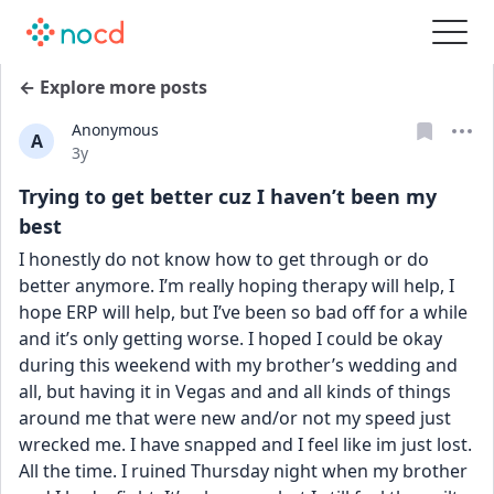
← Explore more posts
Anonymous
A
Date posted
3y
Trying to get better cuz I haven’t been my
best
I honestly do not know how to get through or do 
better anymore. I’m really hoping therapy will help, I 
hope ERP will help, but I’ve been so bad off for a while 
and it’s only getting worse. I hoped I could be okay 
during this weekend with my brother’s wedding and 
all, but having it in Vegas and and all kinds of things 
around me that were new and/or not my speed just 
wrecked me. I have snapped and I feel like im just lost. 
All the time. I ruined Thursday night when my brother 