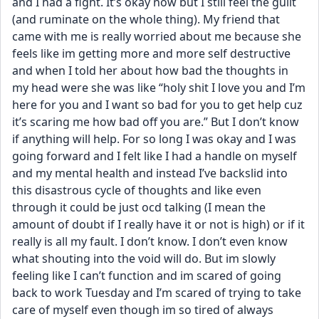
and I had a fight. It’s okay now but I still feel the guilt 
(and ruminate on the whole thing). My friend that 
came with me is really worried about me because she 
feels like im getting more and more self destructive 
and when I told her about how bad the thoughts in 
my head were she was like “holy shit I love you and I’m 
here for you and I want so bad for you to get help cuz 
it’s scaring me how bad off you are.” But I don’t know 
if anything will help. For so long I was okay and I was 
going forward and I felt like I had a handle on myself 
and my mental health and instead I’ve backslid into 
this disastrous cycle of thoughts and like even 
through it could be just ocd talking (I mean the 
amount of doubt if I really have it or not is high) or if it 
really is all my fault. I don’t know. I don’t even know 
what shouting into the void will do. But im slowly 
feeling like I can’t function and im scared of going 
back to work Tuesday and I’m scared of trying to take 
care of myself even though im so tired of always 