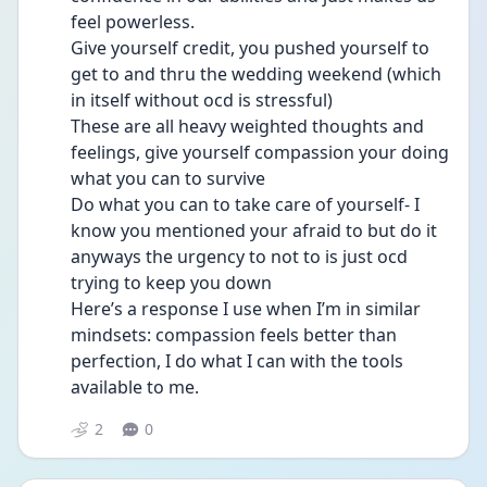
feel powerless. 
Give yourself credit, you pushed yourself to 
get to and thru the wedding weekend (which 
in itself without ocd is stressful) 
These are all heavy weighted thoughts and 
feelings, give yourself compassion your doing 
what you can to survive 
Do what you can to take care of yourself- I 
know you mentioned your afraid to but do it 
anyways the urgency to not to is just ocd 
trying to keep you down 
Here’s a response I use when I’m in similar 
mindsets: compassion feels better than 
perfection, I do what I can with the tools 
available to me. 
2
0