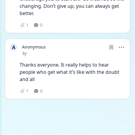
changing. Don’t give up, you can always get 
better. 
1
0
A
Anonymous
Date posted
3y
Thanks everyone. It really helps to hear 
people who get what it’s like with the doubt 
and all
1
0