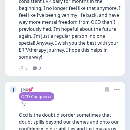
consistent ERP daily for months in the 
beginning, I no longer feel like that anymore. I 
feel like I’ve been given my life back, and have 
way more mental freedom from OCD than I 
previously had. I’m hopeful about the future 
again. I’m just a regular person, no one 
special! Anyway, I wish you the best with your 
ERP/therapy journey. I hope this helps in 
some way!
5
0
J
Jojo💕
User type
OCD Conqueror
Date posted
3y
Ocd is the doubt disorder sometimes that 
doubt spills beyond our themes and onto our 
confidence in our abilities and just makes us 