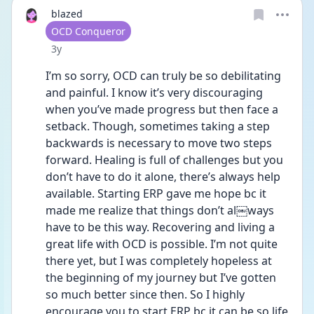
blazed
User type
OCD Conqueror
Date posted
3y
I’m so sorry, OCD can truly be so debilitating 
and painful. I know it’s very discouraging 
when you’ve made progress but then face a 
setback. Though, sometimes taking a step 
backwards is necessary to move two steps 
forward. Healing is full of challenges but you 
don’t have to do it alone, there’s always help 
available. Starting ERP gave me hope bc it 
made me realize that things don’t al￼ways 
have to be this way. Recovering and living a 
great life with OCD is possible. I’m not quite 
there yet, but I was completely hopeless at 
the beginning of my journey but I’ve gotten 
so much better since then. So I highly 
encourage you to start ERP bc it can be so life 