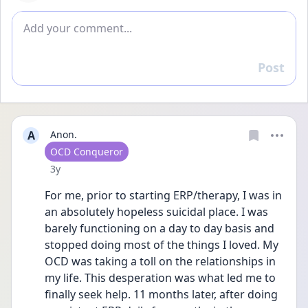
Add comment
Post
Reply
A
Anon.
User type
OCD Conqueror
Date posted
3y
For me, prior to starting ERP/therapy, I was in 
an absolutely hopeless suicidal place. I was 
barely functioning on a day to day basis and 
stopped doing most of the things I loved. My 
OCD was taking a toll on the relationships in 
my life. This desperation was what led me to 
finally seek help. 11 months later, after doing 