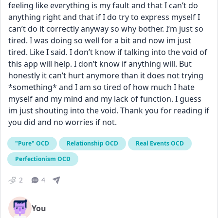
feeling like everything is my fault and that I can’t do 
anything right and that if I do try to express myself I 
can’t do it correctly anyway so why bother. I’m just so 
tired. I was doing so well for a bit and now im just 
tired. Like I said. I don’t know if talking into the void of 
this app will help. I don’t know if anything will. But 
honestly it can’t hurt anymore than it does not trying 
*something* and I am so tired of how much I hate 
myself and my mind and my lack of function. I guess 
im just shouting into the void. Thank you for reading if 
you did and no worries if not.
"Pure" OCD
Relationship OCD
Real Events OCD
Perfectionism OCD
2
4
You