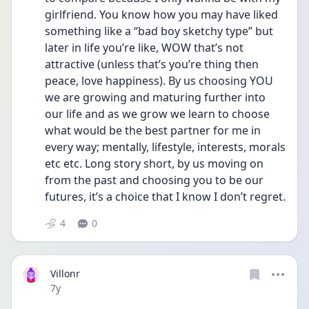
girlfriend. You know how you may have liked 
something like a “bad boy sketchy type” but 
later in life you’re like, WOW that’s not 
attractive (unless that’s you’re thing then 
peace, love happiness). By us choosing YOU 
we are growing and maturing further into 
our life and as we grow we learn to choose 
what would be the best partner for me in 
every way; mentally, lifestyle, interests, morals 
etc etc. Long story short, by us moving on 
from the past and choosing you to be our 
futures, it’s a choice that I know I don’t regret.
4
0
Villonr
Date posted
7y