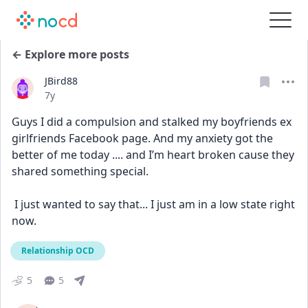
← Explore more posts
JBird88
Date posted
7y
Guys I did a compulsion and stalked my boyfriends ex 
girlfriends Facebook page. And my anxiety got the 
better of me today .... and I’m heart broken cause they 
shared something special. 
 I just wanted to say that... I just am in a low state right 
now.
Relationship OCD
5
5