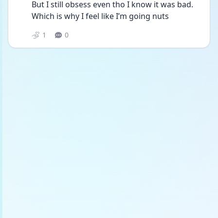
But I still obsess even tho I know it was bad. 
Which is why I feel like I’m going nuts
1
0