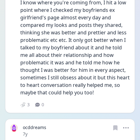
I know where you're coming from, I hit a low 
point where I checked my boyfriends ex 
girlfriend's page almost every day and 
compared my looks and posts they shared, 
thinking she was better and prettier and less 
problematic etc etc. It only got better when I 
talked to my boyfriend about it and he told 
me all about their relationship and how 
problematic it was and he told me how he 
thought I was better for him in every aspect, 
sometimes I still obsess about it but this heart 
to heart conversation really helped me, so 
maybe that could help you too!
3
0
ocddreams
Date posted
7y