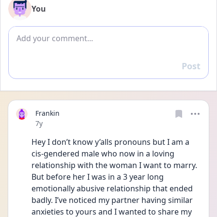
You
Add comment
Post
Reply
Frankin
Date posted
7y
Hey I don’t know y’alls pronouns but I am a 
cis-gendered male who now in a loving 
relationship with the woman I want to marry. 
But before her I was in a 3 year long 
emotionally abusive relationship that ended 
badly. I’ve noticed my partner having similar 
anxieties to yours and I wanted to share my 