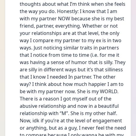
thoughts about what I’m think when she feels 
the way you do. Honestly: I know that I am 
with my partner NOW because she is my best 
friend, partner, everything. Whether or not 
your relationships are at that level, the only 
way I compare my partner to my ex is in two 
ways. Just noticing similar traits in partners 
that I notice from time to time (i.e. for me it 
was having a sense of humor that is silly. They 
are silly in different ways but it’s that silliness 
that I know I needed In partner. The other 
way? I think about how much happier I am to 
be with my partner now. She is my WORLD. 
There is a reason I got myself out of the 
abusive relationship and now in a beautiful 
relationship with “M”. She is my other half. 
Now, idk if you’re at the level of engagement 
or anything, but as a guy, I never feel the need 
to compare because I only wanna be with my 