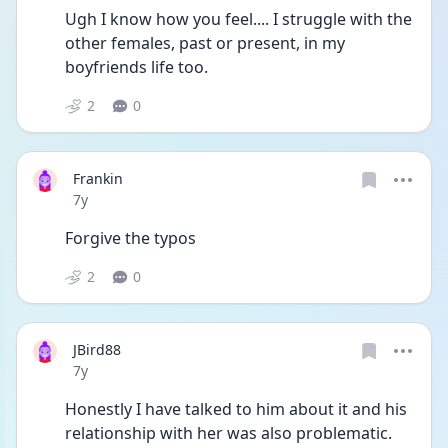
Ugh I know how you feel.... I struggle with the 
other females, past or present, in my 
boyfriends life too.
2
0
Frankin
Date posted
7y
Forgive the typos
2
0
JBird88
Date posted
7y
Honestly I have talked to him about it and his 
relationship with her was also problematic. 