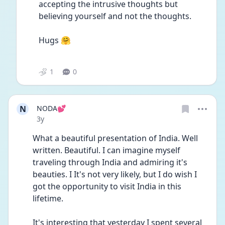
accepting the intrusive thoughts but 
believing yourself and not the thoughts. 
Hugs 🤗
1
0
N
NODA💕
Date posted
3y
What a beautiful presentation of India. Well 
written. Beautiful. I can imagine myself 
traveling through India and admiring it's 
beauties. I It's not very likely, but I do wish I 
got the opportunity to visit India in this 
lifetime.
It's interesting that yesterday I spent several 