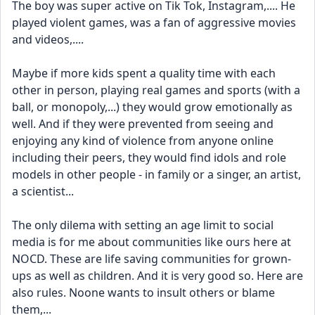
The boy was super active on Tik Tok, Instagram,.... He 
played violent games, was a fan of aggressive movies 
and videos,....
Maybe if more kids spent a quality time with each 
other in person, playing real games and sports (with a 
ball, or monopoly,...) they would grow emotionally as 
well. And if they were prevented from seeing and 
enjoying any kind of violence from anyone online 
including their peers, they would find idols and role 
models in other people - in family or a singer, an artist, 
a scientist... 
The only dilema with setting an age limit to social 
media is for me about communities like ours here at 
NOCD. These are life saving communities for grown-
ups as well as children. And it is very good so. Here are 
also rules. Noone wants to insult others or blame 
them,... 