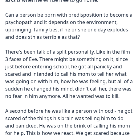
asks is when he will be free to go home. 
Can a person be born with predisposition to become a 
psychopath and it depends on the environment, 
upbringing, family ties, if he or she one day explodes 
and does sth as terrible as that?
There's been talk of a split personality. Like in the film 
3 faces of Eve. There might be something on it, since 
just before entering school, he got all panicky and 
scared and intended to call his mom to tell her what 
was going on with him, how he was feeling, but all of a 
sudden he changed his mind, didn't call her, there was 
no fear in him anymore. All he wanted was to kill.
A second before he was like a person with ocd - he got 
scared of the things his brain was telling him to do 
and panicked. He was on the brink of calling his mom 
for help. This is how we react. We get scared because 