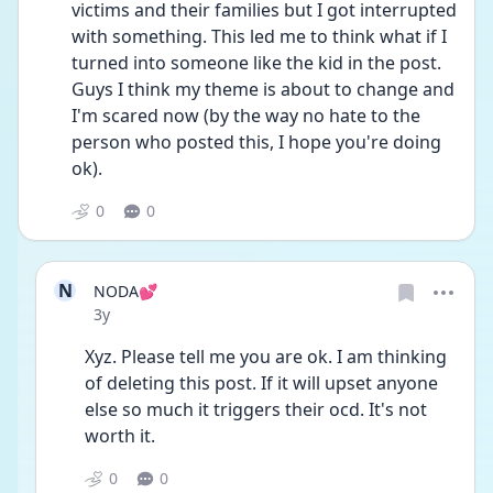
victims and their families but I got interrupted 
with something. This led me to think what if I 
turned into someone like the kid in the post. 
Guys I think my theme is about to change and 
I'm scared now (by the way no hate to the 
person who posted this, I hope you're doing 
ok). 
0
0
N
NODA💕
Date posted
3y
Xyz. Please tell me you are ok. I am thinking 
of deleting this post. If it will upset anyone 
else so much it triggers their ocd. It's not 
worth it. 
0
0