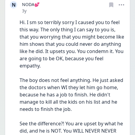
N
NODA💕
Date posted
3y
Hi. I sm so terribly sorry I caused you to feel 
this way. The only thing I can say to you is, 
that you worrying that you might become like 
him shows that you could never do anything 
like he did. It upsets you. You condemn it. You 
are going to be OK, because you feel 
empathy.
The boy does not feel anything. He just asked 
the doctors when WI they let him go home, 
because he has a job to finish. He didn't 
manage to kill all the kids on his list and he 
needs to finish the job.
See the difference?! You are upset by what he 
did, and he is NOT. You WILL NEVER NEVER 