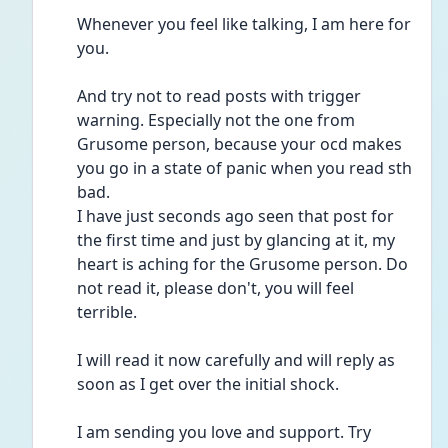
Whenever you feel like talking, I am here for 
you. 
And try not to read posts with trigger 
warning. Especially not the one from 
Grusome person, because your ocd makes 
you go in a state of panic when you read sth 
bad. 
I have just seconds ago seen that post for 
the first time and just by glancing at it, my 
heart is aching for the Grusome person. Do 
not read it, please don't, you will feel 
terrible. 
I will read it now carefully and will reply as 
soon as I get over the initial shock.
I am sending you love and support. Try 