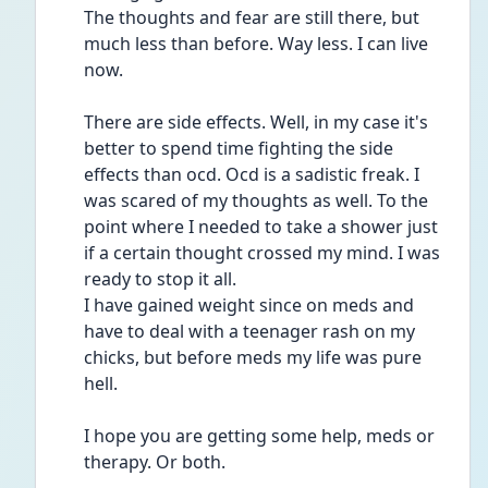
The thoughts and fear are still there, but 
much less than before. Way less. I can live 
now. 
There are side effects. Well, in my case it's 
better to spend time fighting the side 
effects than ocd. Ocd is a sadistic freak. I 
was scared of my thoughts as well. To the 
point where I needed to take a shower just 
if a certain thought crossed my mind. I was 
ready to stop it all. 
I have gained weight since on meds and 
have to deal with a teenager rash on my 
chicks, but before meds my life was pure 
hell. 
I hope you are getting some help, meds or 
therapy. Or both. 