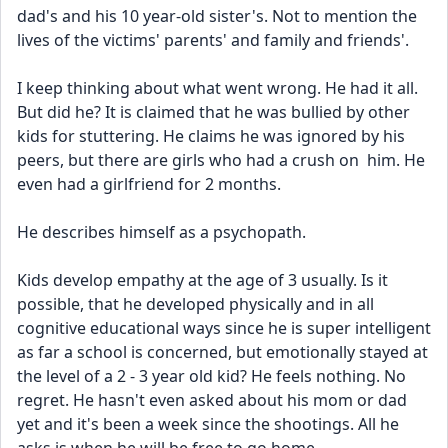
dad's and his 10 year-old sister's. Not to mention the 
lives of the victims' parents' and family and friends'.
I keep thinking about what went wrong. He had it all. 
But did he? It is claimed that he was bullied by other 
kids for stuttering. He claims he was ignored by his 
peers, but there are girls who had a crush on  him. He 
even had a girlfriend for 2 months.
He describes himself as a psychopath.
Kids develop empathy at the age of 3 usually. Is it 
possible, that he developed physically and in all 
cognitive educational ways since he is super intelligent 
as far a school is concerned, but emotionally stayed at 
the level of a 2 - 3 year old kid? He feels nothing. No 
regret. He hasn't even asked about his mom or dad 
yet and it's been a week since the shootings. All he 