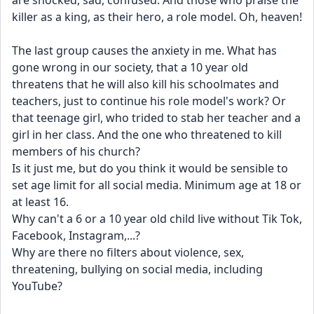
are shocked, sad, confused. And those who praise the 
killer as a king, as their hero, a role model. Oh, heaven! 
The last group causes the anxiety in me. What has 
gone wrong in our society, that a 10 year old 
threatens that he will also kill his schoolmates and 
teachers, just to continue his role model's work? Or 
that teenage girl, who trided to stab her teacher and a 
girl in her class. And the one who threatened to kill 
members of his church?
Is it just me, but do you think it would be sensible to 
set age limit for all social media. Minimum age at 18 or 
at least 16.
Why can't a 6 or a 10 year old child live without Tik Tok, 
Facebook, Instagram,...?
Why are there no filters about violence, sex, 
threatening, bullying on social media, including 
YouTube?