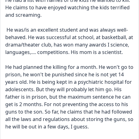
He had a list with names of the kids he wanted to kill. 
He claims to have enjoyed watching the kids terrified 
and screaming.
 He was/is an excellent student and was always well-
behaved. He was successful at school, at basketball, at 
drama/theater club, has won many awards I science, 
languages,.... competitions. His mom is a scientist. 
He had planned the killing for a month. He won't go to 
prison, he won't be punished since he is not yet 14 
years old. He is being kept in a psychiatric hospital for 
adolescents. But they will probably let him go. His 
father is in prison, but the maximum sentence he can 
get is 2 months. For not preventing the access to his 
guns to the son. So far, he claims that he had followed 
all the laws and regulations about storing the guns, so 
he will be out in a few days, I guess. 