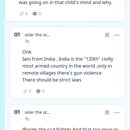
was going on in that child's mind and why.
0
0
OT
osler the oc...
Date posted
3y
Ohk 
Iam from India , India is the "120th" civilly 
most armed country in the world .only in 
remote villages there's gun violence
There should be strict laws 
0
0
OT
osler the oc...
Date posted
3y
@osler the ocd fighter And that too once or 