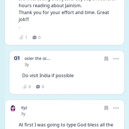
hours reading about Jainism.
Thank you for your effort and time. Great 
job!!! 
.
1
0
OT
osler the oc...
Date posted
3y
Do visit India if possible 
0
0
Xyz
Date posted
3y
At first I was going to type God bless all the 