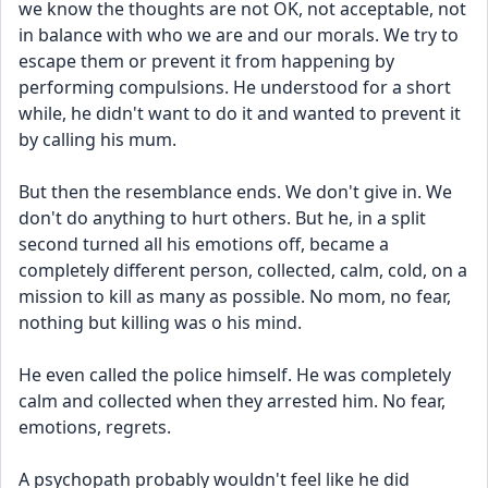
we know the thoughts are not OK, not acceptable, not 
in balance with who we are and our morals. We try to 
escape them or prevent it from happening by 
performing compulsions. He understood for a short 
while, he didn't want to do it and wanted to prevent it 
by calling his mum. 
But then the resemblance ends. We don't give in. We 
don't do anything to hurt others. But he, in a split 
second turned all his emotions off, became a 
completely different person, collected, calm, cold, on a 
mission to kill as many as possible. No mom, no fear, 
nothing but killing was o his mind.
He even called the police himself. He was completely 
calm and collected when they arrested him. No fear, 
emotions, regrets. 
A psychopath probably wouldn't feel like he did 