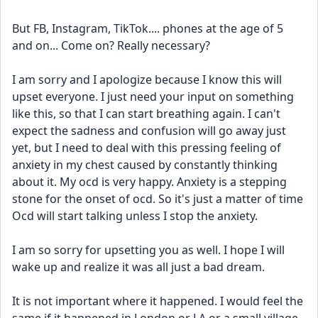
But FB, Instagram, TikTok.... phones at the age of 5 
and on... Come on? Really necessary? 
I am sorry and I apologize because I know this will 
upset everyone. I just need your input on something 
like this, so that I can start breathing again. I can't 
expect the sadness and confusion will go away just 
yet, but I need to deal with this pressing feeling of 
anxiety in my chest caused by constantly thinking 
about it. My ocd is very happy. Anxiety is a stepping 
stone for the onset of ocd. So it's just a matter of time 
Ocd will start talking unless I stop the anxiety. 
I am so sorry for upsetting you as well. I hope I will 
wake up and realize it was all just a bad dream. 
It is not important where it happened. I would feel the 