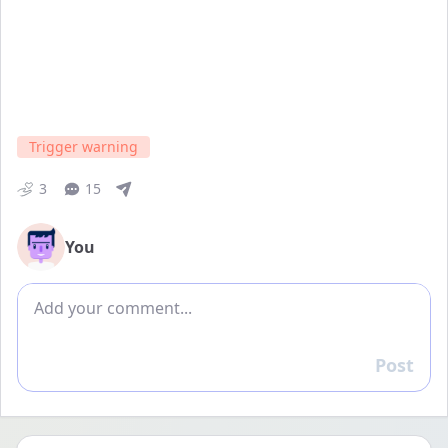
Trigger warning
3
15
You
Add comment
Post
Reply