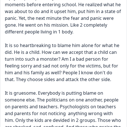
moments before entering school. He realized what he 
was about to do and it upset him, put him in a state of 
panic. Yet, the next minute the fear and panic were 
gone. He went on his mission. Like 2 completely 
different people living in 1 body. 
It is so heartbreaking to blame him alone for what he 
did. He is a child. How can we accept that a child can 
turn into such a monster? Am I a bad person for 
feeling sorry and sad not only for the victims, but for 
him and his family as well? People I know don't do 
that. They choose sides and attack the other side. 
It is gruesome. Everybody is putting blame on 
someone else. The politicians on one another, people 
on parents and teachers. Psychologists on teachers 
and parents for not noticing  anything wrong with 
him. Only the kids are devided in 2 groups. Those who 