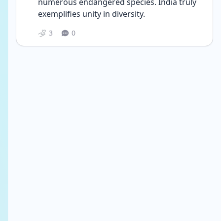
numerous endangered species. India truly 
exemplifies unity in diversity.
3
0