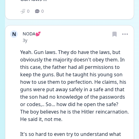
0
0
N
NODA💕
Date posted
3y
Yeah. Gun laws. They do have the laws, but 
obviously the majority doesn't obey them. In 
this case, the father had all permissions to 
keep the guns. But he taught his young son 
how to use them to perfection. He claims, his 
guns were put away safely in a safe and that 
the son had no knowledge of the passwords 
or codes,.. So... how did he open the safe?
The boy believes he is the Hitler reincarnation. 
He said it, not me.
It's so hard to even try to understand what 