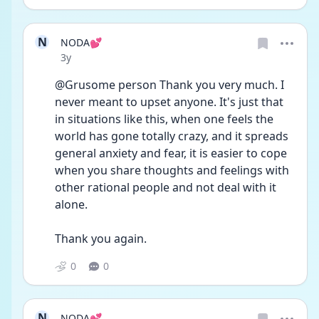
N
NODA💕
Date posted
3y
@Grusome person Thank you very much. I 
never meant to upset anyone. It's just that 
in situations like this, when one feels the 
world has gone totally crazy, and it spreads 
general anxiety and fear, it is easier to cope 
when you share thoughts and feelings with 
other rational people and not deal with it 
alone.
Thank you again. 
0
0
N
NODA💕