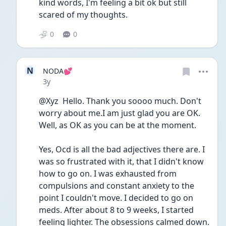
kind words, I'm feeling a bit ok but still 
scared of my thoughts. 
0
0
N
NODA💕
Date posted
3y
@Xyz  Hello. Thank you soooo much. Don't 
worry about me.I am just glad you are OK. 
Well, as OK as you can be at the moment. 
Yes, Ocd is all the bad adjectives there are. I 
was so frustrated with it, that I didn't know 
how to go on. I was exhausted from 
compulsions and constant anxiety to the 
point I couldn't move. I decided to go on 
meds. After about 8 to 9 weeks, I started 
feeling lighter. The obsessions calmed down. 