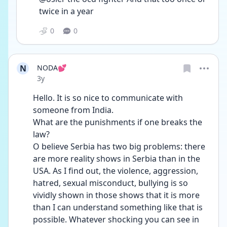
twice in a year 
0
0
N
NODA💕
Date posted
3y
Hello. It is so nice to communicate with 
someone from India.
What are the punishments if one breaks the 
law?
O believe Serbia has two big problems: there 
are more reality shows in Serbia than in the 
USA. As I find out, the violence, aggression, 
hatred, sexual misconduct, bullying is so 
vividly shown in those shows that it is more 
than I can understand something like that is 
possible. Whatever shocking you can see in 