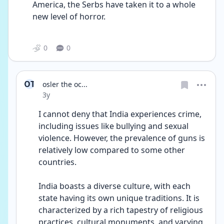
America, the Serbs have taken it to a whole 
new level of horror.
0
0
OT
osler the oc...
Date posted
3y
I cannot deny that India experiences crime, 
including issues like bullying and sexual 
violence. However, the prevalence of guns is 
relatively low compared to some other 
countries.
India boasts a diverse culture, with each 
state having its own unique traditions. It is 
characterized by a rich tapestry of religious 
practices, cultural monuments, and varying 