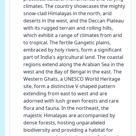
climates. The country showcases the mighty 
snow-clad Himalayas in the north, arid 
deserts in the west, and the Deccan Plateau 
with its rugged terrain and rolling hills, 
which exhibit a range of climates from arid 
to tropical. The fertile Gangetic plains, 
embraced by holy rivers, form a significant 
part of India's agricultural land. The coastal 
regions extend along the Arabian Sea in the 
west and the Bay of Bengal in the east. The 
Western Ghats, a UNESCO World Heritage 
site, form a distinctive V-shaped pattern 
extending from east to west and are 
adorned with lush green forests and rare 
flora and fauna. In the northeast, the 
majestic Himalayas are accompanied by 
dense forests, hosting unparalleled 
biodiversity and providing a habitat for 