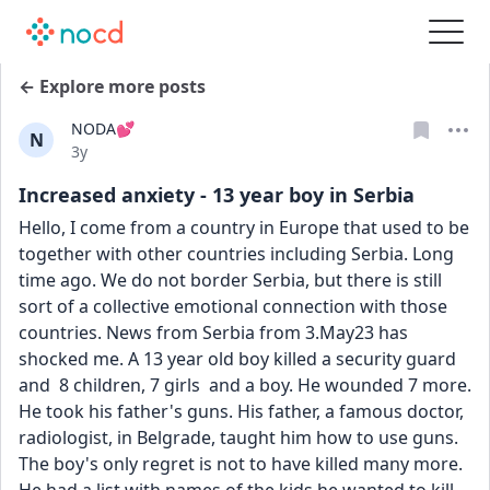
← Explore more posts
NODA💕
N
Date posted
3y
Increased anxiety - 13 year boy in Serbia
Hello, I come from a country in Europe that used to be 
together with other countries including Serbia. Long 
time ago. We do not border Serbia, but there is still 
sort of a collective emotional connection with those 
countries. News from Serbia from 3.May23 has 
shocked me. A 13 year old boy killed a security guard 
and  8 children, 7 girls  and a boy. He wounded 7 more. 
He took his father's guns. His father, a famous doctor, 
radiologist, in Belgrade, taught him how to use guns. 
The boy's only regret is not to have killed many more. 