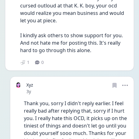
cursed outloud at that K. K. boy, your ocd 
would realize you mean business and would 
let you at piece.
I kindly ask others to show support for you. 
And not hate me for posting this. It's really 
hard to go through this alone. 
1
0
Xyz
Date posted
3y
Thank you, sorry I didn't reply earlier. I feel 
really bad after replying that, sorry if I hurt 
you. I really hate this OCD, it picks up on the 
tiniest of things and doesn't let go until you 
doubt yourself sooo much. Thanks for your 