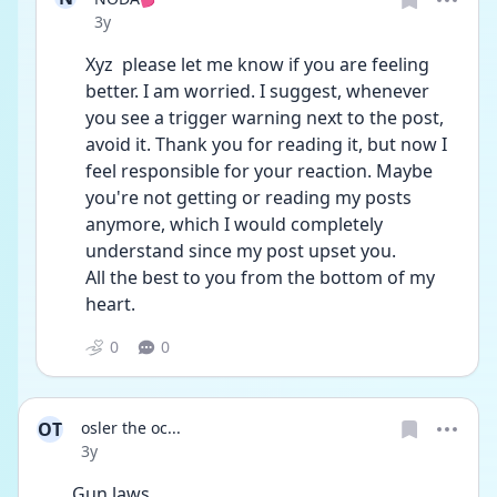
Date posted
3y
Xyz  please let me know if you are feeling 
better. I am worried. I suggest, whenever 
you see a trigger warning next to the post, 
avoid it. Thank you for reading it, but now I 
feel responsible for your reaction. Maybe 
you're not getting or reading my posts 
anymore, which I would completely 
understand since my post upset you.
All the best to you from the bottom of my 
heart. 
0
0
OT
osler the oc...
Date posted
3y
Gun laws ...