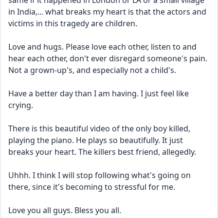
same if it happened in London or LA or a small village 
in India,... what breaks my heart is that the actors and 
victims in this tragedy are children. 
Love and hugs. Please love each other, listen to and 
hear each other, don't ever disregard someone's pain. 
Not a grown-up's, and especially not a child's. 
Have a better day than I am having. I just feel like 
crying. 
There is this beautiful video of the only boy killed, 
playing the piano. He plays so beautifully. It just 
breaks your heart. The killers best friend, allegedly. 
Uhhh. I think I will stop following what's going on 
there, since it's becoming to stressful for me. 
Love you all guys. Bless you all. 