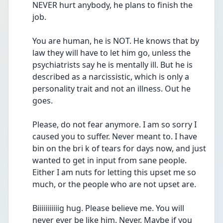
NEVER hurt anybody, he plans to finish the 
job.
You are human, he is NOT. He knows that by 
law they will have to let him go, unless the 
psychiatrists say he is mentally ill. But he is 
described as a narcissistic, which is only a 
personality trait and not an illness. Out he 
goes.
Please, do not fear anymore. I am so sorry I 
caused you to suffer. Never meant to. I have 
bin on the bri k of tears for days now, and just 
wanted to get in input from sane people. 
Either I am nuts for letting this upset me so 
much, or the people who are not upset are.
Biiiiiiiiiiig hug. Please believe me. You will 
never ever be like him. Never. Maybe if you 