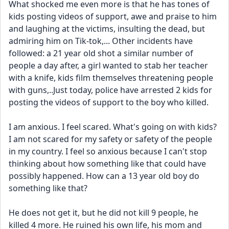
What shocked me even more is that he has tones of 
kids posting videos of support, awe and praise to him 
and laughing at the victims, insulting the dead, but 
admiring him on Tik-tok,... Other incidents have 
followed: a 21 year old shot a similar number of 
people a day after, a girl wanted to stab her teacher 
with a knife, kids film themselves threatening people 
with guns,..Just today, police have arrested 2 kids for 
posting the videos of support to the boy who killed. 
I am anxious. I feel scared. What's going on with kids? 
I am not scared for my safety or safety of the people 
in my country. I feel so anxious because I can't stop 
thinking about how something like that could have 
possibly happened. How can a 13 year old boy do 
something like that? 
He does not get it, but he did not kill 9 people, he 
killed 4 more. He ruined his own life, his mom and 