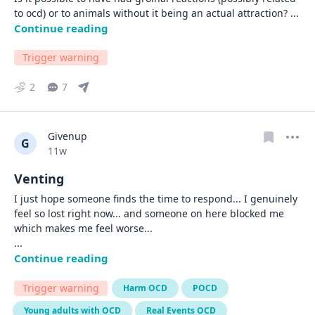
to ocd) or to animals without it being an actual attraction? 
... 
Continue reading
Trigger warning
2
7
Givenup
G
Date posted
11w
Venting
I just hope someone finds the time to respond... I genuinely 
feel so lost right now... and someone on here blocked me 
... 
Continue reading
Trigger warning
Harm OCD
POCD
Young adults with OCD
Real Events OCD