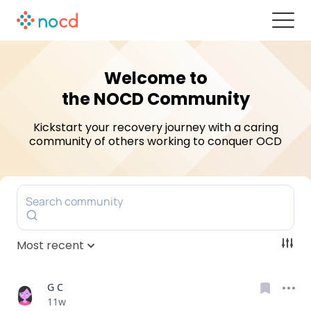
Welcome to
the NOCD Community
Kickstart your recovery journey with a caring
community of others
working to conquer OCD
Search community
Most recent
G C
Date posted
11w