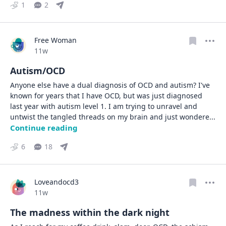
1
2
Free Woman
Date posted
11w
Autism/OCD
Anyone else have a dual diagnosis of OCD and autism? I've 
known for years that I have OCD, but was just diagnosed 
last year with autism level 1. I am trying to unravel and 
untwist the tangled threads on my brain and just wondere
... 
Continue reading
6
18
Loveandocd3
Date posted
11w
The madness within the dark night