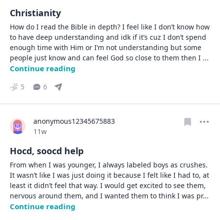
Christianity
How do I read the Bible in depth? I feel like I don’t know how 
to have deep understanding and idk if it’s cuz I don’t spend 
enough time with Him or I’m not understanding but some 
people just know and can feel God so close to them then I 
... 
Continue reading
5
6
anonymous12345675883
Date posted
11w
Hocd, soocd help
From when I was younger, I always labeled boys as crushes. 
It wasn’t like I was just doing it because I felt like I had to, at 
least it didn’t feel that way. I would get excited to see them, 
nervous around them, and I wanted them to think I was pr
... 
Continue reading