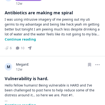
Date posted
12w
Antibiotics are making me spiral
I was using intrusive imagery of me peeing out my uti 
germs to my advantage and being like heck yeah im getting 
better but tonight I am peeing much less despite drinking a 
lot of water and the water feels like its not going to my bla
... 
Continue reading
6
10
MeganE
M
Date posted
12w
Vulnerability is hard.
Hello fellow humans! Being vulnerable is HARD and I’ve 
been challenged to post here to help reduce some of the 
... 