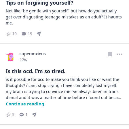
Tips on forgiving yourself?
Not like “be gentle with yourself” but how do you actually 
get over disgusting teenage mistakes as an adult? It haunts 
me.
10
19
superanxious
Date posted
12w
Is this ocd. I’m so tired.
is it possible for ocd to make you think you like or want the 
thoughts? i cant stop crying i have completely lost myself.     

my brain is trying to convince me i’ve always been in trans 
denial and it was a matter of time before i found out beca
... 
Continue reading
5
1