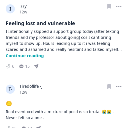
izzy_
I
Date posted
12w
Feeling lost and vulnerable
I Intentionally skipped a support group today (after texting 
friends and my professor about going) cos I cant bring 
myself to show up. Hours leading up to it i was feeling 
scared and ashamed and really hesitant and talked myself
... 
Continue reading
6
15
Tiredoflife -J
T-
Date posted
12w
😔
Real event ocd with a mixture of pocd is so brutal 😭😭 . 
Never felt so alone .