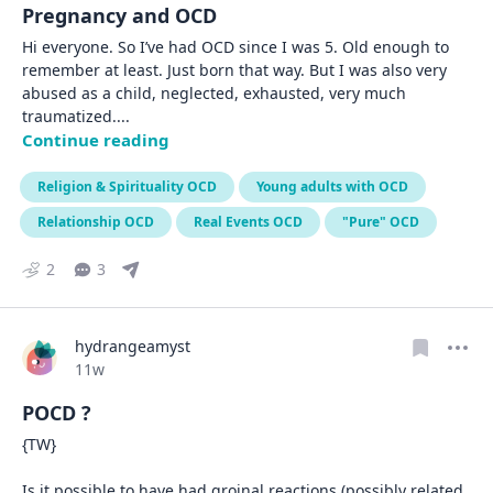
Pregnancy and OCD
Hi everyone. So I’ve had OCD since I was 5. Old enough to 
remember at least. Just born that way. But I was also very 
abused as a child, neglected, exhausted, very much 
traumatized.
... 
Continue reading
Religion & Spirituality OCD
Young adults with OCD
Relationship OCD
Real Events OCD
"Pure" OCD
2
3
hydrangeamyst
Date posted
11w
POCD ?
{TW}

Is it possible to have had groinal reactions (possibly related 