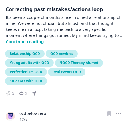
Correcting past mistakes/actions loop
It's been a couple of months since I ruined a relationship of 
mine. We were not official, but almost, and that thought 
keeps me in a loop, taking me back to a very specific 
moment where things got ruined. My mind keeps trying to
... 
Continue reading
Relationship OCD
OCD newbies
Young adults with OCD
NOCD Therapy Alumni
Perfectionism OCD
Real Events OCD
Students with OCD
5
3
ocdbelowzero
Date posted
12w