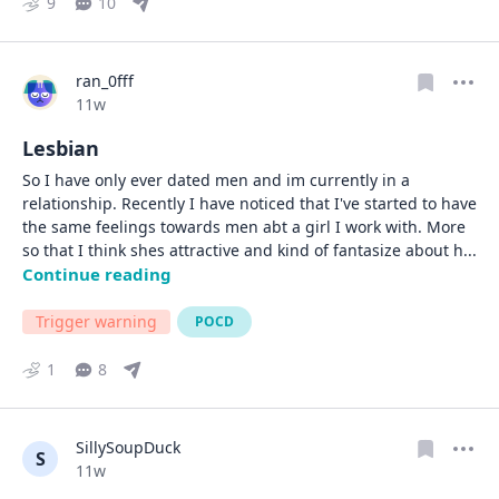
9
10
ran_0fff
Date posted
11w
Lesbian
So I have only ever dated men and im currently in a 
relationship. Recently I have noticed that I've started to have 
the same feelings towards men abt a girl I work with. More 
so that I think shes attractive and kind of fantasize about h
... 
Continue reading
Trigger warning
POCD
1
8
SillySoupDuck
S
Date posted
11w