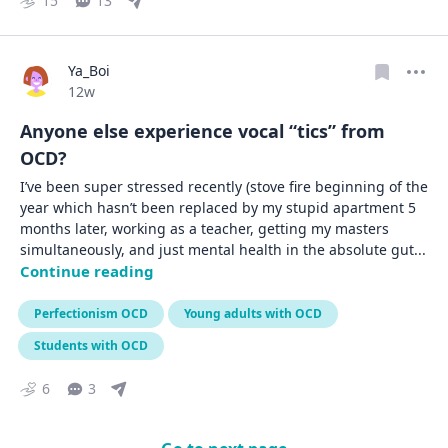
15
13
Ya_Boi
Date posted
12w
Anyone else experience vocal “tics” from
OCD?
I’ve been super stressed recently (stove fire beginning of the 
year which hasn’t been replaced by my stupid apartment 5 
months later, working as a teacher, getting my masters 
simultaneously, and just mental health in the absolute gut
... 
Continue reading
Perfectionism OCD
Young adults with OCD
Students with OCD
6
3