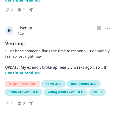
Continue reading
2
7
Givenup
G
Date posted
12w
Venting.
I just hope someone finds the time to respond... I genuinely 
feel so lost right now...

UPDATE: My ex and I broke up nearly 3 weeks ago... so... th
... 
Continue reading
Trigger warning
Harm OCD
Real Events OCD
Students with OCD
Young adults with OCD
POCD
1
0