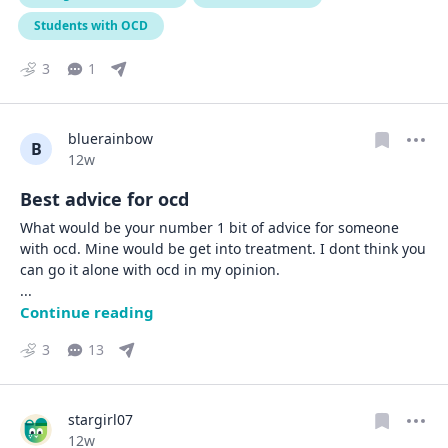
Students with OCD
3
1
bluerainbow
B
Date posted
12w
Best advice for ocd
What would be your number 1 bit of advice for someone 
with ocd. Mine would be get into treatment. I dont think you 
... 
Continue reading
3
13
stargirl07
Date posted
12w