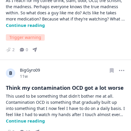
As I reach for my coffee drink, slam, door, OCD, the schism, 
the madness. Perhaps everyone knows the true madness 
within. So what does a guy like me do? Acts like he takes 
more medication? Because what if they’re watching? What 
... 
Continue reading
Trigger warning
2
0
BigGyro09
B
Date posted
11w
Think my contamination OCD got a lot worse
This used to be something that didn't bother me at all. 
Contamination OCD is something that gradually built up 
into something that I now feel I have to do on a daily basis. I 
feel like I had to watch my hands after I touch almost ever
... 
Continue reading