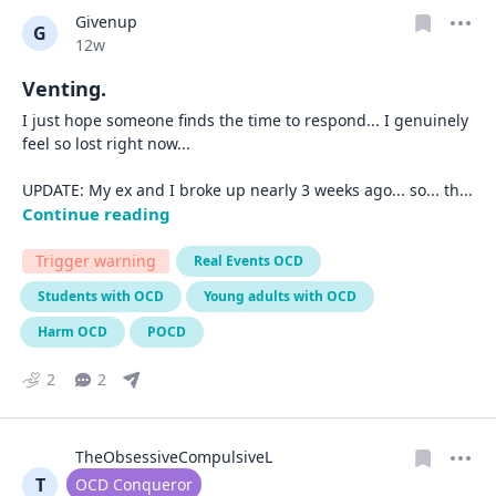
Givenup
G
Date posted
12w
Venting.
I just hope someone finds the time to respond... I genuinely 
feel so lost right now...

UPDATE: My ex and I broke up nearly 3 weeks ago... so... th
... 
Continue reading
Trigger warning
Real Events OCD
Students with OCD
Young adults with OCD
Harm OCD
POCD
2
2
TheObsessiveCompulsiveL
T
User type
OCD Conqueror