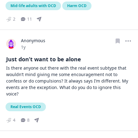
Mid-life adults with OCD
Harm OCD
2
11
Anonymous
Date posted
1y
Just don’t want to be alone
Is there anyone out there with the real event subtype that 
wouldn’t mind giving me some encouragement not to 
confess or do compulsions? It always says I’m different. My 
events are the exception. What do you do to ignore this 
voice?
Real Events OCD
4
8