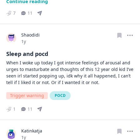
Continue reading
7
11
Shaodidi
Date posted
1y
Sleep and pocd
When I woke up today I got intense feelings of arousal and 
urges to masturbate and thoughts of this 12 year old kid I’ve 
seen irl started popping up, idk why it all happened, I can’t 
tell if I liked it or not. Or if I wanted it or not.
Trigger warning
POCD
1
11
Katinkatja
Date posted
1y