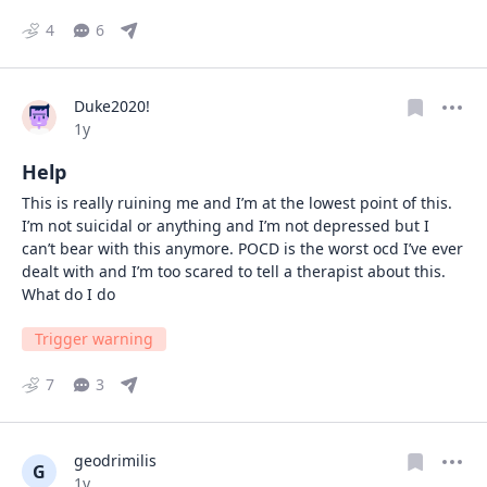
4
6
Duke2020!
Date posted
1y
Help
This is really ruining me and I’m at the lowest point of this. 
I’m not suicidal or anything and I’m not depressed but I 
can’t bear with this anymore. POCD is the worst ocd I’ve ever 
dealt with and I’m too scared to tell a therapist about this. 
What do I do
Trigger warning
7
3
geodrimilis
G
Date posted
1y