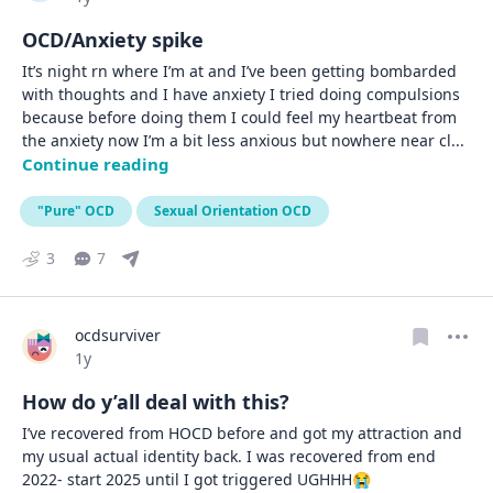
OCD/Anxiety spike
It’s night rn where I’m at and I’ve been getting bombarded 
with thoughts and I have anxiety I tried doing compulsions 
because before doing them I could feel my heartbeat from 
the anxiety now I’m a bit less anxious but nowhere near cl
... 
Continue reading
"Pure" OCD
Sexual Orientation OCD
3
7
ocdsurviver
Date posted
1y
How do y’all deal with this?
I’ve recovered from HOCD before and got my attraction and 
my usual actual identity back. I was recovered from end 