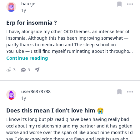
baukje
Date posted
1y
Erp for insomnia ?
I have, alongside my other OCD themes, an intense fear of 
insomnia. Although this has been improving somewhat — 
partly thanks to medication and The sleep school on 
YouTube — I still find myself ruminating about it througho
... 
Continue reading
3
5
user36373738
Date posted
1y
Does this mean I don’t love him 😭
I know it’s long but plz read :( have been having really bad 
ocd about my relationship and my partner and it has gotten 
worse and worse over the span of like about nine months I’d 
say. I do acknowledge there are flaws and legit issues abo
... 