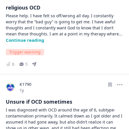
religious OCD
Please help. I have felt so off/wrong all day. I constantly 
worry that the “bad guy” is going to get me. I have awful 
thoughts and I constantly want God to know that I don’t 
mean these thoughts. I am at a point in my therapy where
... 
Continue reading
Trigger warning
6
5
K1790
Date posted
1y
Unsure if OCD sometimes
I was diagnosed with OCD around the age of 6, subtype- 
contamination primarily. It calmed down as I got older and I 
assumed it had gone away, but also didn’t realize it can 
show up in other ways, and it still had been effecting me 
... 