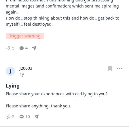
mental images (and confirmation) which sent me spiraling 
again. 

How do I stop thinking about this and how do I get back to 
myself? I feel destroyed.
Trigger warning
5
4
J20003
J
Date posted
1y
Lying
Please share your experiences with ocd lying to you? 

Please share anything, thank you.
2
10