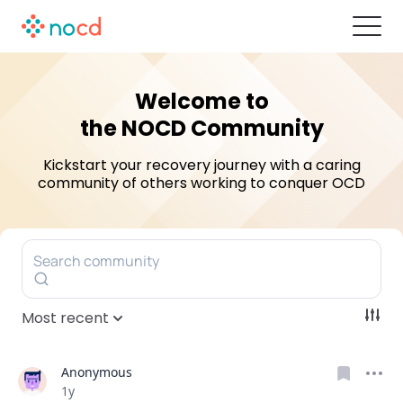
Welcome to
the NOCD Community
Kickstart your recovery journey with a caring
community of others
working to conquer OCD
Search community
Most recent
Anonymous
Date posted
1y