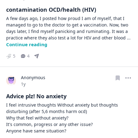
contamination OCD/health (HIV)
A few days ago, I posted how proud I am of myself, that I 
managed to go to the doctor to get a vaccination. Now, two 
days later, I find myself panicking and ruminating. It was a 
practice where they also test a lot for HIV and other blood 
... 
Continue reading
5
4
Anonymous
Date posted
1y
Advice plz! No anxiety
I feel intrusive thoughts Without anxiety but thoughts 
disturbing (after 5,6 months harm ocd)

Why that feel without anxiety?

It's common, progress or any other issue?

Anyone have same situation?