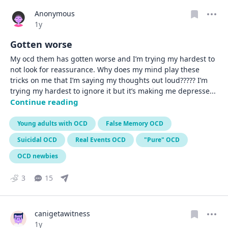
Anonymous
Date posted
1y
Gotten worse
My ocd them has gotten worse and I’m trying my hardest to 
not look for reassurance. Why does my mind play these 
tricks on me that I’m saying my thoughts out loud????? I’m 
trying my hardest to ignore it but it’s making me depresse
... 
Continue reading
Young adults with OCD
False Memory OCD
Suicidal OCD
Real Events OCD
"Pure" OCD
OCD newbies
3
15
canigetawitness
Date posted
1y