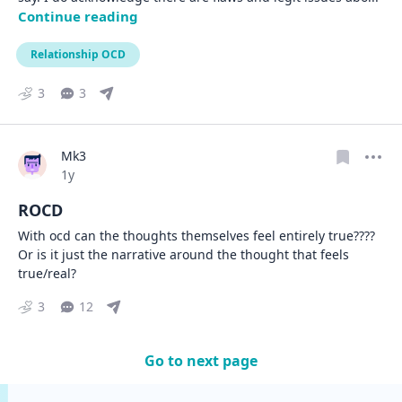
Continue reading
Relationship OCD
3
3
Mk3
Date posted
1y
ROCD
With ocd can the thoughts themselves feel entirely true???? 
Or is it just the narrative around the thought that feels 
true/real?
3
12
Go to next page