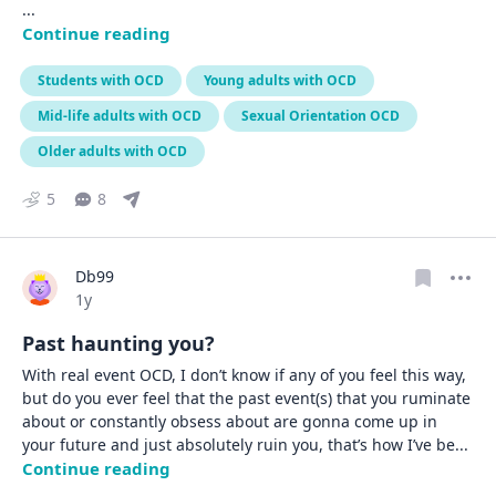
... 
Continue reading
Students with OCD
Young adults with OCD
Mid-life adults with OCD
Sexual Orientation OCD
Older adults with OCD
5
8
Db99
Date posted
1y
Past haunting you?
With real event OCD, I don’t know if any of you feel this way, 
but do you ever feel that the past event(s) that you ruminate 
about or constantly obsess about are gonna come up in 
your future and just absolutely ruin you, that’s how I’ve be
... 
Continue reading