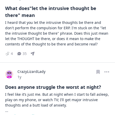
What does"let the intrusive thought be
there" mean
I heard that you let the intrusive thoughts be there and 
don't perform the compulsion for ERP. I'm stuck on the "let 
the intrusive thought be there" phrase. Does this just mean 
let the THOUGHT be there, or does it mean to make the 
contents of the thought to be there and become real?
4
35
CrazyLizardLady
Date posted
1y
Does anyone struggle the worst at night?
I feel like it’s just me. But at night when I start to fall asleep, 
play on my phone, or watch TV; I’ll get major intrusive 
... 