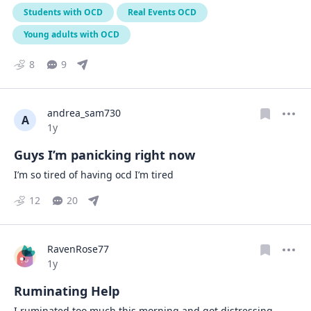
Students with OCD
Real Events OCD
Young adults with OCD
8
9
andrea_sam730
A
Date posted
1y
Guys I’m panicking right now
I’m so tired of having ocd I’m tired
12
20
RavenRose77
Date posted
1y
Ruminating Help
I ruminated too much this morning and got distressing 