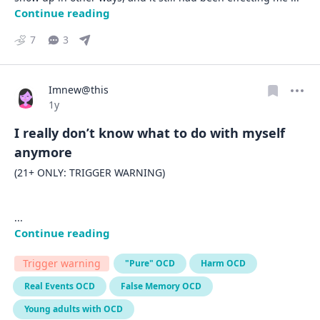
Continue reading
7
3
Imnew@this
Date posted
1y
I really don’t know what to do with myself
anymore
(21+ ONLY: TRIGGER WARNING) 

... 
Continue reading
Trigger warning
"Pure" OCD
Harm OCD
Real Events OCD
False Memory OCD
Young adults with OCD