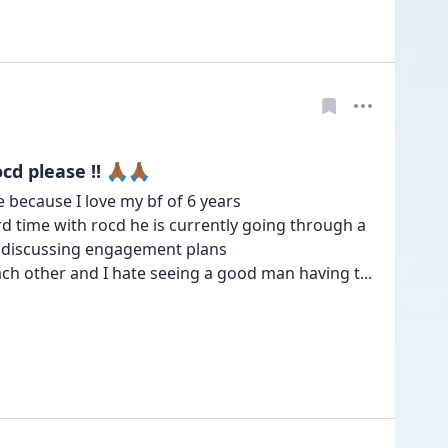
please !! 🙏🏾🙏🏾
because I love my bf of 6 years 

rd time with rocd he is currently going through a 
s discussing engagement plans 

ch other and I hate seeing a good man having t
... 