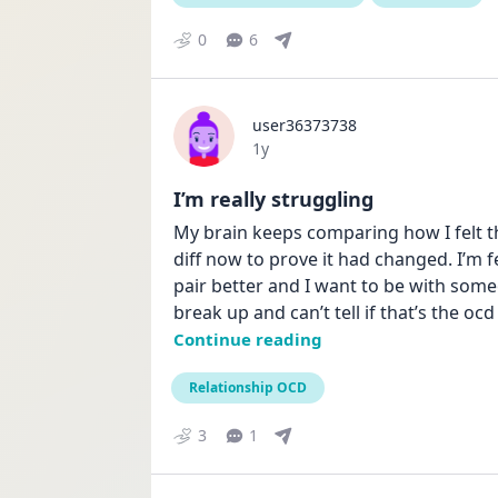
0
6
user36373738
Date posted
1y
I’m really struggling
My brain keeps comparing how I felt t
diff now to prove it had changed. I’m fee
pair better and I want to be with some
break up and can’t tell if that’s the ocd 
Continue reading
Relationship OCD
3
1