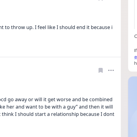
o throw up. I feel like I should end it because i 
C
I
e
h
e ocd go away or will it get worse and be combined 
ike her and want to be with a guy” and then it will 
’t think I should start a relationship because I dont 