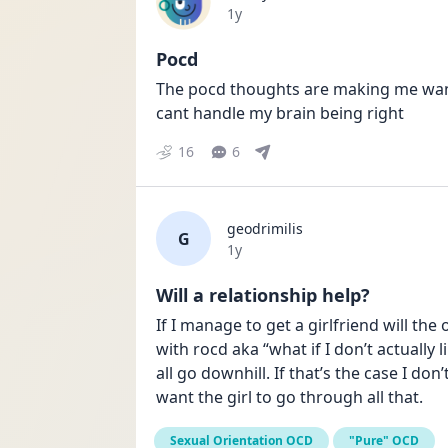
Date posted
1y
Pocd
The pocd thoughts are making me want t
cant handle my brain being right
16
6
geodrimilis
G
Date posted
1y
Will a relationship help?
If I manage to get a girlfriend will th
with rocd aka “what if I don’t actually l
all go downhill. If that’s the case I don
want the girl to go through all that.
Sexual Orientation OCD
"Pure" OCD