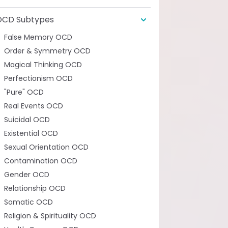
OCD Subtypes
False Memory OCD
Order & Symmetry OCD
Magical Thinking OCD
Perfectionism OCD
"Pure" OCD
Real Events OCD
Suicidal OCD
Existential OCD
Sexual Orientation OCD
Contamination OCD
Gender OCD
Relationship OCD
Somatic OCD
Religion & Spirituality OCD