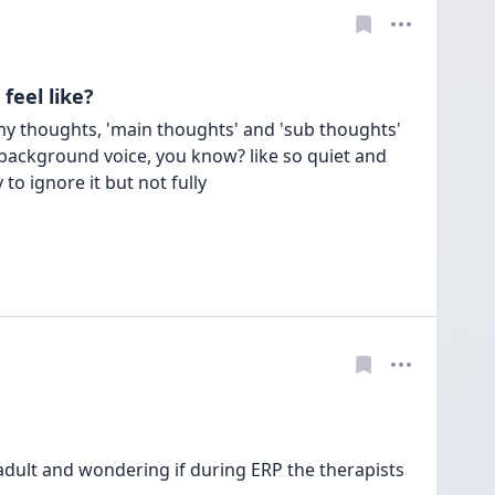
feel like?
f my thoughts, 'main thoughts' and 'sub thoughts' 
 background voice, you know? like so quiet and 
adult and wondering if during ERP the therapists 