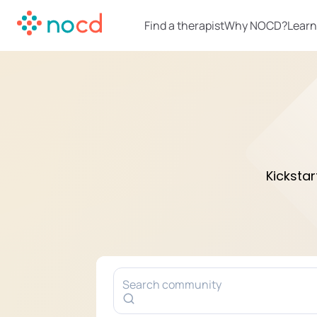
Find a therapist
Why NOCD?
Learn
Kicksta
Search community