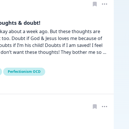
oughts & doubt!
t okay about a week ago. But these thoughts are 
t too. Doubt if God & Jesus loves me because of 
s if I’m his child! Doubts if I am saved! I feel 
I don’t want these thoughts! They bother me so 
... 
Perfectionism OCD