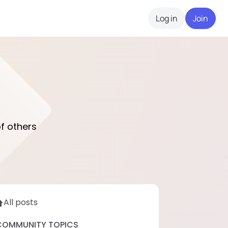
Log in
Join
f others
All posts
COMMUNITY TOPICS