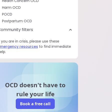
Health Concern OCD
Harm OCD
POCD
Postpartum OCD
ommunity filters
f you are in crisis, please use these
mergency resources
to find immediate
elp.
OCD doesn't have to
rule your life
Book a free call