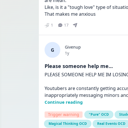
are mean. 

Like, is it a "tough love" type of situatio
That makes me anxious
1
17
Givenup
G
Date posted
1y
Please someone help me...
PLEASE SOMEONE HELP ME IM LOSING
Youtubers are constantly getting accus
inappropriately messaging minors and 
Continue reading
Trigger warning
"Pure" OCD
Stud
Magical Thinking OCD
Real Events OCD