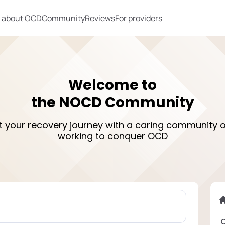
 about OCD
Community
Reviews
For providers
Welcome to
the NOCD Community
rt your recovery journey with a caring community o
working to conquer OCD