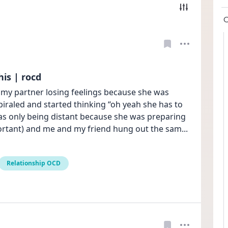
is | rocd
 my partner losing feelings because she was 
spiraled and started thinking “oh yeah she has to 
as only being distant because she was preparing 
mportant) and me and my friend hung out the sam
... 
Relationship OCD