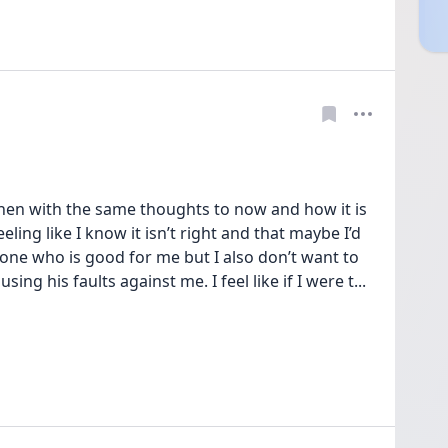
hen with the same thoughts to now and how it is 
ling like I know it isn’t right and that maybe I’d 
one who is good for me but I also don’t want to 
using his faults against me. I feel like if I were t
... 