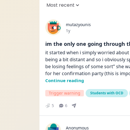
Most recent
mutazyounis
Date posted
1y
im the only one going through th
it started when i simply worried about
being a bit distant and so i obviously 
be losing feelings of some sort” she w
for her confirmation party (this is i
Continue reading
Trigger warning
Students with OCD
5
6
Anonymous