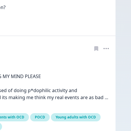
n? 

 MY MIND PLEASE

ed of doing p*dophilic activity and 
its making me think my real events are as bad 
... 
ents with OCD
POCD
Young adults with OCD