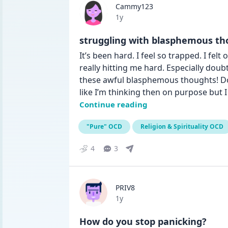
Cammy123
Date posted
1y
struggling with blasphemous th
It’s been hard. I feel so trapped. I fel
really hitting me hard. Especially doub
these awful blasphemous thoughts! Doubt
like I’m thinking then on purpose but 
Continue reading
"Pure" OCD
Religion & Spirituality OCD
4
3
PRIV8
Date posted
1y
How do you stop panicking?