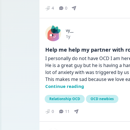
4
0
vy__
Date posted
1y
Help me help my partner with rocd 
I personally do not have OCD I am here 
He is a great guy but he is having a ha
lot of anxiety with was triggered by u
This makes me sad because we love ea
Continue reading
Relationship OCD
OCD newbies
0
11