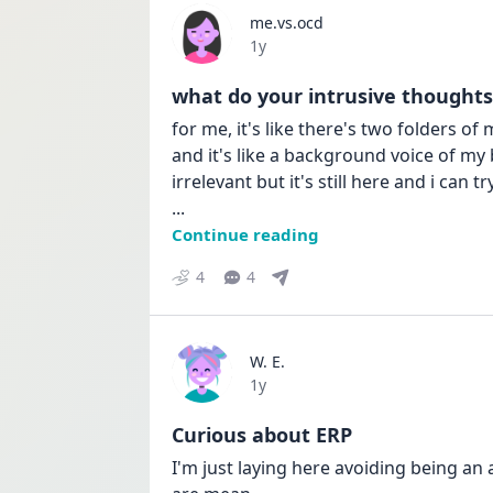
me.vs.ocd
Date posted
1y
what do your intrusive thoughts 
for me, it's like there's two folders o
and it's like a background voice of my
... 
Continue reading
4
4
W. E.
Date posted
1y
Curious about ERP
I'm just laying here avoiding being an 