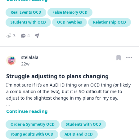
Real Events OCD
False Memory OCD
Students with OCD
OCD newbies
Relationship OCD
3
4
stelalala
Date posted
22w
Struggle adjusting to plans changing
I’m not sure if it’s an AuDHD thing or an OCD thing (or likely 
a combination of the two), but it is SO difficult for me to 
... 
Continue reading
Order & Symmetry OCD
Students with OCD
Young adults with OCD
ADHD and OCD