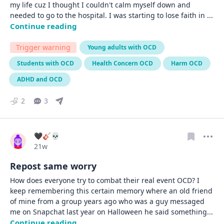
my life cuz I thought I couldn't calm myself down and 
needed to go to the hospital. I was starting to lose faith in 
... 
Continue reading
Trigger warning
Young adults with OCD
Students with OCD
Health Concern OCD
Harm OCD
ADHD and OCD
2
3
🖤🎸💀
Date posted
21w
Repost same worry
How does everyone try to combat their real event OCD? I 
keep remembering this certain memory where an old friend 
of mine from a group years ago who was a guy messaged 
me on Snapchat last year on Halloween he said something
... 
Continue reading