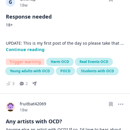
G
Date posted
18w
Response needed
18+

UPDATE: This is my first post of the day so please take that 
... 
Continue reading
Trigger warning
Harm OCD
Real Events OCD
Young adults with OCD
POCD
Students with OCD
3
2
fruitbat42069
Date posted
18w
Any artists with OCD?
Anyone else an artist with OCD? If so, I'd love to hear about 