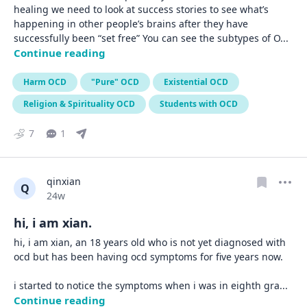
healing we need to look at success stories to see what’s 
happening in other people’s brains after they have 
successfully been “set free” You can see the subtypes of O
... 
Continue reading
Harm OCD
"Pure" OCD
Existential OCD
Religion & Spirituality OCD
Students with OCD
7
1
qinxian
Q
Date posted
24w
hi, i am xian.
hi, i am xian, an 18 years old who is not yet diagnosed with 
ocd but has been having ocd symptoms for five years now.

i started to notice the symptoms when i was in eighth gra
... 
Continue reading